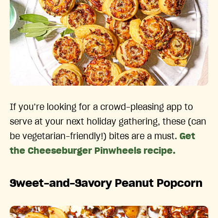
If you’re looking for a crowd-pleasing app to
serve at your next holiday gathering, these (can
be vegetarian-friendly!) bites are a must.
Get
the Cheeseburger Pinwheels recipe.
Sweet-and-Savory Peanut Popcorn