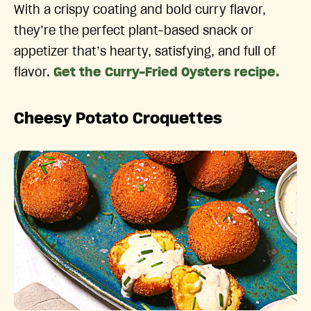
With a crispy coating and bold curry flavor,
they’re the perfect plant-based snack or
appetizer that’s hearty, satisfying, and full of
flavor.
Get the Curry-Fried Oysters recipe.
Cheesy Potato Croquettes