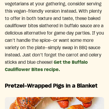
vegetarians at your gathering, consider serving
this vegan-friendly version instead. With plenty
to offer in both texture and taste, these baked
cauliflower bites slathered in buffalo sauce are a
delicious alternative for game day parties. If you
can’t handle the spice—or want some more
variety on the plate—simply swap in BBQ sauce
instead. Just don’t forget the carrot and celery
sticks and blue cheese!
Get the Buffalo
Cauliflower Bites recipe.
Pretzel-Wrapped Pigs in a Blanket