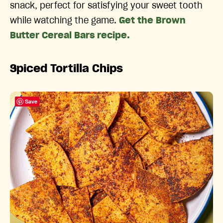
snack, perfect for satisfying your sweet tooth
while watching the game.
Get the Brown
Butter Cereal Bars recipe.
Spiced Tortilla Chips
Save