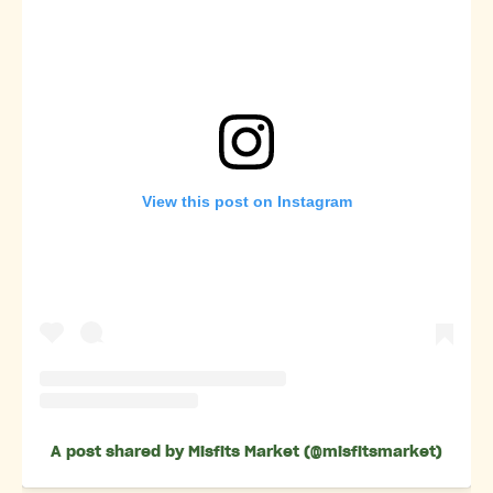
View this post on Instagram
A post shared by Misfits Market (@misfitsmarket)