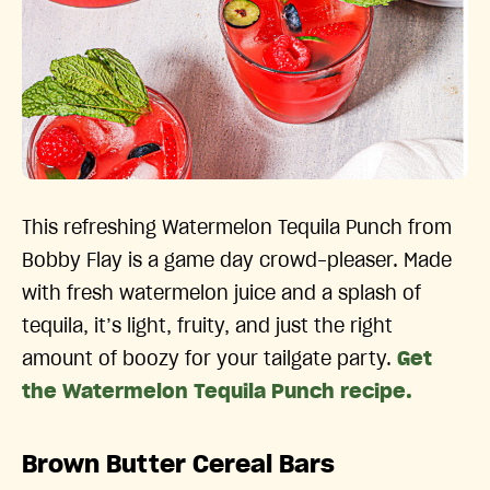
This refreshing Watermelon Tequila Punch from
Bobby Flay is a game day crowd-pleaser. Made
with fresh watermelon juice and a splash of
tequila, it’s light, fruity, and just the right
amount of boozy for your tailgate party.
Get
the Watermelon Tequila Punch recipe.
Brown Butter Cereal Bars