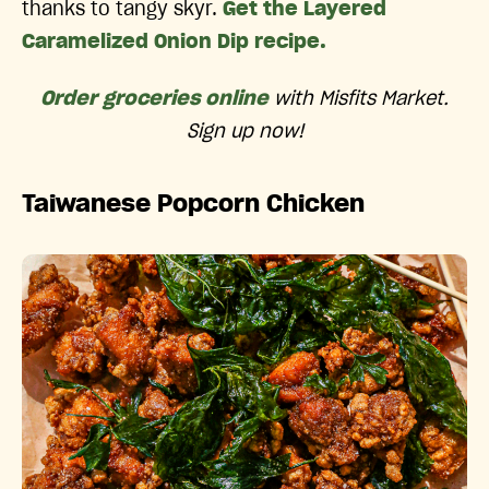
thanks to tangy skyr.
Get the Layered
Caramelized Onion Dip recipe.
Order groceries online
with Misfits Market.
Sign up now!
Taiwanese Popcorn Chicken