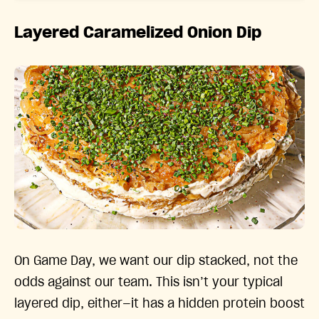
Layered Caramelized Onion Dip
On Game Day, we want our dip stacked, not the
odds against our team. This isn’t your typical
layered dip, either—it has a hidden protein boost