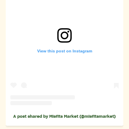
View this post on Instagram
A post shared by Misfits Market (@misfitsmarket)