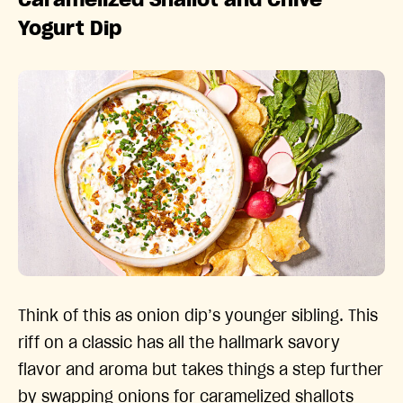
Yogurt Dip
Think of this as onion dip’s younger sibling. This
riff on a classic has all the hallmark savory
flavor and aroma but takes things a step further
by swapping onions for caramelized shallots