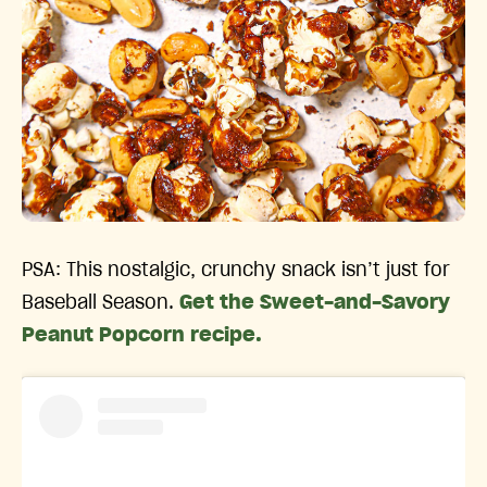
PSA: This nostalgic, crunchy snack isn’t just for
Baseball Season.
Get the Sweet-and-Savory
Peanut Popcorn recipe.