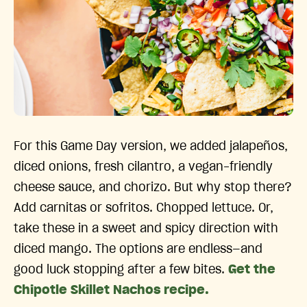
For this Game Day version, we added jalapeños,
diced onions, fresh cilantro, a vegan-friendly
cheese sauce, and chorizo. But why stop there?
Add carnitas or sofritos. Chopped lettuce. Or,
take these in a sweet and spicy direction with
diced mango. The options are endless—and
good luck stopping after a few bites.
Get the
Chipotle Skillet Nachos recipe.