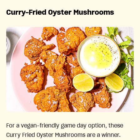
Curry-Fried Oyster Mushrooms
For a vegan-friendly game day option, these
Curry Fried Oyster Mushrooms are a winner.