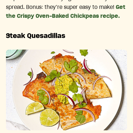
spread. Bonus: they’re super easy to make!
Get
the Crispy Oven-Baked Chickpeas recipe.
Steak Quesadillas