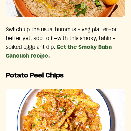
Switch up the usual hummus + veg platter—or
better yet, add to it—with this smoky, tahini-
spiked eggplant dip.
Get the Smoky Baba
Ganoush recipe.
Potato Peel Chips