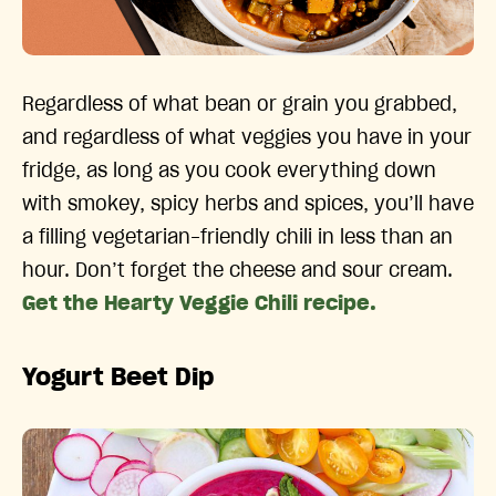
Regardless of what bean or grain you grabbed,
and regardless of what veggies you have in your
fridge, as long as you cook everything down
with smokey, spicy herbs and spices, you’ll have
a filling vegetarian-friendly chili in less than an
hour. Don’t forget the cheese and sour cream.
Get the Hearty Veggie Chili recipe.
Yogurt Beet Dip