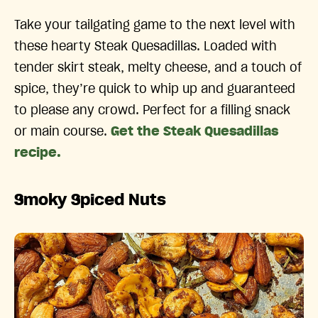
Take your tailgating game to the next level with
these hearty Steak Quesadillas. Loaded with
tender skirt steak, melty cheese, and a touch of
spice, they’re quick to whip up and guaranteed
to please any crowd. Perfect for a filling snack
or main course.
Get the Steak Quesadillas
recipe.
Smoky Spiced Nuts