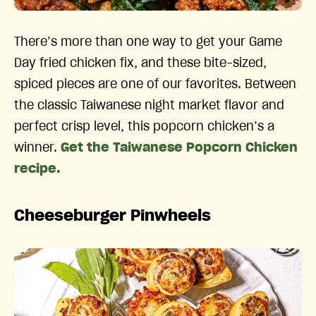
There’s more than one way to get your Game
Day fried chicken fix, and these bite-sized,
spiced pieces are one of our favorites. Between
the classic Taiwanese night market flavor and
perfect crisp level, this popcorn chicken’s a
winner.
Get the Taiwanese Popcorn Chicken
recipe.
Cheeseburger Pinwheels