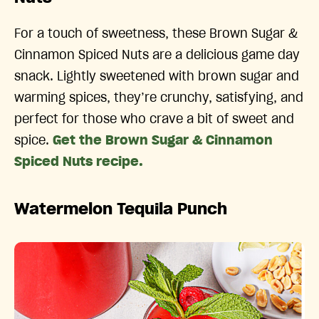
For a touch of sweetness, these Brown Sugar &
Cinnamon Spiced Nuts are a delicious game day
snack. Lightly sweetened with brown sugar and
warming spices, they’re crunchy, satisfying, and
perfect for those who crave a bit of sweet and
spice.
Get the Brown Sugar & Cinnamon
Spiced Nuts recipe.
Watermelon Tequila Punch