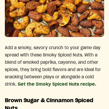
Add a smoky, savory crunch to your game day
spread with these Smoky Spiced Nuts. With a
blend of smoked paprika, cayenne, and other
spices, they bring bold flavors and are ideal for
snacking between plays or alongside a cold
drink.
Get the Smoky Spiced Nuts recipe.
Brown Sugar & Cinnamon Spiced
Nuts