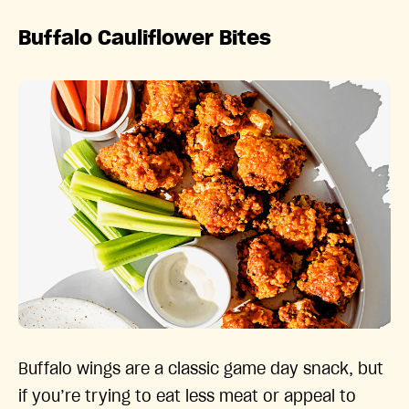
Buffalo Cauliflower Bites
Buffalo wings are a classic game day snack, but
if you’re trying to eat less meat or appeal to