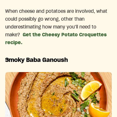
When cheese and potatoes are involved, what
could possibly go wrong, other than
underestimating how many you’ll need to
make?
Get the Cheesy Potato Croquettes
recipe.
Smoky Baba Ganoush