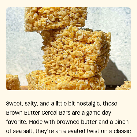
Sweet, salty, and a little bit nostalgic, these
Brown Butter Cereal Bars are a game day
favorite. Made with browned butter and a pinch
of sea salt, they’re an elevated twist on a classic