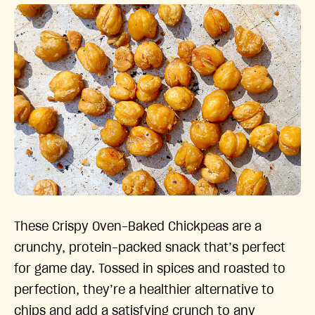
These Crispy Oven-Baked Chickpeas are a
crunchy, protein-packed snack that’s perfect
for game day. Tossed in spices and roasted to
perfection, they’re a healthier alternative to
chips and add a satisfying crunch to any