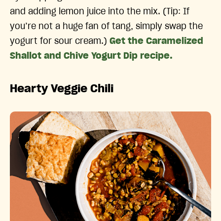
and adding lemon juice into the mix. (Tip: If
you’re not a huge fan of tang, simply swap the
yogurt for sour cream.)
Get the Caramelized
Shallot and Chive Yogurt Dip recipe.
Hearty Veggie Chili