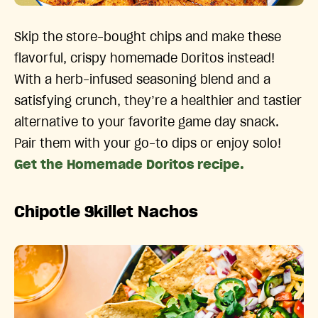
Skip the store-bought chips and make these
flavorful, crispy homemade Doritos instead!
With a herb-infused seasoning blend and a
satisfying crunch, they’re a healthier and tastier
alternative to your favorite game day snack.
Pair them with your go-to dips or enjoy solo!
Get the Homemade Doritos recipe.
Chipotle Skillet Nachos