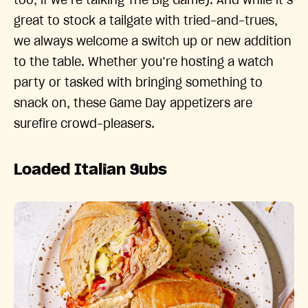
too, if we’re talking The Big Game). And while it’s
great to stock a tailgate with tried-and-trues,
we always welcome a switch up or new addition
to the table. Whether you’re hosting a watch
party or tasked with bringing something to
snack on, these Game Day appetizers are
surefire crowd-pleasers.
Loaded Italian Subs