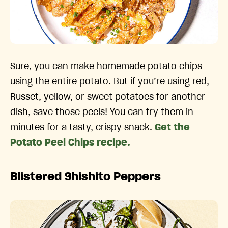
Sure, you can make homemade potato chips
using the entire potato. But if you’re using red,
Russet, yellow, or sweet potatoes for another
dish, save those peels! You can fry them in
minutes for a tasty, crispy snack.
Get the
Potato Peel Chips recipe.
Blistered Shishito Peppers