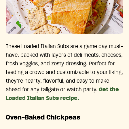
These Loaded Italian Subs are a game day must-
have, packed with layers of deli meats, cheeses,
fresh veggies, and zesty dressing. Perfect for
feeding a crowd and customizable to your liking,
they’re hearty, flavorful, and easy to make
ahead for any tailgate or watch party.
Get the
Loaded Italian Subs recipe.
Oven-Baked Chickpeas