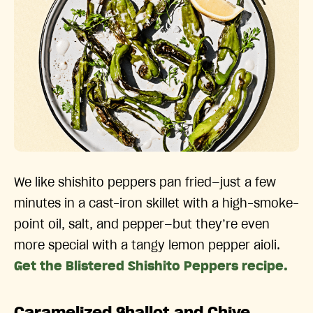
We like shishito peppers pan fried—just a few
minutes in a cast-iron skillet with a high-smoke-
point oil, salt, and pepper—but they’re even
more special with a tangy lemon pepper aioli.
Get the Blistered Shishito Peppers recipe.
Caramelized Shallot and Chive