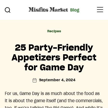
Categories
Recipes
25 Party-Friendly
Appetizers Perfect
for Game Day
September 4, 2024
Post
date
For us, Game Day is as much about the food as
it is about the game itself (and the commercials,