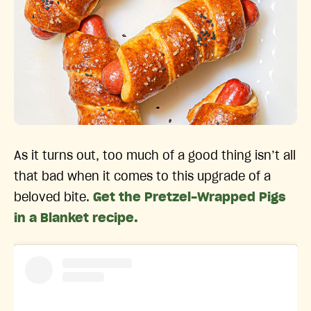
As it turns out, too much of a good thing isn’t all
that bad when it comes to this upgrade of a
beloved bite.
Get the Pretzel-Wrapped Pigs
in a Blanket recipe.