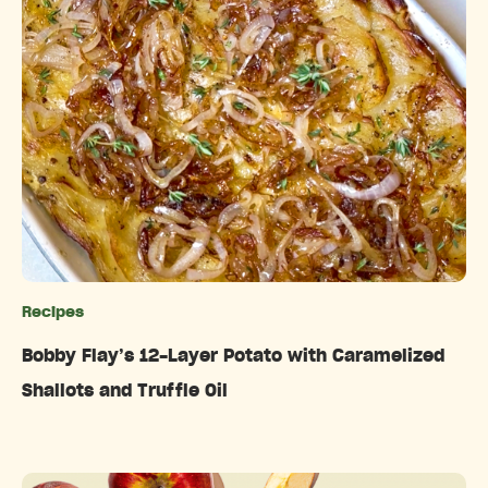
Recipes
Categories
Bobby Flay’s 12-Layer Potato with Caramelized
Shallots and Truffle Oil