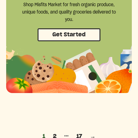
Shop Misfits Market for fresh organic produce,
unique foods, and quality groceries delivered to
you.
Get Started
Posts pagination
…
1
2
17
→