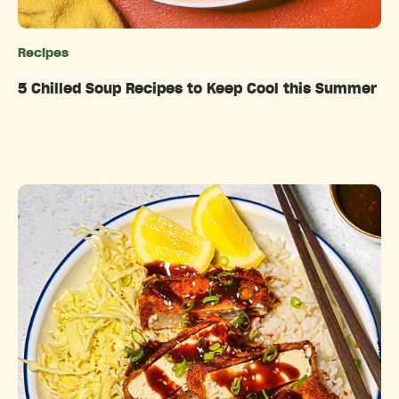
Recipes
Categories
5 Chilled Soup Recipes to Keep Cool this Summer