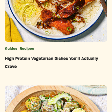
Guides
Recipes
Categories
High Protein Vegetarian Dishes You’ll Actually
Crave