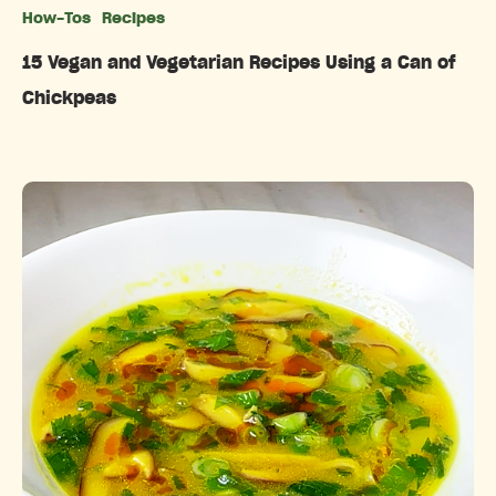
How-Tos
Recipes
Categories
15 Vegan and Vegetarian Recipes Using a Can of
Chickpeas