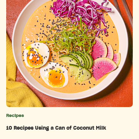
Recipes
Categories
10 Recipes Using a Can of Coconut Milk