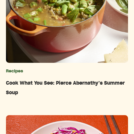
Recipes
Categories
Cook What You See: Pierce Abernathy’s Summer
Soup