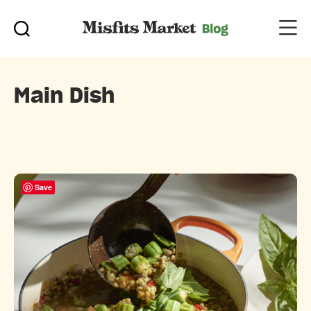
Main Dish
Save