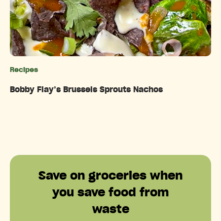
Recipes
Categories
Bobby Flay’s Brussels Sprouts Nachos
Save on groceries when
you save food from
waste