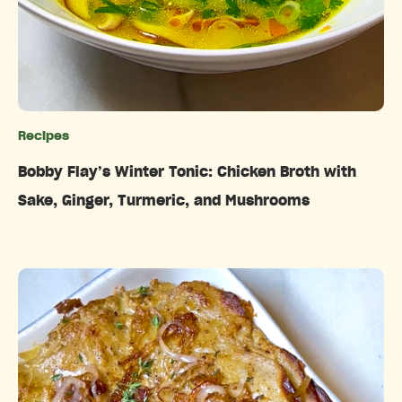
Recipes
Categories
Bobby Flay’s Winter Tonic: Chicken Broth with
Sake, Ginger, Turmeric, and Mushrooms