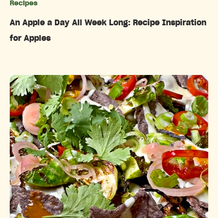
Recipes
Categories
An Apple a Day All Week Long: Recipe Inspiration
for Apples