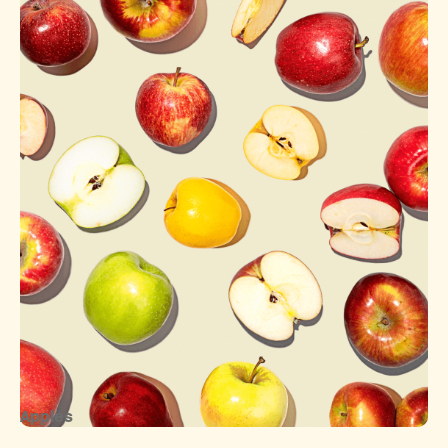
Apples