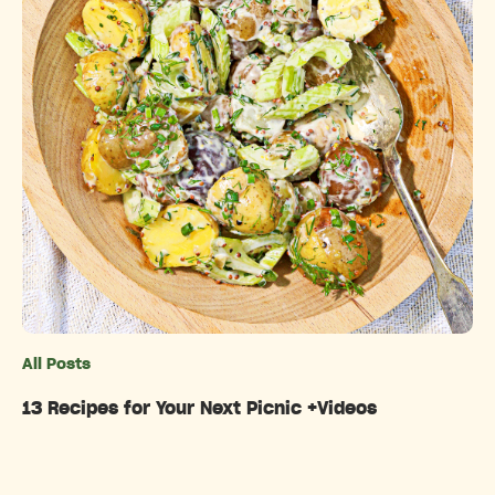
All Posts
Categories
13 Recipes for Your Next Picnic +Videos