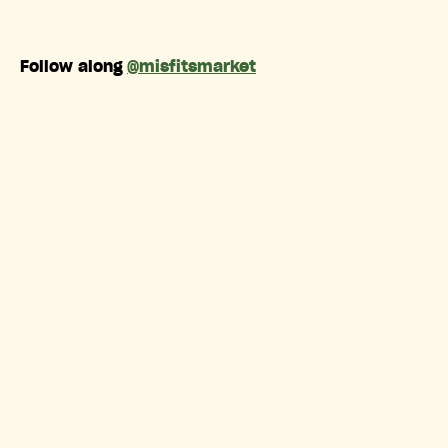
Follow along
@misfitsmarket