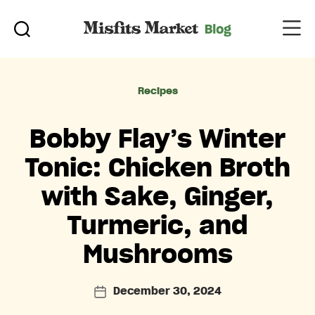
Categories
Recipes
Bobby Flay’s Winter
Tonic: Chicken Broth
with Sake, Ginger,
Turmeric, and
Mushrooms
December 30, 2024
Post
date