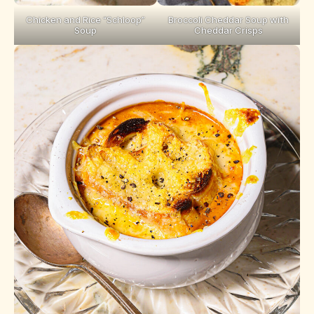
Chicken and Rice “Schloop”
Broccoli Cheddar Soup with
Soup
Cheddar Crisps