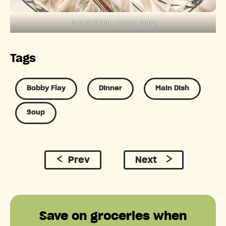
French Onion Tomato Soup
Tags
Bobby Flay
Dinner
Main Dish
Soup
Prev
Next
Save on groceries when