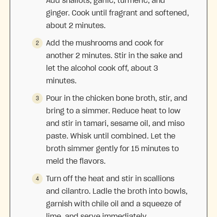
Add shallots, garlic, turmeric, and
ginger. Cook until fragrant and softened,
about 2 minutes.
Add the mushrooms and cook for
another 2 minutes. Stir in the sake and
let the alcohol cook off, about 3
minutes.
Pour in the chicken bone broth, stir, and
bring to a simmer. Reduce heat to low
and stir in tamari, sesame oil, and miso
paste. Whisk until combined. Let the
broth simmer gently for 15 minutes to
meld the flavors.
Turn off the heat and stir in scallions
and cilantro. Ladle the broth into bowls,
garnish with chile oil and a squeeze of
lime, and serve immediately.