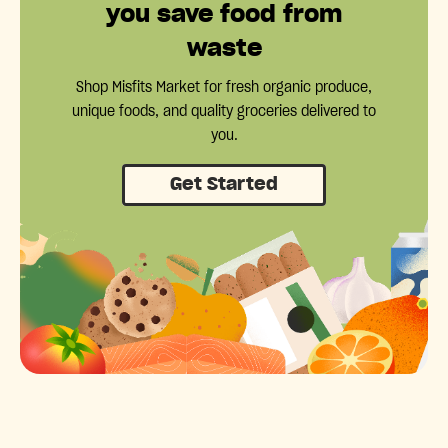
you save food from
waste
Shop Misfits Market for fresh organic produce,
unique foods, and quality groceries delivered to
you.
Get Started