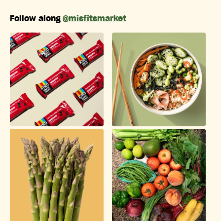
Follow along
@misfitsmarket