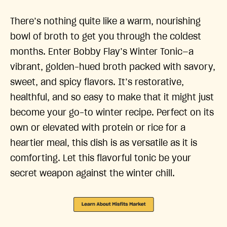
There’s nothing quite like a warm, nourishing
bowl of broth to get you through the coldest
months. Enter Bobby Flay’s Winter Tonic—a
vibrant, golden-hued broth packed with savory,
sweet, and spicy flavors. It’s restorative,
healthful, and so easy to make that it might just
become your go-to winter recipe. Perfect on its
own or elevated with protein or rice for a
heartier meal, this dish is as versatile as it is
comforting. Let this flavorful tonic be your
secret weapon against the winter chill.