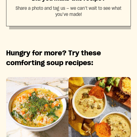
Share a photo and tag us — we can’t wait to see what
you’ve made!
Hungry for more? Try these
comforting soup recipes: