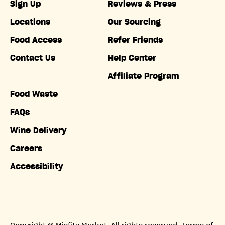
Sign Up
Reviews & Press
Locations
Our Sourcing
Food Access
Refer Friends
Contact Us
Help Center
Affiliate Program
Food Waste
FAQs
Wine Delivery
Careers
Accessibility