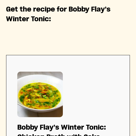
Get the recipe for Bobby Flay’s
Winter Tonic:
Bobby Flay’s Winter Tonic: