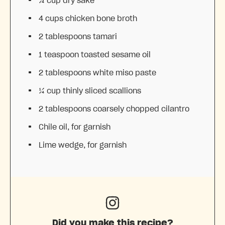
¾ cup
dry sake
4 cups
chicken bone broth
2 tablespoons
tamari
1 teaspoon
toasted sesame oil
2 tablespoons
white miso paste
¼ cup
thinly sliced scallions
2 tablespoons
coarsely chopped cilantro
Chile oil, for garnish
Lime wedge, for garnish
Did you make this recipe?