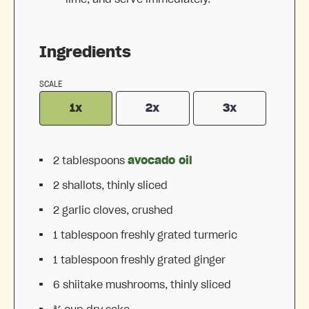
Ingredients
SCALE
1x
2x
3x
2 tablespoons
avocado oil
2
shallots, thinly sliced
2
garlic cloves, crushed
1 tablespoon
freshly grated turmeric
1 tablespoon
freshly grated ginger
6
shiitake mushrooms, thinly sliced