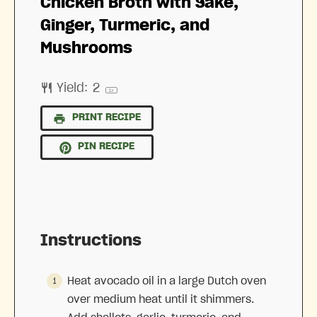
Chicken Broth with Sake,
Ginger, Turmeric, and
Mushrooms
Yield:
2
1
x
PRINT RECIPE
PIN RECIPE
Instructions
Heat avocado oil in a large Dutch oven
over medium heat until it shimmers.