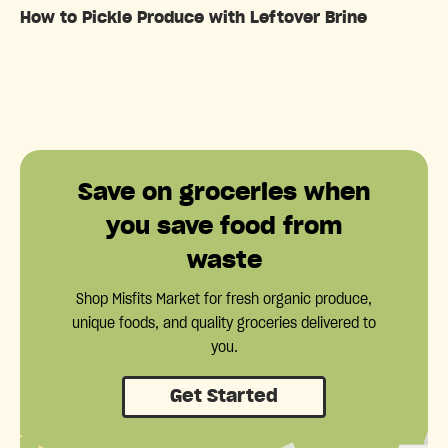
How to Pickle Produce with Leftover Brine
Save on groceries when
you save food from
waste
Shop Misfits Market for fresh organic produce,
unique foods, and quality groceries delivered to
you.
Get Started