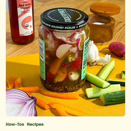
How-Tos
Recipes
Categories