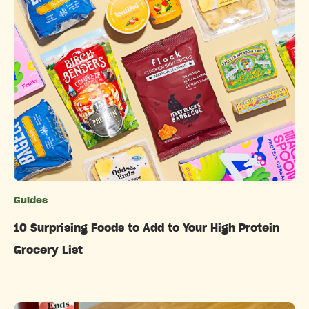
Guides
Categories
10 Surprising Foods to Add to Your High Protein
Grocery List