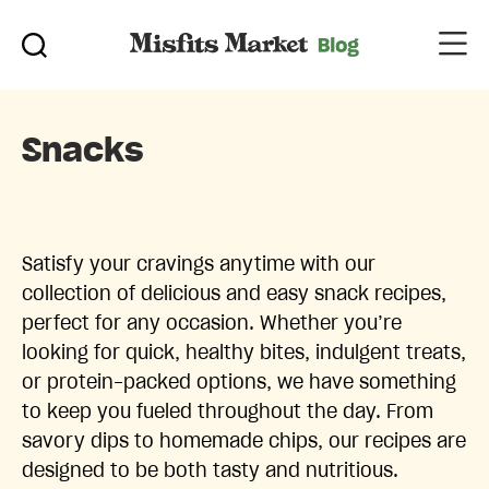
Snacks
Satisfy your cravings anytime with our
collection of delicious and easy snack recipes,
perfect for any occasion. Whether you’re
looking for quick, healthy bites, indulgent treats,
or protein-packed options, we have something
to keep you fueled throughout the day. From
savory dips to homemade chips, our recipes are
designed to be both tasty and nutritious.