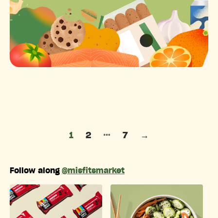
Posts pagination
…
1
2
7
→
Follow along
@misfitsmarket