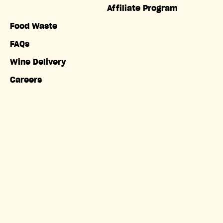
Affiliate Program
Food Waste
FAQs
Wine Delivery
Careers
Accessibility
Copyright © Misfits Market. All rights reserved.
Terms of
Service
|
Privacy Policy
|
Do Not Sell My Information
|
California Privacy Notice