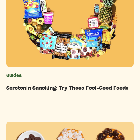
Guides
Categories
Serotonin Snacking: Try These Feel-Good Foods