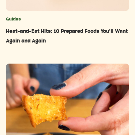
Guides
Categories
Heat-and-Eat Hits: 10 Prepared Foods You’ll Want
Again and Again