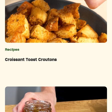
Recipes
Categories
Croissant Toast Croutons