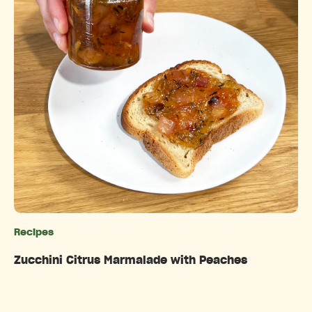
Recipes
Categories
Zucchini Citrus Marmalade with Peaches