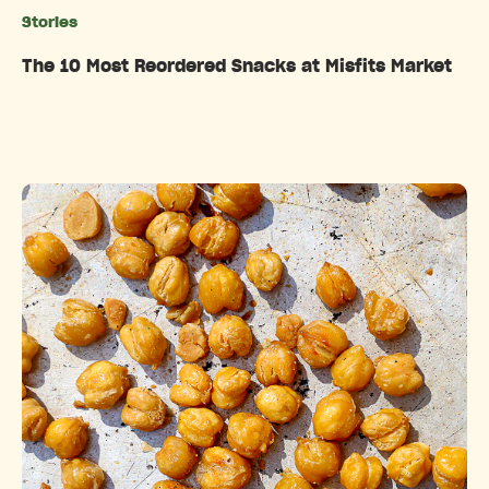
Stories
Categories
The 10 Most Reordered Snacks at Misfits Market