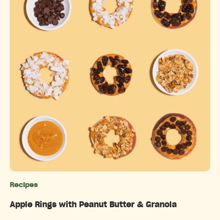
Recipes
Categories
Apple Rings with Peanut Butter & Granola