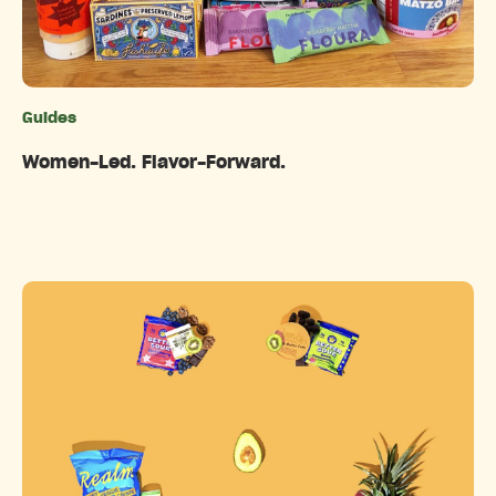
Guides
Categories
Women-Led. Flavor-Forward.