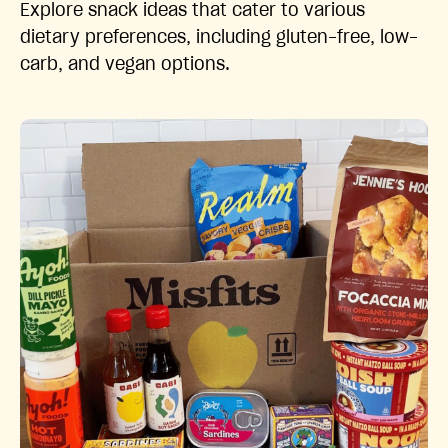
Explore snack ideas that cater to various
dietary preferences, including gluten-free, low-
carb, and vegan options.