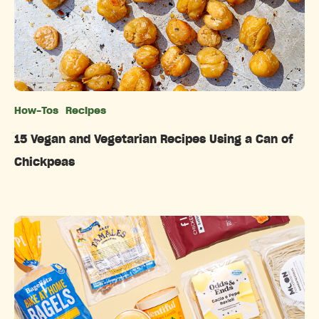
How-Tos
Recipes
Categories
15 Vegan and Vegetarian Recipes Using a Can of
Chickpeas