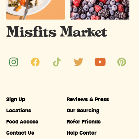
Sign Up
Reviews & Press
Locations
Our Sourcing
Food Access
Refer Friends
Contact Us
Help Center