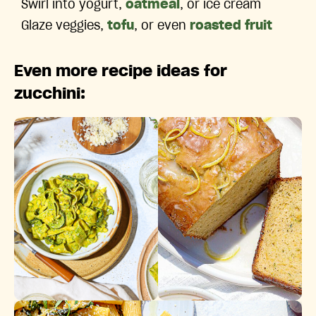
Swirl into yogurt,
oatmeal
, or ice cream
Glaze veggies,
tofu
, or even
roasted fruit
Even more recipe ideas for
zucchini:
Zesty Jalapeño Pesto Pasta
Glazed Lemon Zucchini