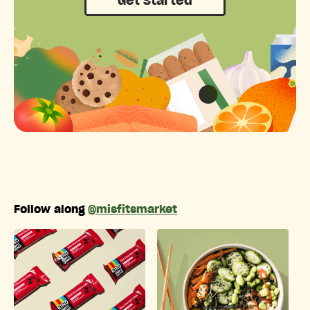
Get Started
Follow along
@misfitsmarket