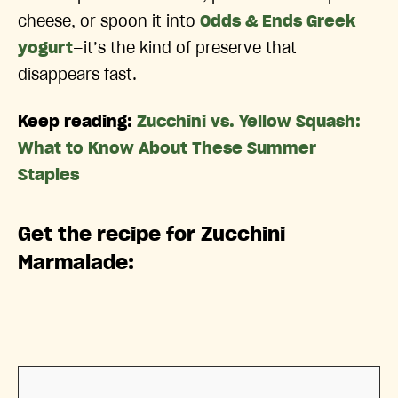
cheese, or spoon it into
Odds & Ends Greek
yogurt
—it’s the kind of preserve that
disappears fast.
Keep reading:
Zucchini vs. Yellow Squash:
What to Know About These Summer
Staples
Get the recipe for Zucchini
Marmalade: