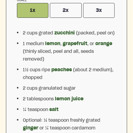
1x
2x
3x
2 cups
grated
zucchini
(packed, peel on)
1
medium
lemon
,
grapefruit
, or
orange
(thinly sliced, peel and all, seeds
removed)
1½ cups
ripe
peaches
(about
2
medium),
chopped
2 cups
granulated sugar
2 tablespoons
lemon juice
¼ teaspoon
salt
Optional: ½ teaspoon freshly grated
ginger
or ¼ teaspoon cardamom