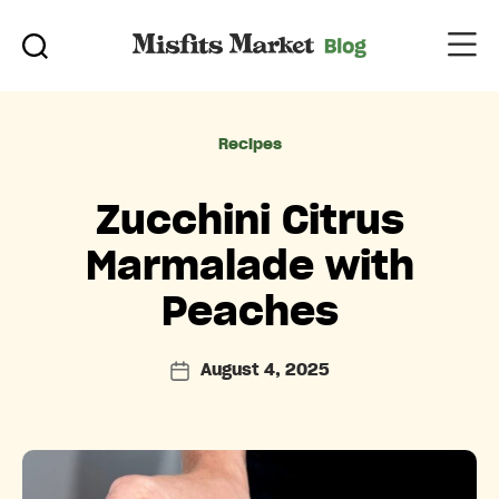
Categories
Recipes
Zucchini Citrus
Marmalade with
Peaches
August 4, 2025
Post
date