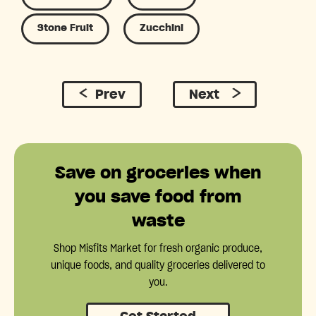
Stone Fruit
Zucchini
Prev
Next
Save on groceries when
you save food from
waste
Shop Misfits Market for fresh organic produce,
unique foods, and quality groceries delivered to
you.