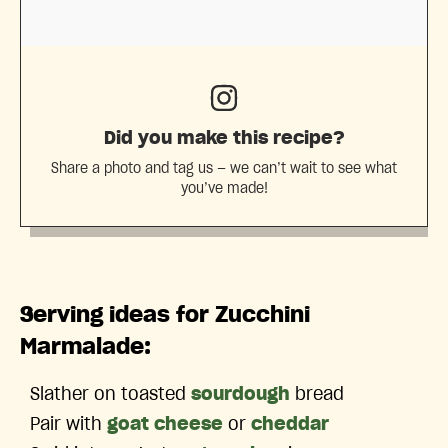
Did you make this recipe?
Share a photo and tag us — we can’t wait to see what
you’ve made!
Serving ideas for Zucchini
Marmalade:
Slather on toasted
sourdough
bread
Pair with
goat cheese
or
cheddar