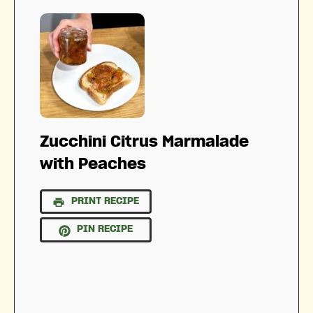
Zucchini Citrus Marmalade
with Peaches
PRINT RECIPE
PIN RECIPE