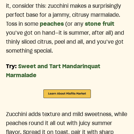
it, consider this: zucchini makes a surprisingly
perfect base for a jammy, citrusy marmalade.
Toss in some
peaches
(or any
stone fruit
you’ve got on hand—it is summer, after all) and
thinly sliced citrus, peel and all, and you’ve got
something special.
Try:
Sweet and Tart Mandarinquat
Marmalade
Zucchini adds texture and mild sweetness, while
peaches round it all out with juicy summer
flavor. Spread it on toast, pair it with sharp