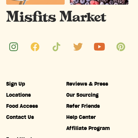
Sign Up
Reviews & Press
Locations
Our Sourcing
Food Access
Refer Friends
Contact Us
Help Center
Affiliate Program