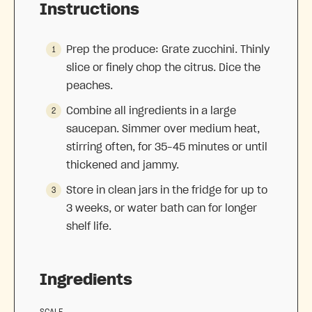
Instructions
Prep the produce: Grate zucchini. Thinly
slice or finely chop the citrus. Dice the
peaches.
Combine all ingredients in a large
saucepan. Simmer over medium heat,
stirring often, for 35–45 minutes or until
thickened and jammy.
Store in clean jars in the fridge for up to
3 weeks, or water bath can for longer
shelf life.
Ingredients
SCALE