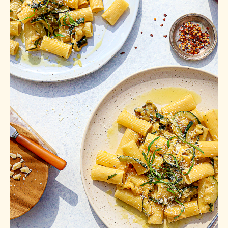
with Zucchini
Bread