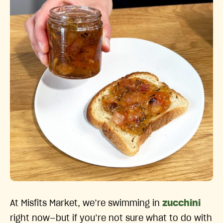
At Misfits Market, we’re swimming in
zucchini
right now—but if you’re not sure what to do with