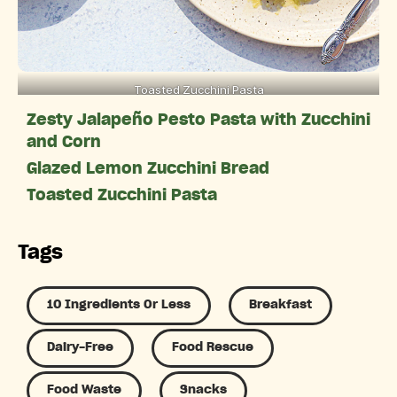
Toasted Zucchini Pasta
Zesty Jalapeño Pesto Pasta with Zucchini
and Corn
Glazed Lemon Zucchini Bread
Toasted Zucchini Pasta
Tags
10 Ingredients Or Less
Breakfast
Dairy-Free
Food Rescue
Food Waste
Snacks