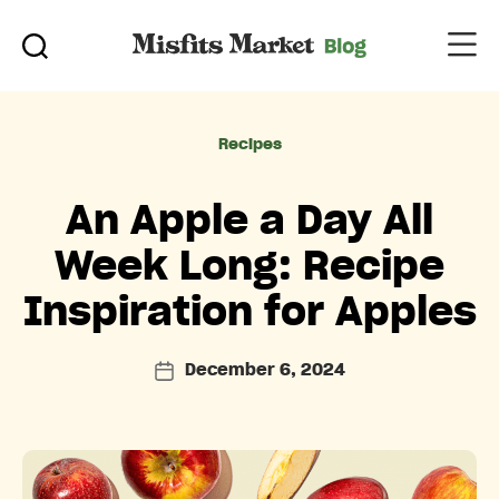
Categories
Recipes
An Apple a Day All
Week Long: Recipe
Inspiration for Apples
December 6, 2024
Post
date