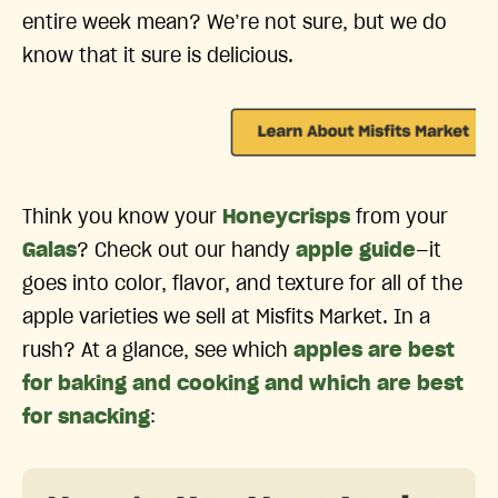
entire week mean? We’re not sure, but we do
know that it sure is delicious.
Think you know your
Honeycrisps
from your
Galas
? Check out our handy
apple guide
—it
goes into color, flavor, and texture for all of the
apple varieties we sell at Misfits Market. In a
rush? At a glance, see which
apples are best
for baking and cooking and which are best
for snacking
: