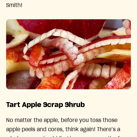
Smith!
Tart Apple Scrap Shrub
No matter the apple, before you toss those
apple peels and cores, think again! There’s a