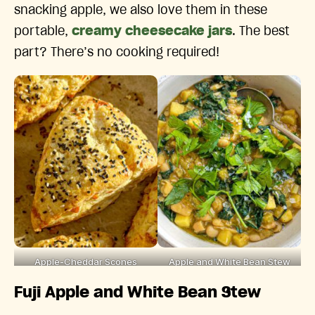
snacking apple, we also love them in these
portable,
creamy cheesecake jars
. The best
part? There’s no cooking required!
Apple-Cheddar Scones
Apple and White Bean Stew
Fuji Apple and White Bean Stew