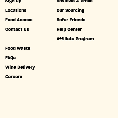
Sign Up
Reviews & Press
Locations
Our Sourcing
Food Access
Refer Friends
Contact Us
Help Center
Affiliate Program
Food Waste
FAQs
Wine Delivery
Careers
Accessibility
Copyright © Misfits Market. All rights reserved.
Terms of