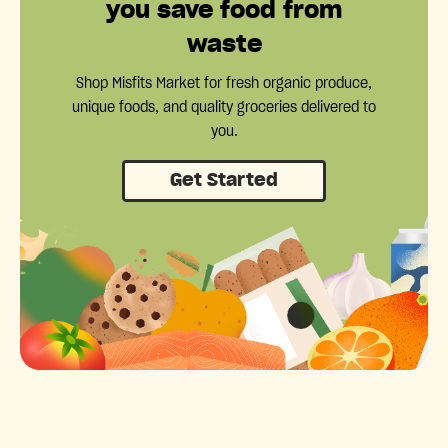
you save food from
waste
Shop Misfits Market for fresh organic produce,
unique foods, and quality groceries delivered to
you.
Get Started