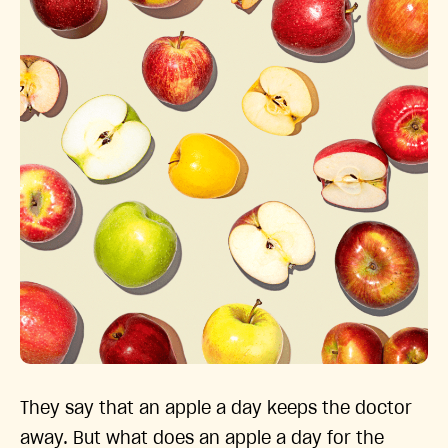
They say that an apple a day keeps the doctor
away. But what does an apple a day for the