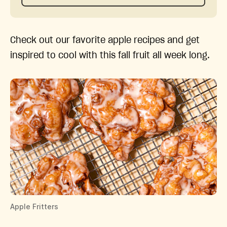
Check out our favorite apple recipes and get
inspired to cool with this fall fruit all week long.
Apple Fritters