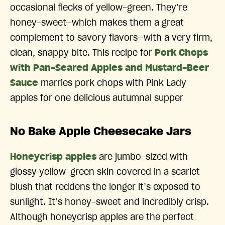
occasional flecks of yellow-green. They’re
honey-sweet—which makes them a great
complement to savory flavors—with a very firm,
clean, snappy bite. This recipe for
Pork Chops
with Pan-Seared Apples and Mustard-Beer
Sauce
marries pork chops with Pink Lady
apples for one delicious autumnal supper
No Bake Apple Cheesecake Jars
Honeycrisp apples
are jumbo-sized with
glossy yellow-green skin covered in a scarlet
blush that reddens the longer it’s exposed to
sunlight. It’s honey-sweet and incredibly crisp.
Although honeycrisp apples are the perfect