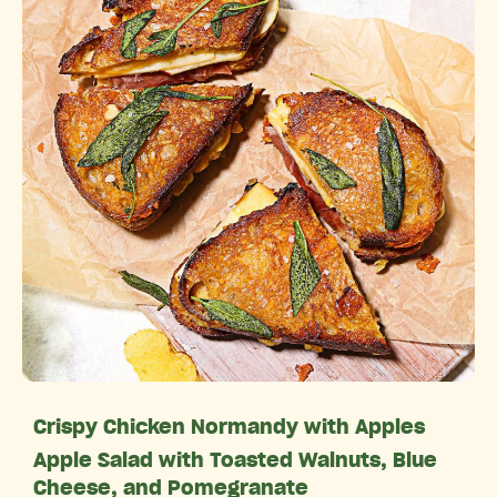
Crispy Chicken Normandy with Apples
Apple Salad with Toasted Walnuts, Blue
Cheese, and Pomegranate