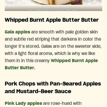
No-Bake Apple Cheesecake Jars
Whipped Burnt Apple Butter Butter
Gala apples
are smooth with pale golden skin
and subtle red striping that darkens in color the
longer it’s stored. Galas are on the sweeter side,
with a light floral aroma, which is why we like
them in in this creamy
Whipped Burnt Apple
Butter Butter
.
Pork Chops with Pan-Seared Apples
and Mustard-Beer Sauce
Pink Lady apples
are rose-hued with