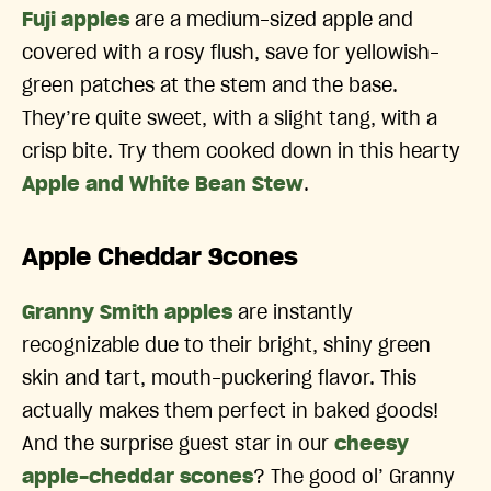
Fuji apples
are a medium-sized apple and
covered with a rosy flush, save for yellowish-
green patches at the stem and the base.
They’re quite sweet, with a slight tang, with a
crisp bite. Try them cooked down in this hearty
Apple and White Bean Stew
.
Apple Cheddar Scones
Granny Smith apples
are instantly
recognizable due to their bright, shiny green
skin and tart, mouth-puckering flavor. This
actually makes them perfect in baked goods!
And the surprise guest star in our
cheesy
apple-cheddar scones
? The good ol’ Granny