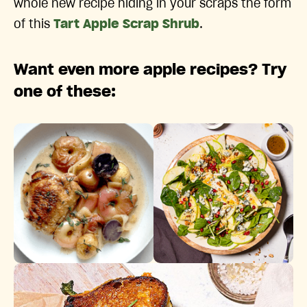
whole new recipe hiding in your scraps the form
of this
Tart Apple Scrap Shrub
.
Want even more apple recipes? Try
one of these: