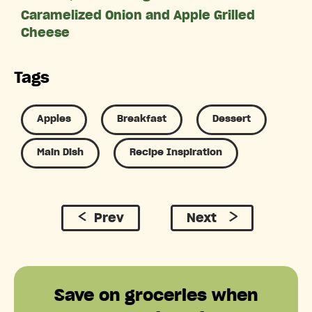
Caramelized Onion and Apple Grilled
Cheese
Tags
Apples
Breakfast
Dessert
Main Dish
Recipe Inspiration
Prev
Next
Save on groceries when