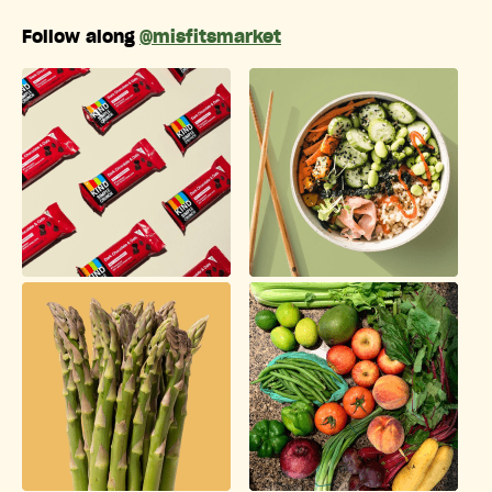
Follow along
@misfitsmarket