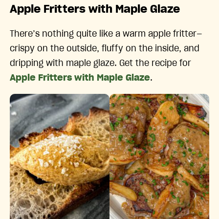
Apple Fritters with Maple Glaze
There’s nothing quite like a warm apple fritter—
crispy on the outside, fluffy on the inside, and
dripping with maple glaze. Get the recipe for
Apple Fritters with Maple Glaze
.