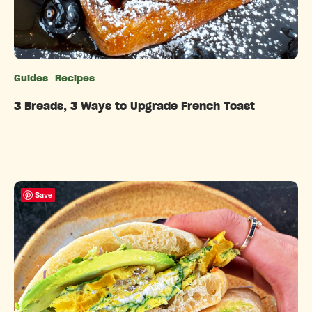
Guides
Recipes
Categories
3 Breads, 3 Ways to Upgrade French Toast
Save