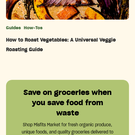
Guides
How-Tos
Categories
How to Roast Vegetables: A Universal Veggie
Roasting Guide
Save on groceries when
you save food from
waste
Shop Misfits Market for fresh organic produce,
unique foods, and quality groceries delivered to