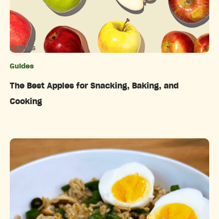
Apples
Guides
Categories
The Best Apples for Snacking, Baking, and
Cooking