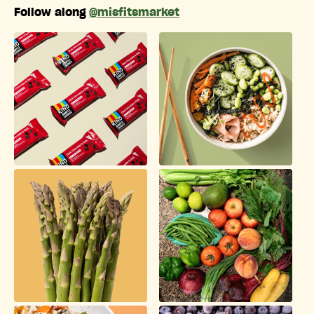
Follow along
@misfitsmarket