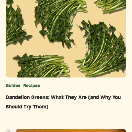
Guides
Recipes
Categories
Dandelion Greens: What They Are (and Why You
Should Try Them)