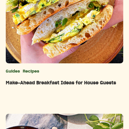
Guides
Recipes
Categories
Make-Ahead Breakfast Ideas for House Guests