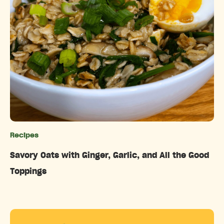
Recipes
Categories
Savory Oats with Ginger, Garlic, and All the Good
Toppings