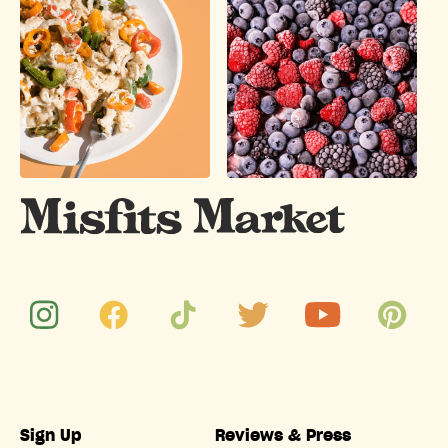
Sign Up
Reviews & Press