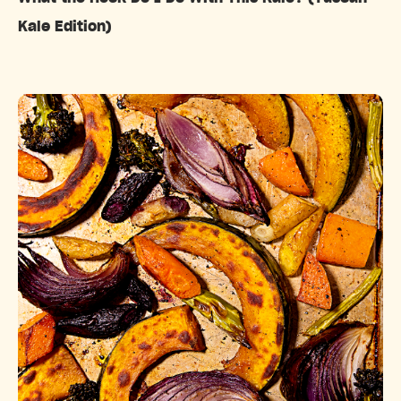
Kale Edition)