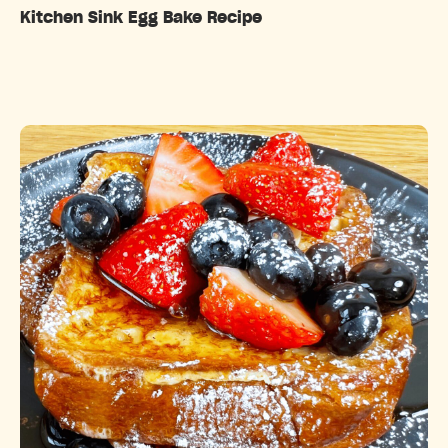
Kitchen Sink Egg Bake Recipe