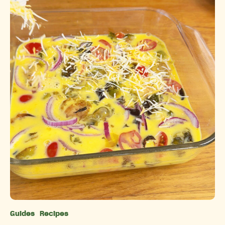
Guides
Recipes
Categories