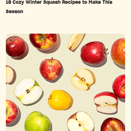
18 Cozy Winter Squash Recipes to Make This
Season