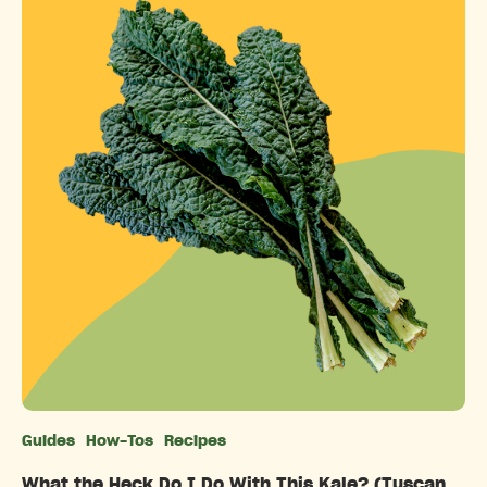
Guides
How-Tos
Recipes
Categories
What the Heck Do I Do With This Kale? (Tuscan