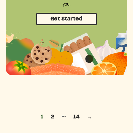
you.
Get Started
Posts pagination
…
1
2
14
→