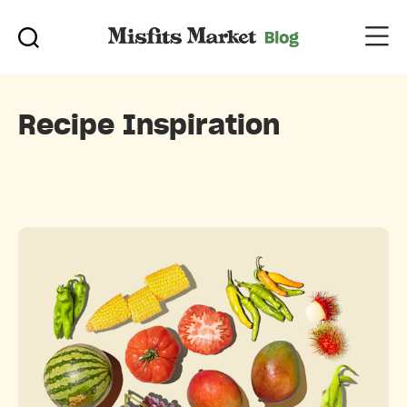
Recipe Inspiration