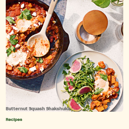
Butternut Squash Shakshuka
Recipes
Categories