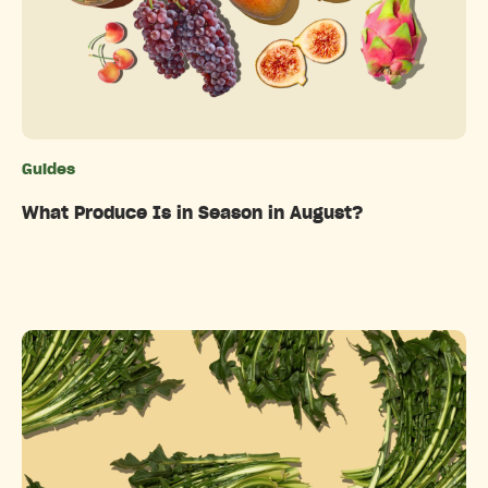
Guides
Categories
What Produce Is in Season in August?