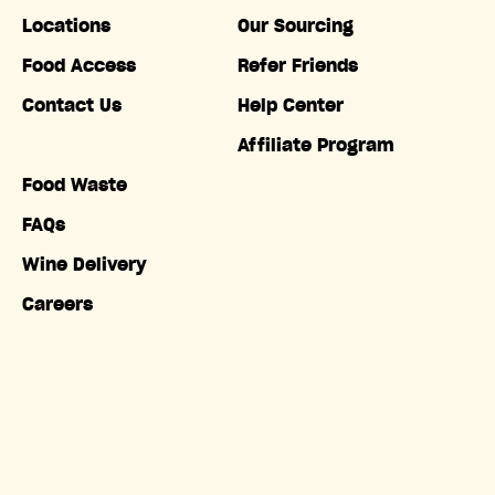
Locations
Our Sourcing
Food Access
Refer Friends
Contact Us
Help Center
Affiliate Program
Food Waste
FAQs
Wine Delivery
Careers
Accessibility
Copyright © Misfits Market. All rights reserved.
Terms of