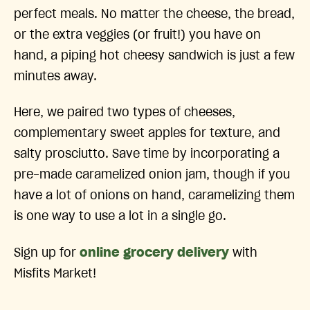
perfect meals. No matter the cheese, the bread,
or the extra veggies (or fruit!) you have on
hand, a piping hot cheesy sandwich is just a few
minutes away.
Here, we paired two types of cheeses,
complementary sweet apples for texture, and
salty prosciutto. Save time by incorporating a
pre-made caramelized onion jam, though if you
have a lot of onions on hand, caramelizing them
is one way to use a lot in a single go.
Sign up for
online grocery delivery
with
Misfits Market!