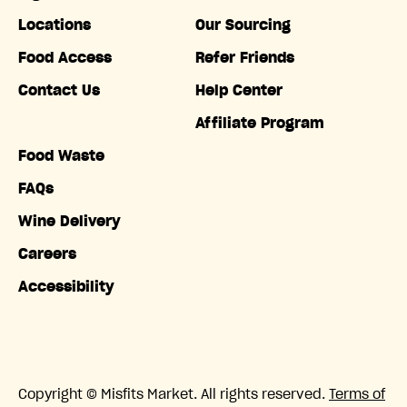
Locations
Our Sourcing
Food Access
Refer Friends
Contact Us
Help Center
Affiliate Program
Food Waste
FAQs
Wine Delivery
Careers
Accessibility
Copyright © Misfits Market. All rights reserved.
Terms of