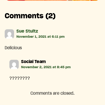
Comments (2)
says:
Sue Stultz
November 1, 2021 at 6:11 pm
Delicious
says:
Social Team
November 2, 2021 at 8:45 pm
????????
Comments are closed.