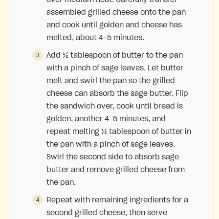
assembled grilled cheese onto the pan
and cook until golden and cheese has
melted, about 4-5 minutes.
Add ½ tablespoon of butter to the pan
with a pinch of sage leaves. Let butter
melt and swirl the pan so the grilled
cheese can absorb the sage butter. Flip
the sandwich over, cook until bread is
golden, another 4-5 minutes, and
repeat melting ½ tablespoon of butter in
the pan with a pinch of sage leaves.
Swirl the second side to absorb sage
butter and remove grilled cheese from
the pan.
Repeat with remaining ingredients for a
second grilled cheese, then serve