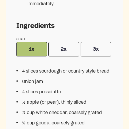
immediately.
Ingredients
SCALE
1x
2x
3x
4
slices sourdough or country style bread
Onion jam
4
slices prosciutto
½
apple (or pear), thinly sliced
¾ cup
white cheddar, coarsely grated
½ cup
gouda, coarsely grated