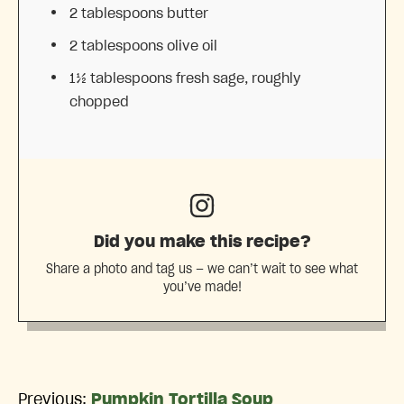
2 tablespoons
butter
2 tablespoons
olive oil
1½ tablespoons
fresh sage, roughly
chopped
Did you make this recipe?
Share a photo and tag us — we can’t wait to see what
you’ve made!
Previous:
Pumpkin Tortilla Soup