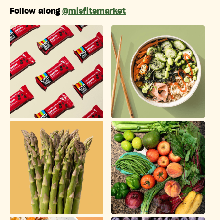
Follow along
@misfitsmarket