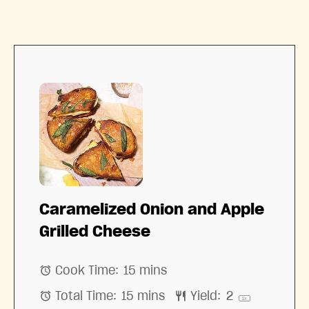
Caramelized Onion and Apple
Grilled Cheese
Cook Time:
15 mins
Total Time:
15 mins
Yield:
2
1
x