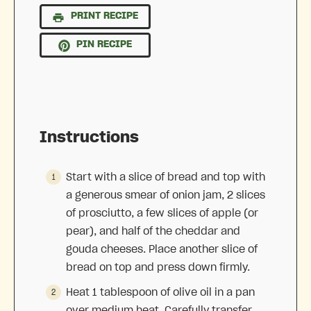
PRINT RECIPE
PIN RECIPE
Instructions
Start with a slice of bread and top with
a generous smear of onion jam, 2 slices
of prosciutto, a few slices of apple (or
pear), and half of the cheddar and
gouda cheeses. Place another slice of
bread on top and press down firmly.
Heat 1 tablespoon of olive oil in a pan
over medium heat. Carefully transfer