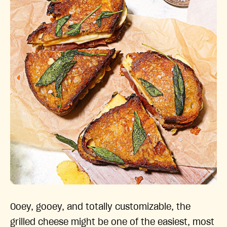
Ooey, gooey, and totally customizable, the
grilled cheese might be one of the easiest, most