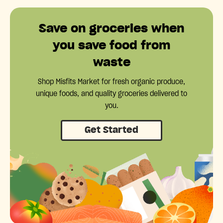
Save on groceries when
you save food from
waste
Shop Misfits Market for fresh organic produce,
unique foods, and quality groceries delivered to
you.
Get Started