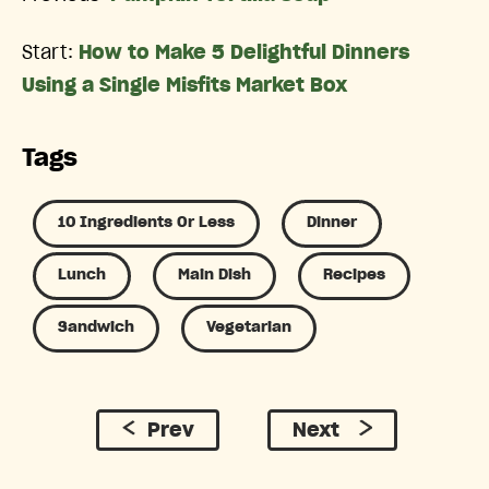
Start:
How to Make 5 Delightful Dinners
Using a Single Misfits Market Box
Tags
10 Ingredients Or Less
Dinner
Lunch
Main Dish
Recipes
Sandwich
Vegetarian
Prev
Next