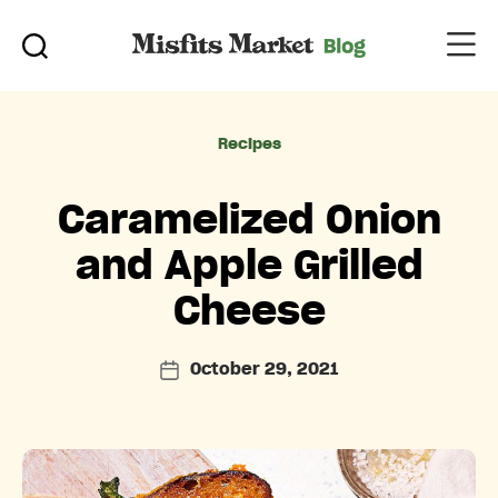
Categories
Recipes
Caramelized Onion
and Apple Grilled
Cheese
October 29, 2021
Post
date