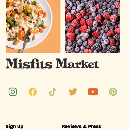
Sign Up
Reviews & Press