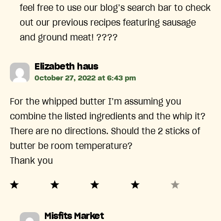
feel free to use our blog’s search bar to check
out our previous recipes featuring sausage
and ground meat! ????
says:
Elizabeth haus
October 27, 2022 at 6:43 pm
For the whipped butter I’m assuming you
combine the listed ingredients and the whip it?
There are no directions. Should the 2 sticks of
butter be room temperature?
Thank you
says:
Misfits Market