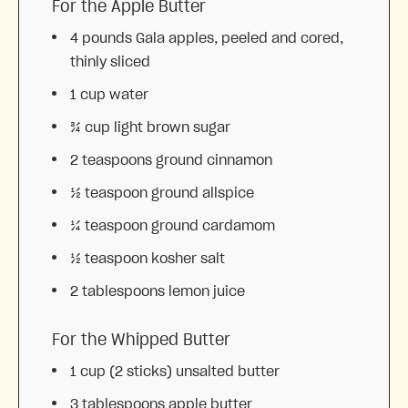
For the Apple Butter
4
pounds Gala apples, peeled and cored,
thinly sliced
1 cup
water
¾ cup
light brown sugar
2 teaspoons
ground cinnamon
½ teaspoon
ground allspice
¼ teaspoon
ground cardamom
½ teaspoon
kosher salt
2 tablespoons
lemon juice
For the Whipped Butter
1 cup
(
2
sticks) unsalted butter
3 tablespoons
apple butter