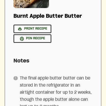
Burnt Apple Butter Butter
PRINT RECIPE
PIN RECIPE
Notes
The final apple butter butter can be
stored in the refrigerator in an
airtight container for up to 2 weeks,
though the apple butter alone can