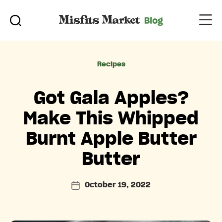
Categories
Recipes
Got Gala Apples?
Make This Whipped
Burnt Apple Butter
Butter
October 19, 2022
Post
date