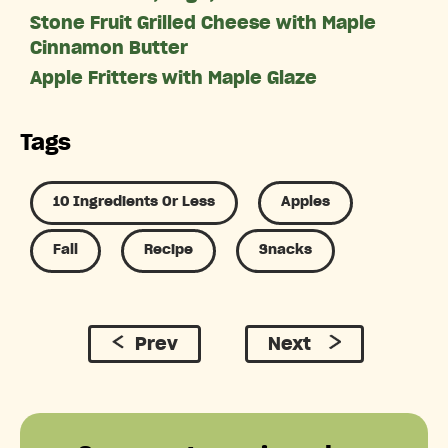
Stone Fruit Grilled Cheese with Maple
Cinnamon Butter
Apple Fritters with Maple Glaze
Tags
10 Ingredients Or Less
Apples
Fall
Recipe
Snacks
Prev
Next