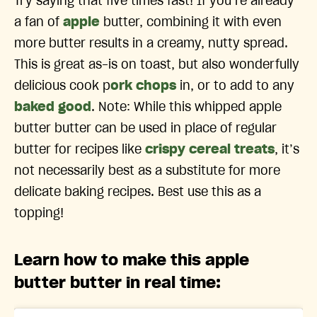
Try saying that five times fast! If you’re already
a fan of
apple
butter, combining it with even
more butter results in a creamy, nutty spread.
This is great as-is on toast, but also wonderfully
delicious cook p
ork chops
in, or to add to any
baked good
. Note: While this whipped apple
butter butter can be used in place of regular
butter for recipes like
crispy cereal treats
, it’s
not necessarily best as a substitute for more
delicate baking recipes. Best use this as a
topping!
Learn how to make this apple
butter butter in real time: