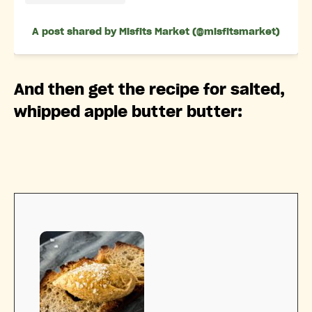
A post shared by Misfits Market (@misfitsmarket)
And then get the recipe for salted,
whipped apple butter butter: