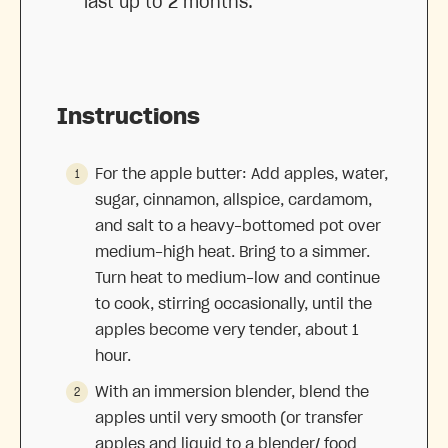
last up to 2 months.
Instructions
For the apple butter: Add apples, water,
sugar, cinnamon, allspice, cardamom,
and salt to a heavy-bottomed pot over
medium-high heat. Bring to a simmer.
Turn heat to medium-low and continue
to cook, stirring occasionally, until the
apples become very tender, about 1
hour.
With an immersion blender, blend the
apples until very smooth (or transfer
apples and liquid to a blender/ food