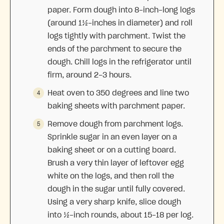
paper. Form dough into 8-inch-long logs
(around 1½-inches in diameter) and roll
logs tightly with parchment. Twist the
ends of the parchment to secure the
dough. Chill logs in the refrigerator until
firm, around 2-3 hours.
Heat oven to 350 degrees and line two
baking sheets with parchment paper.
Remove dough from parchment logs.
Sprinkle sugar in an even layer on a
baking sheet or on a cutting board.
Brush a very thin layer of leftover egg
white on the logs, and then roll the
dough in the sugar until fully covered.
Using a very sharp knife, slice dough
into ½-inch rounds, about 15-18 per log.