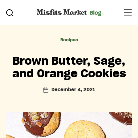
Categories
Recipes
Brown Butter, Sage,
and Orange Cookies
December 4, 2021
Post
date