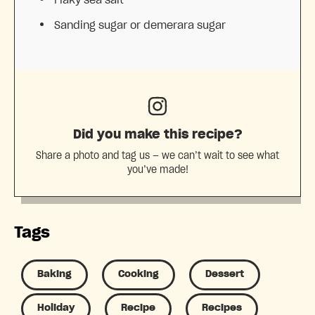
Sanding sugar or demerara sugar
Did you make this recipe?
Share a photo and tag us — we can’t wait to see what
you’ve made!
Tags
Baking
Cooking
Dessert
Holiday
Recipe
Recipes