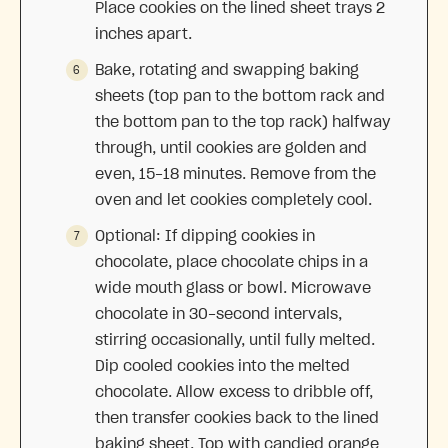
Place cookies on the lined sheet trays 2
inches apart.
Bake, rotating and swapping baking
sheets (top pan to the bottom rack and
the bottom pan to the top rack) halfway
through, until cookies are golden and
even, 15-18 minutes. Remove from the
oven and let cookies completely cool.
Optional: If dipping cookies in
chocolate, place chocolate chips in a
wide mouth glass or bowl. Microwave
chocolate in 30-second intervals,
stirring occasionally, until fully melted.
Dip cooled cookies into the melted
chocolate. Allow excess to dribble off,
then transfer cookies back to the lined
baking sheet. Top with candied orange