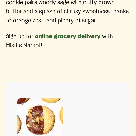
cookie pairs woody sage with nutty brown
butter and a splash of citrusy sweetness thanks
to orange zest—and plenty of sugar.
Sign up for
online grocery delivery
with
Misfits Market!