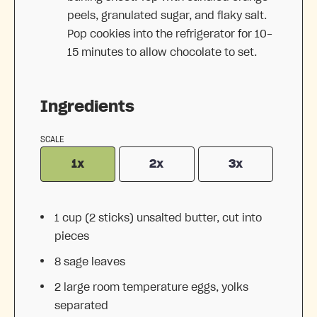
peels, granulated sugar, and flaky salt.
Pop cookies into the refrigerator for 10-
15 minutes to allow chocolate to set.
Ingredients
SCALE
1x
2x
3x
1 cup
(
2
sticks) unsalted butter, cut into
pieces
8
sage leaves
2
large room temperature eggs, yolks
separated