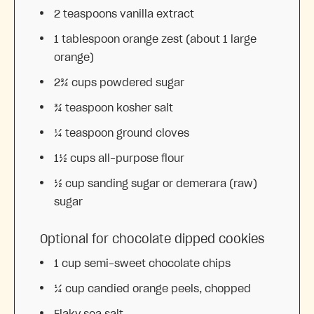
2 teaspoons
vanilla extract
1 tablespoon
orange zest (about
1
large
orange)
2¾ cups
powdered sugar
¾ teaspoon
kosher salt
¼ teaspoon
ground cloves
1½ cups
all-purpose flour
½ cup
sanding sugar or demerara (raw)
sugar
Optional for chocolate dipped cookies
1 cup
semi-sweet chocolate chips
¼ cup
candied orange peels, chopped
Flaky sea salt