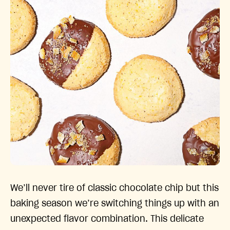
We’ll never tire of classic chocolate chip but this
baking season we’re switching things up with an
unexpected flavor combination. This delicate