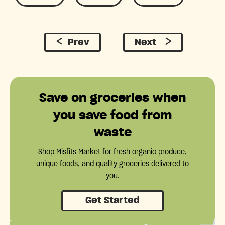
Prev
Next
Save on groceries when
you save food from
waste
Shop Misfits Market for fresh organic produce,
unique foods, and quality groceries delivered to
you.
Get Started