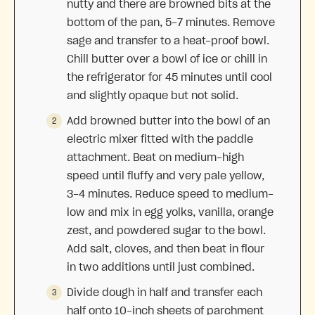
nutty and there are browned bits at the
bottom of the pan, 5-7 minutes. Remove
sage and transfer to a heat-proof bowl.
Chill butter over a bowl of ice or chill in
the refrigerator for 45 minutes until cool
and slightly opaque but not solid.
Add browned butter into the bowl of an
electric mixer fitted with the paddle
attachment. Beat on medium-high
speed until fluffy and very pale yellow,
3-4 minutes. Reduce speed to medium-
low and mix in egg yolks, vanilla, orange
zest, and powdered sugar to the bowl.
Add salt, cloves, and then beat in flour
in two additions until just combined.
Divide dough in half and transfer each
half onto 10-inch sheets of parchment