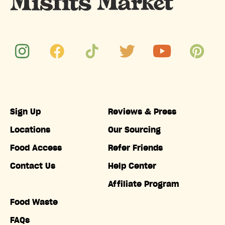
Sign Up
Reviews & Press
Locations
Our Sourcing
Food Access
Refer Friends
Contact Us
Help Center
Affiliate Program
Food Waste
FAQs