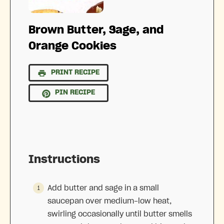
Brown Butter, Sage, and
Orange Cookies
PRINT RECIPE
PIN RECIPE
Instructions
Add butter and sage in a small
saucepan over medium-low heat,
swirling occasionally until butter smells