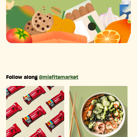
Follow along
@misfitsmarket