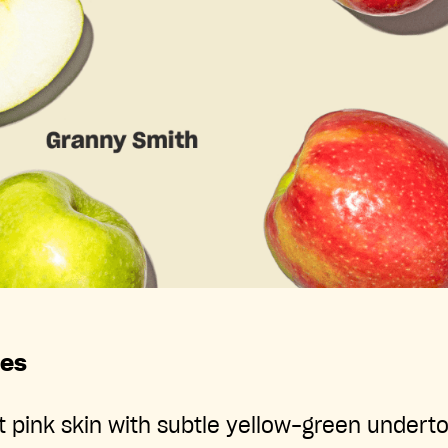
les
t pink skin with subtle yellow-green undert