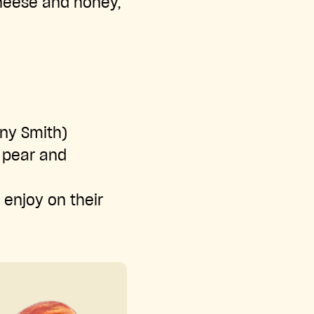
cheese and honey,
nny Smith)
f pear and
 enjoy on their