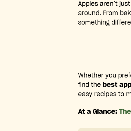
Apples aren’t just
around. From baki
something differe
Whether you prefer
find the
best app
easy recipes to m
At a Glance:
The