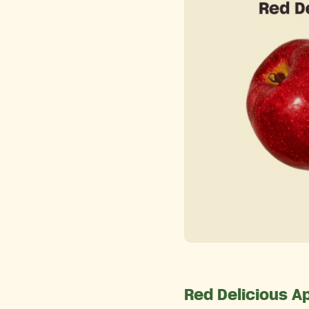
Red Delicious A