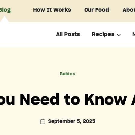
Blog
How It Works
Our Food
Abou
All Posts
Recipes
Categories
Guides
You Need to Know 
September 5, 2025
Post
date