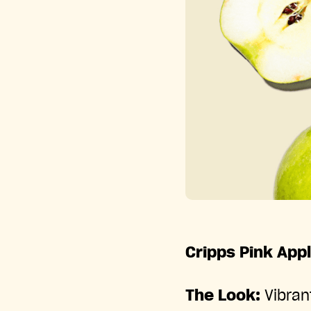
Cripps Pink App
The Look:
Vibran