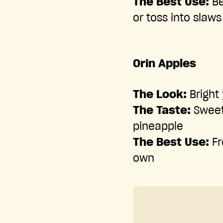
The Best Use:
Be
or toss into slaws
Orin Apples
The Look:
Bright 
The Taste:
Sweet,
pineapple
The Best Use:
Fr
own