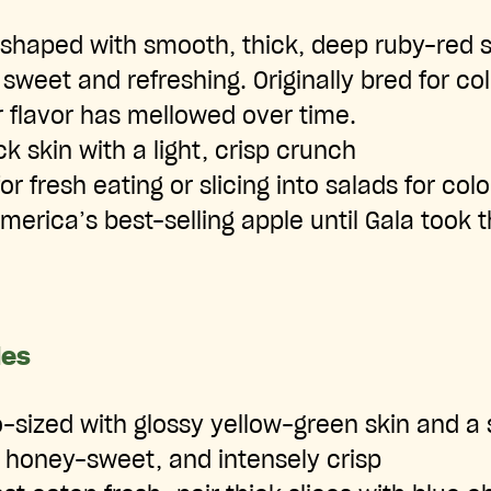
shaped with smooth, thick, deep ruby-red s
 sweet and refreshing. Originally bred for co
 flavor has mellowed over time.
k skin with a light, crisp crunch
or fresh eating or slicing into salads for colo
erica’s best-selling apple until Gala took t
les
sized with glossy yellow-green skin and a 
 honey-sweet, and intensely crisp