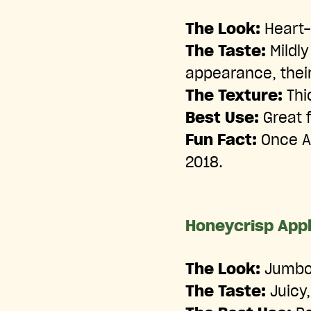
The Look:
Heart-
The Taste:
Mildly
appearance, their
The Texture:
Thic
Best Use:
Great f
Fun Fact:
Once Am
2018.
Honeycrisp App
The Look:
Jumbo-
The Taste:
Juicy,