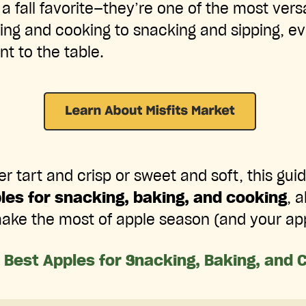
 a fall favorite—they’re one of the most versa
ng and cooking to snacking and sipping, eve
nt to the table.
 tart and crisp or sweet and soft, this guid
les for snacking, baking, and cooking
, 
ake the most of apple season (and your app
 Best Apples for Snacking, Baking, and 