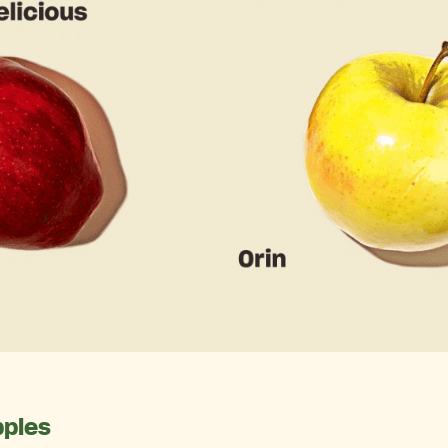
pples