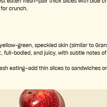
st eaten fresh—pair thick slices with blue 
 for crunch.
yellow-green, speckled skin (similar to Gra
 full-bodied, and juicy, with subtle notes o
esh eating—add thin slices to sandwiches or