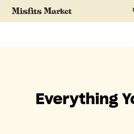
Everything 