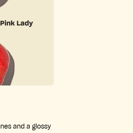
ones and a glossy