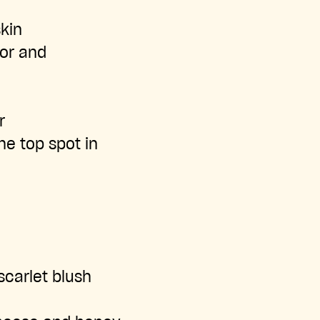
kin
lor and
r
he top spot in
scarlet blush