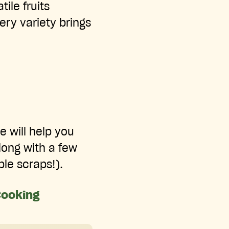
tile fruits
ry variety brings
e will help you
along with a few
le scraps!).
Cooking