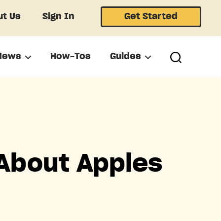
t Us
Sign In
Get Started
News
How-Tos
Guides
About Apples