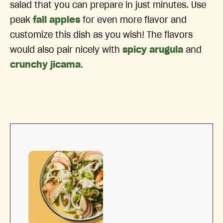
salad that you can prepare in just minutes. Use
peak
fall apples
for even more flavor and
customize this dish as you wish! The flavors
would also pair nicely with
spicy arugula
and
crunchy jicama
.