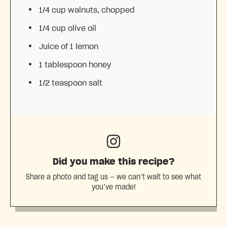
1/4 cup
walnuts, chopped
1/4 cup
olive oil
Juice of
1
lemon
1 tablespoon
honey
1/2 teaspoon
salt
Did you make this recipe?
Share a photo and tag us — we can’t wait to see what
you’ve made!