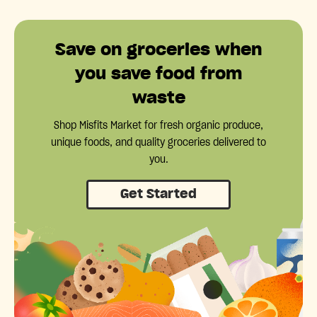
Save on groceries when
you save food from
waste
Shop Misfits Market for fresh organic produce,
unique foods, and quality groceries delivered to
you.
Get Started