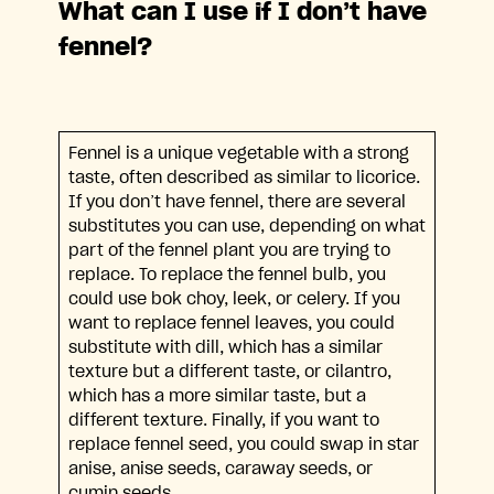
What can I use if I don’t have
fennel?
Fennel is a unique vegetable with a strong
taste, often described as similar to licorice.
If you don’t have fennel, there are several
substitutes you can use, depending on what
part of the fennel plant you are trying to
replace. To replace the fennel bulb, you
could use bok choy, leek, or celery. If you
want to replace fennel leaves, you could
substitute with dill, which has a similar
texture but a different taste, or cilantro,
which has a more similar taste, but a
different texture. Finally, if you want to
replace fennel seed, you could swap in star
anise, anise seeds, caraway seeds, or
cumin seeds.