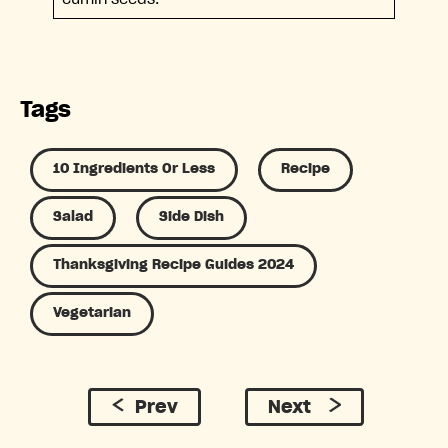
Tags
10 Ingredients Or Less
Recipe
Salad
Side Dish
Thanksgiving Recipe Guides 2024
Vegetarian
Prev
Next