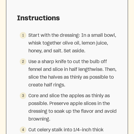
Instructions
Start with the dressing: In a small bowl,
whisk together olive oil, lemon juice,
honey, and salt. Set aside.
Use a sharp knife to cut the bulb off
fennel and slice in half lengthwise. Then,
slice the halves as thinly as possible to
create half rings.
Core and slice the apples as thinly as
possible. Preserve apple slices in the
dressing to soak up the flavor and avoid
browning.
Cut celery stalk into 1/4-inch thick