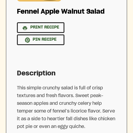
Fennel Apple Walnut Salad
PRINT RECIPE
PIN RECIPE
Description
This simple crunchy salad is full of crisp
textures and fresh flavors. Sweet peak-
season apples and crunchy celery help
temper some of fennel’s licorice flavor. Serve
it as a side to heartier fall dishes like chicken
pot pie or even an eggy quiche.