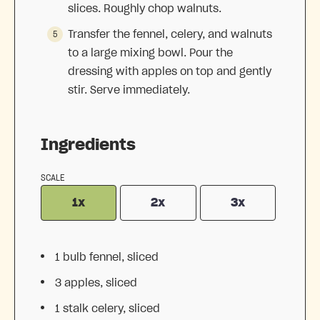
slices. Roughly chop walnuts.
Transfer the fennel, celery, and walnuts
to a large mixing bowl. Pour the
dressing with apples on top and gently
stir. Serve immediately.
Ingredients
SCALE
1x
2x
3x
1
bulb fennel, sliced
3
apples, sliced
1
stalk celery, sliced