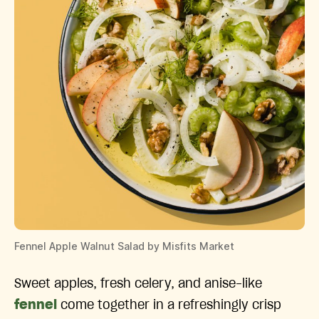
Fennel Apple Walnut Salad by Misfits Market
Sweet apples, fresh celery, and anise-like
fennel
come together in a refreshingly crisp