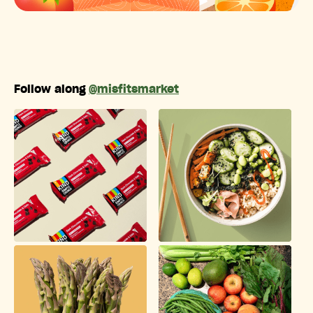
Follow along
@misfitsmarket