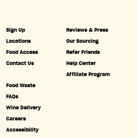
Sign Up
Reviews & Press
Locations
Our Sourcing
Food Access
Refer Friends
Contact Us
Help Center
Affiliate Program
Food Waste
FAQs
Wine Delivery
Careers
Accessibility