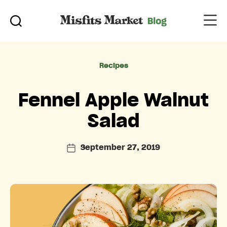
Categories
Recipes
Fennel Apple Walnut
Salad
September 27, 2019
Post
date