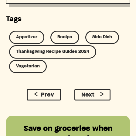
Tags
Appetizer
Recipe
Side Dish
Thanksgiving Recipe Guides 2024
Vegetarian
Prev
Next
Save on groceries when