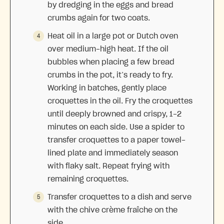
by dredging in the eggs and bread
crumbs again for two coats.
Heat oil in a large pot or Dutch oven
over medium-high heat. If the oil
bubbles when placing a few bread
crumbs in the pot, it’s ready to fry.
Working in batches, gently place
croquettes in the oil. Fry the croquettes
until deeply browned and crispy, 1-2
minutes on each side. Use a spider to
transfer croquettes to a paper towel-
lined plate and immediately season
with flaky salt. Repeat frying with
remaining croquettes.
Transfer croquettes to a dish and serve
with the chive crème fraîche on the
side.