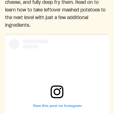
cheese, and fully deep fry them. Read on to
learn how to take leftover mashed potatoes to
the next level with just a few additional
ingredients.
View this post on Instagram