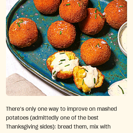
There’s only one way to improve on mashed
potatoes (admittedly one of the best
Thanksgiving sides): bread them, mix with