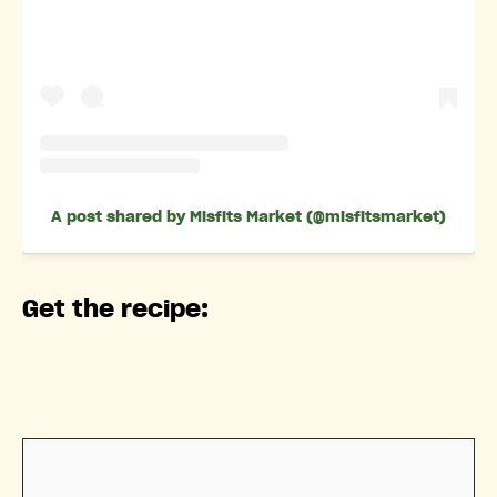
A post shared by Misfits Market (@misfitsmarket)
Get the recipe: