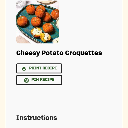
Cheesy Potato Croquettes
PRINT RECIPE
PIN RECIPE
Instructions