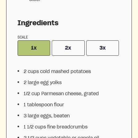
Ingredients
SCALE
1x
2x
3x
2 cups
cold mashed potatoes
2
large egg yolks
1/2 cup
Parmesan cheese, grated
1 tablespoon
flour
3
large eggs, beaten
1 1/2 cups
fine breadcrumbs
2 1/2 cups
vegetable or canola oil