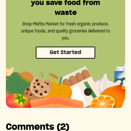
you save food from
waste
Shop Misfits Market for fresh organic produce,
unique foods, and quality groceries delivered to
you.
Get Started
Comments (2)