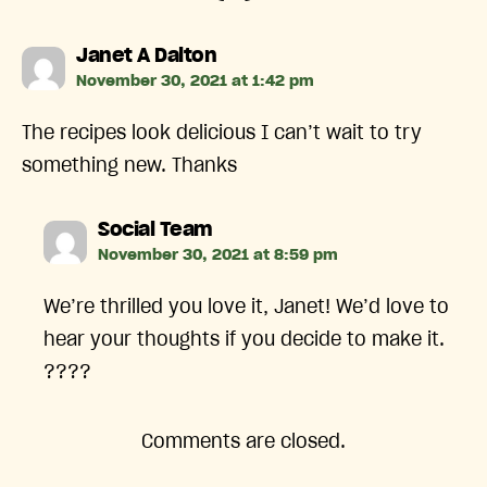
says:
Janet A Dalton
November 30, 2021 at 1:42 pm
The recipes look delicious I can’t wait to try
something new. Thanks
says:
Social Team
November 30, 2021 at 8:59 pm
We’re thrilled you love it, Janet! We’d love to
hear your thoughts if you decide to make it.
????
Comments are closed.