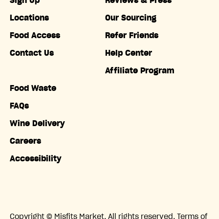
Sign Up
Reviews & Press
Locations
Our Sourcing
Food Access
Refer Friends
Contact Us
Help Center
Affiliate Program
Food Waste
FAQs
Wine Delivery
Careers
Accessibility
Copyright © Misfits Market. All rights reserved.
Terms of