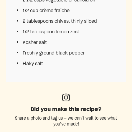
1/2 cup
crème fraîche
2 tablespoons
chives, thinly sliced
1/2 tablespoon
lemon zest
Kosher salt
Freshly ground black pepper
Flaky salt
Did you make this recipe?
Share a photo and tag us — we can’t wait to see what
you’ve made!