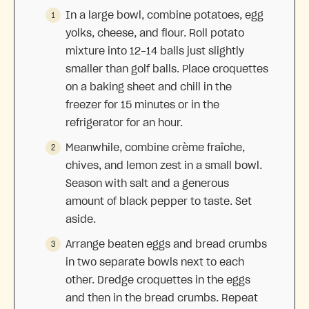
In a large bowl, combine potatoes, egg
yolks, cheese, and flour. Roll potato
mixture into 12-14 balls just slightly
smaller than golf balls. Place croquettes
on a baking sheet and chill in the
freezer for 15 minutes or in the
refrigerator for an hour.
Meanwhile, combine crème fraîche,
chives, and lemon zest in a small bowl.
Season with salt and a generous
amount of black pepper to taste. Set
aside.
Arrange beaten eggs and bread crumbs
in two separate bowls next to each
other. Dredge croquettes in the eggs
and then in the bread crumbs. Repeat