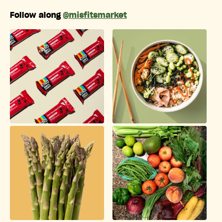
Follow along
@misfitsmarket