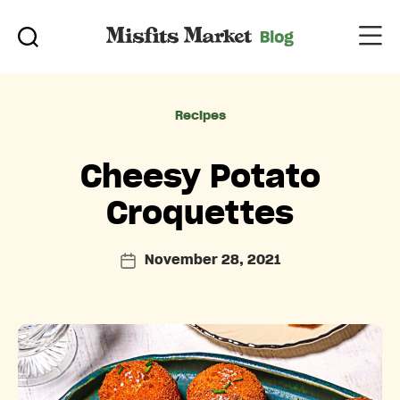
Categories
Recipes
Cheesy Potato
Croquettes
November 28, 2021
Post
date