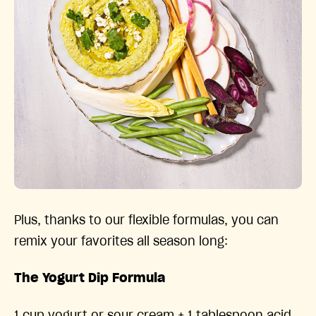
Plus, thanks to our flexible formulas, you can
remix your favorites all season long:
The Yogurt Dip Formula
1 cup yogurt or sour cream + 1 tablespoon acid