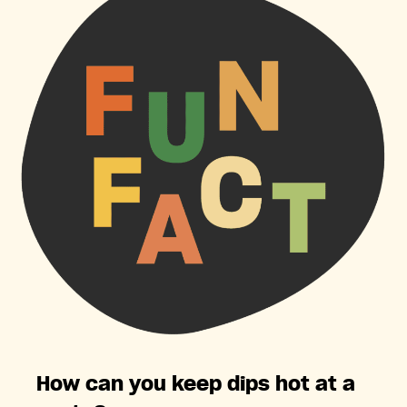
How can you keep dips hot at a