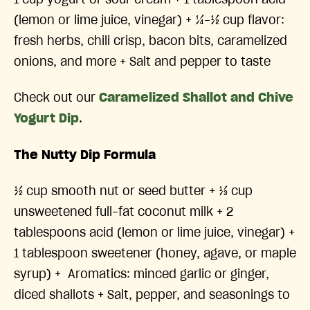
(lemon or lime juice, vinegar) + ¼-½ cup flavor:
fresh herbs, chili crisp, bacon bits, caramelized
onions, and more + Salt and pepper to taste
Check out our
Caramelized Shallot and Chive
Yogurt Dip
.
The Nutty Dip Formula
½ cup smooth nut or seed butter + ⅓ cup
unsweetened full-fat coconut milk + 2
tablespoons acid (lemon or lime juice, vinegar) +
1 tablespoon sweetener (honey, agave, or maple
syrup) + Aromatics: minced garlic or ginger,
diced shallots + Salt, pepper, and seasonings to