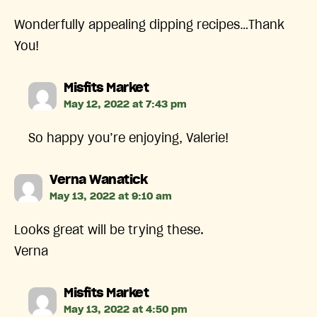
Wonderfully appealing dipping recipes…Thank
You!
says:
Misfits Market
May 12, 2022 at 7:43 pm
So happy you’re enjoying, Valerie!
says:
Verna Wanatick
May 13, 2022 at 9:10 am
Looks great will be trying these.
Verna
says:
Misfits Market
May 13, 2022 at 4:50 pm