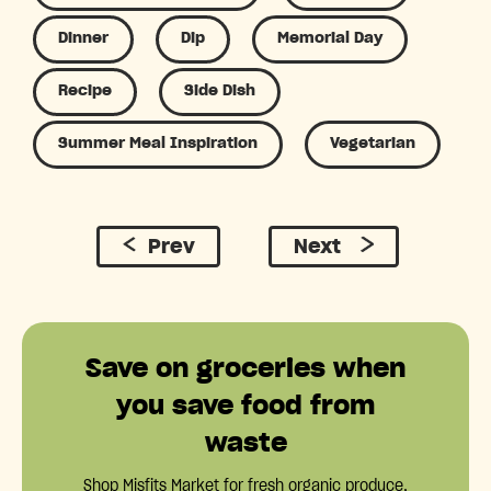
Dinner
Dip
Memorial Day
Recipe
Side Dish
Summer Meal Inspiration
Vegetarian
Prev
Next
Save on groceries when
you save food from
waste
Shop Misfits Market for fresh organic produce,