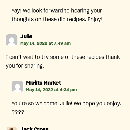
Yay! We look forward to hearing your
thoughts on these dip recipes. Enjoy!
says:
Julie
May 14, 2022 at 7:49 am
I can’t wait to try some of these recipes thank
you for sharing.
says:
Misfits Market
May 14, 2022 at 4:34 pm
You’re so welcome, Julie! We hope you enjoy.
????️
says:
Jack Cross