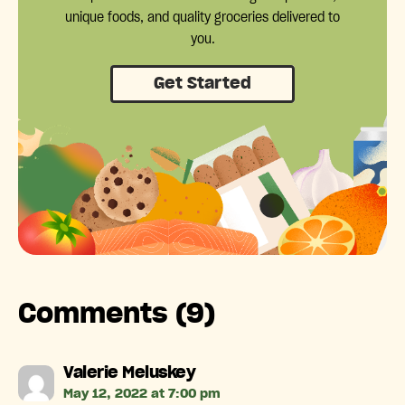
unique foods, and quality groceries delivered to
you.
Get Started
Comments (9)
says:
Valerie Meluskey
May 12, 2022 at 7:00 pm