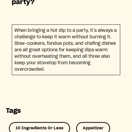
party?
When bringing a hot dip to a party, it’s always a
challenge to keep it warm without burning it.
Slow-cookers, fondue pots, and chafing dishes
are all great options for keeping dips warm
without overheating them, and all three also
keep your stovetop from becoming
overcrowded.
Tags
10 Ingredients Or Less
Appetizer