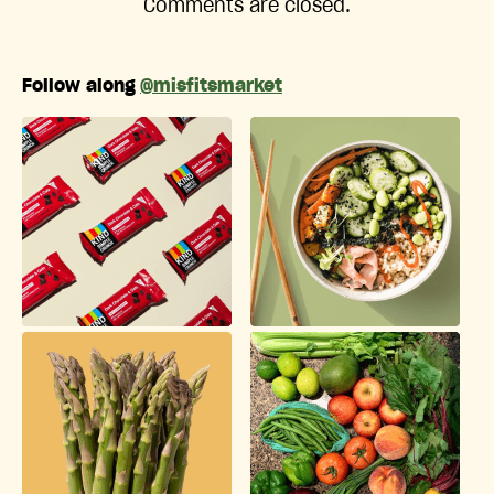
Comments are closed.
Follow along
@misfitsmarket