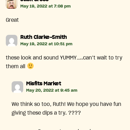
May 19, 2022 at 7:08 pm
Great
says:
Ruth Clarke-Smith
May 19, 2022 at 10:51 pm
these look and sound YUMMY…..can’t wait to try
them all
says:
Misfits Market
May 20, 2022 at 9:45 am
We think so too, Ruth! We hope you have fun
giving these dips a try. ????