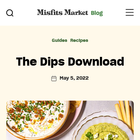
Categories
Guides
Recipes
The Dips Download
May 5, 2022
Post
date