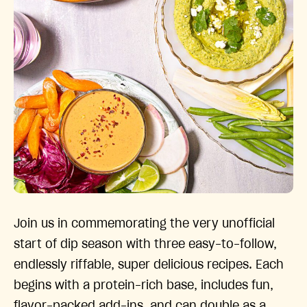
Join us in commemorating the very unofficial
start of dip season with three easy-to-follow,
endlessly riffable, super delicious recipes. Each
begins with a protein-rich base, includes fun,
flavor-packed add-ins, and can double as a