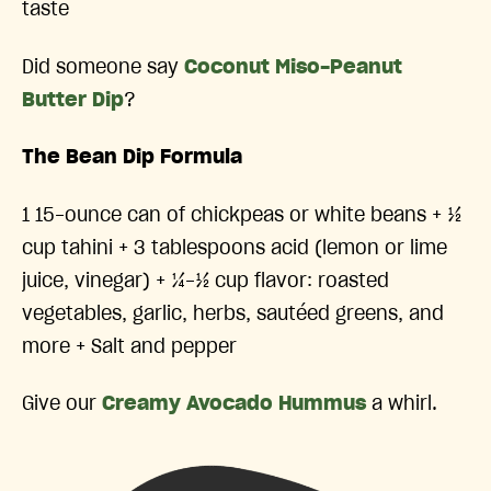
taste
Did someone say
Coconut Miso-Peanut
Butter Dip
?
The Bean Dip Formula
1 15-ounce can of chickpeas or white beans + ½
cup tahini + 3 tablespoons acid (lemon or lime
juice, vinegar) + ¼-½ cup flavor: roasted
vegetables, garlic, herbs, sautéed greens, and
more + Salt and pepper
Give our
Creamy Avocado Hummus
a whirl.