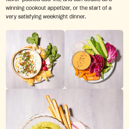
winning cookout appetizer, or the start of a
very satisfying weeknight dinner.