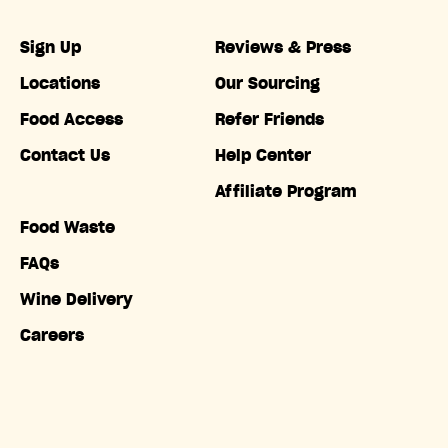
Sign Up
Reviews & Press
Locations
Our Sourcing
Food Access
Refer Friends
Contact Us
Help Center
Affiliate Program
Food Waste
FAQs
Wine Delivery
Careers
Accessibility