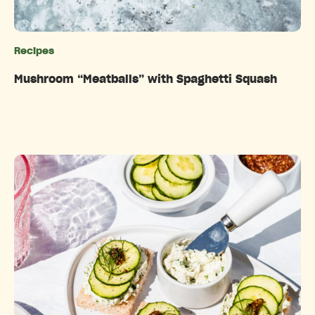
Recipes
Categories
Mushroom “Meatballs” with Spaghetti Squash