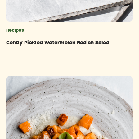
Recipes
Categories
Gently Pickled Watermelon Radish Salad