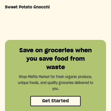
Sweet Potato Gnocchi
Save on groceries when
you save food from
waste
Shop Misfits Market for fresh organic produce,
unique foods, and quality groceries delivered to
you.
Get Started