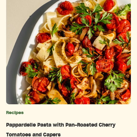
Recipes
Categories
Pappardelle Pasta with Pan-Roasted Cherry
Tomatoes and Capers