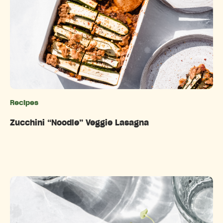
Recipes
Categories
Zucchini “Noodle” Veggie Lasagna