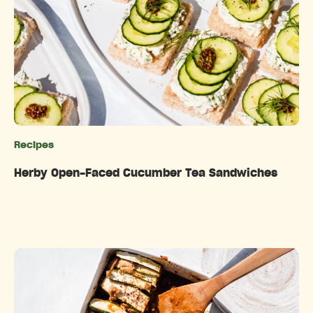
Recipes
Categories
Herby Open-Faced Cucumber Tea Sandwiches