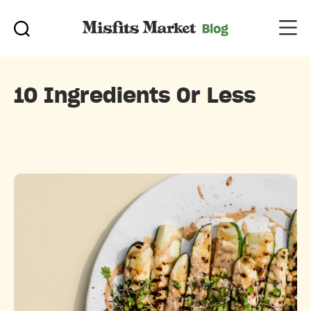
10 Ingredients Or Less