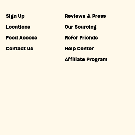
Sign Up
Reviews & Press
Locations
Our Sourcing
Food Access
Refer Friends
Contact Us
Help Center