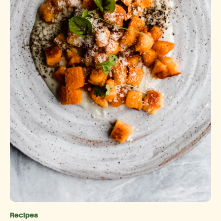
Recipes
Categories