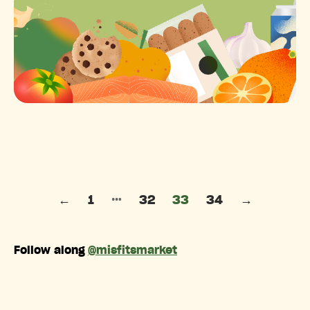
Posts pagination
…
←
1
32
33
34
→
Follow along
@misfitsmarket