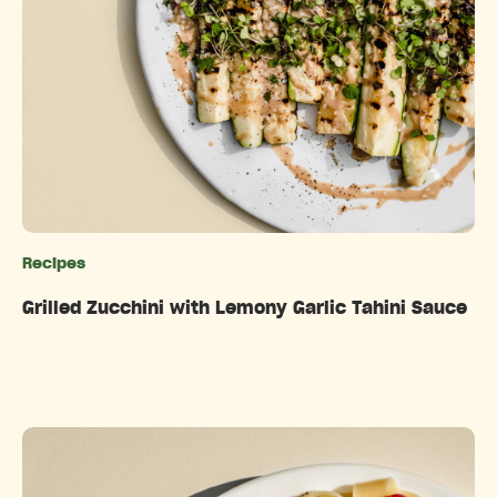
Recipes
Categories
Grilled Zucchini with Lemony Garlic Tahini Sauce