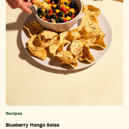
Recipes
Categories
Blueberry Mango Salsa