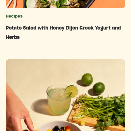
Recipes
Categories
Potato Salad with Honey Dijon Greek Yogurt and
Herbs