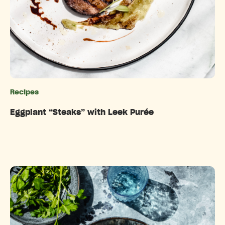
Recipes
Categories
Eggplant “Steaks” with Leek Purée