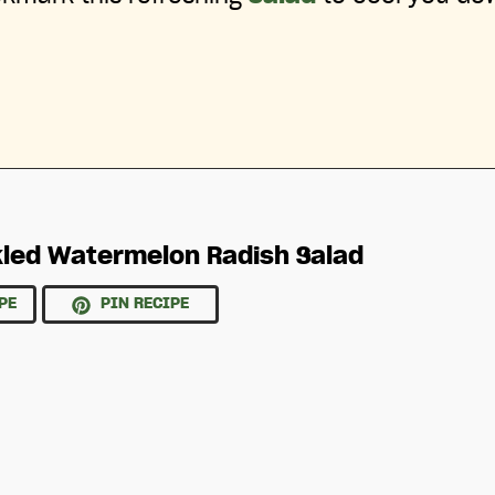
kled Watermelon Radish Salad
PE
PIN RECIPE