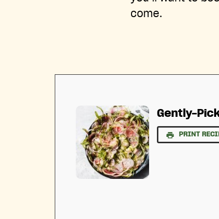
come.
Gently-Pic
PRINT RECI