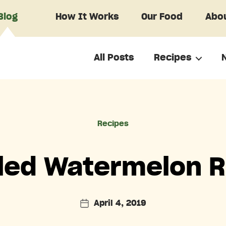
Blog
How It Works
Our Food
Abou
All Posts
Recipes
Categories
Recipes
kled Watermelon R
April 4, 2019
Post
date