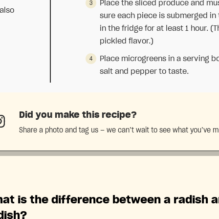
Place the sliced produce and mus
also
sure each piece is submerged in t
in the fridge for at least 1 hour. (
pickled flavor.)
Place microgreens in a serving b
salt and pepper to taste.
Did you make this recipe?
Share a photo and tag us — we can’t wait to see what you’ve 
at is the difference between a radish 
dish?