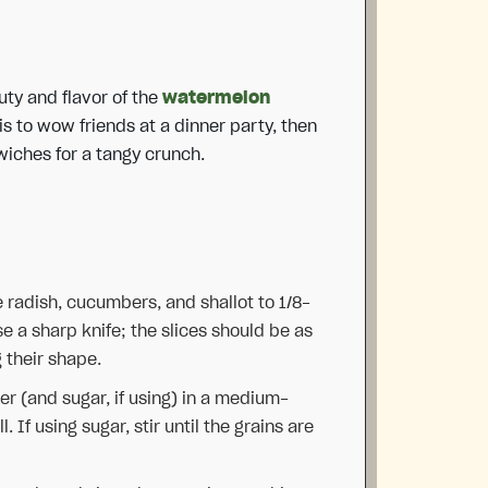
uty and flavor of the
watermelon
-is to wow friends at a dinner party, then
wiches for a tangy crunch.
e radish, cucumbers, and shallot to 1/8-
se a sharp knife; the slices should be as
g their shape.
r (and sugar, if using) in a medium-
. If using sugar, stir until the grains are