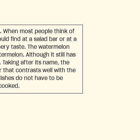
. When most people think of
uld find at a salad bar or at a
ppery taste. The watermelon
termelon. Although it still has
. Taking after its name, the
 that contrasts well with the
dishes do not have to be
 cooked.