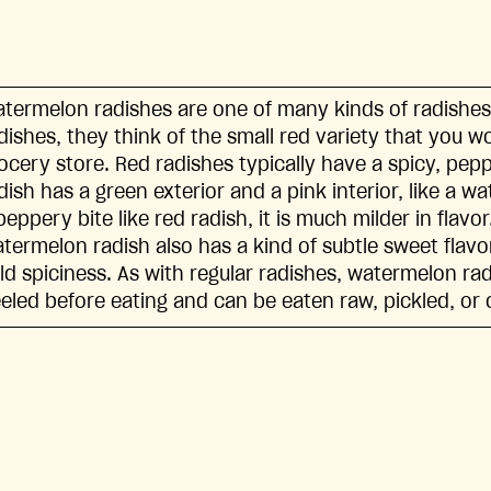
termelon radishes are one of many kinds of radishes
dishes, they think of the small red variety that you wo
ocery store. Red radishes typically have a spicy, pe
dish has a green exterior and a pink interior, like a wa
peppery bite like red radish, it is much milder in flavor
termelon radish also has a kind of subtle sweet flavor
ld spiciness. As with regular radishes, watermelon ra
eled before eating and can be eaten raw, pickled, or