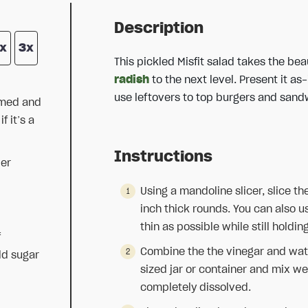
Description
x
3x
This pickled Misfit salad takes the bea
radish
to the next level. Present it as
use leftovers to top burgers and sand
mmed and
 it’s a
Instructions
er
Using a mandoline slicer, slice th
inch thick rounds. You can also u
thin as possible while still holdin
f
Combine the the vinegar and wate
dd sugar
sized jar or container and mix well
completely dissolved.