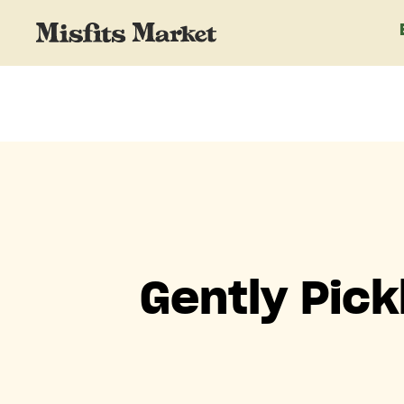
Gently Pic