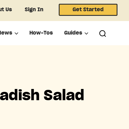
t Us
Sign In
Get Started
News
How-Tos
Guides
adish Salad