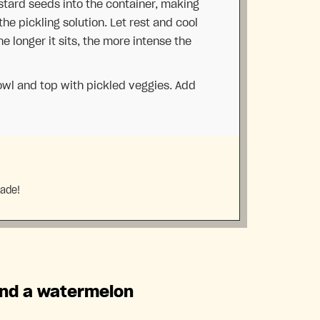
tard seeds into the container, making
he pickling solution. Let rest and cool
The longer it sits, the more intense the
owl and top with pickled veggies. Add
made!
and a watermelon