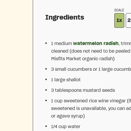
SCALE
Ingredients
1x
2
1
medium
watermelon radish
, tri
cleaned (does not need to be peeled if
Misfits Market organic radish)
3
small cucumbers or
1
large cucumb
1
large shallot
3 tablespoons
mustard seeds
1 cup
sweetened rice wine vinegar (i
sweetened is unavailable, you can a
or agave syrup)
1/4 cup
water