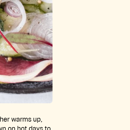
ther warms up,
wn on hot days to