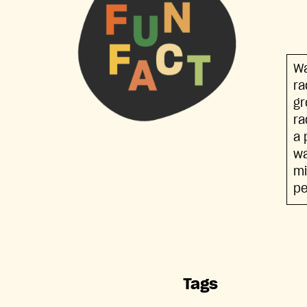
Wa
ra
gr
ra
a 
wa
mi
pe
Tags