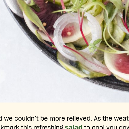
nd we couldn’t be more relieved. As the wea
okmark this refreshing
salad
to cool you do