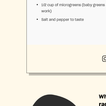
1/2 cup
of microgreens (baby greens 
work)
Salt and pepper to taste
Wh
ra