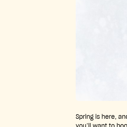
Spring is here, a
you’ll want to bo