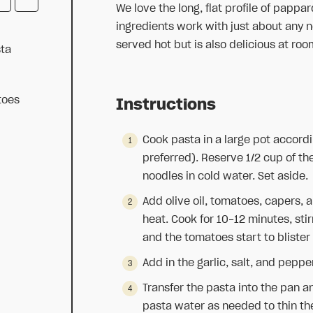
We love the long, flat profile of pappar
ingredients work with just about any n
served hot but is also delicious at ro
ta
toes
Instructions
Cook pasta in a large pot accordi
preferred). Reserve 1/2 cup of th
noodles in cold water. Set aside.
Add olive oil, tomatoes, capers,
heat. Cook for 10-12 minutes, stir
and the tomatoes start to blister
Add in the garlic, salt, and peppe
Transfer the pasta into the pan a
pasta water as needed to thin the