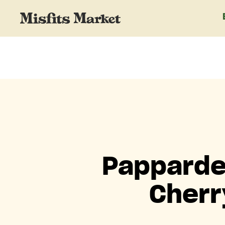
Papparde
Cherr