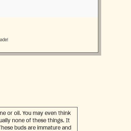
made!
ine or oil. You may even think
tually none of these things. It
. These buds are immature and