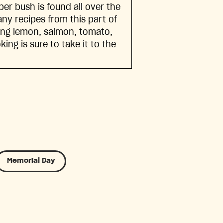
er bush is found all over the
ny recipes from this part of
ning lemon, salmon, tomato,
ng is sure to take it to the
Memorial Day