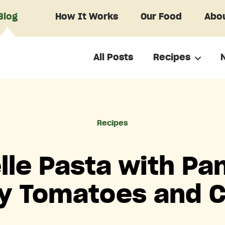
Blog
How It Works
Our Food
Abou
All Posts
Recipes
Categories
Recipes
lle Pasta with Pa
y Tomatoes and 