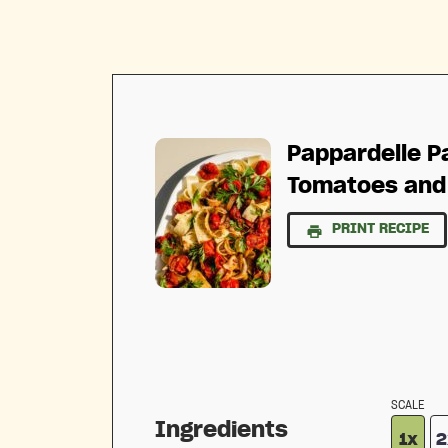
Pappardelle P
Tomatoes and
PRINT RECIPE
SCALE
Ingredients
1x
2