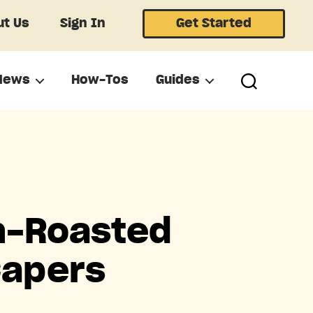
t Us
Sign In
Get Started
News
How-Tos
Guides
n-Roasted
Capers