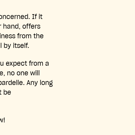
oncerned. If it
er hand, offers
ciness from the
by itself.
ou expect from a
e, no one will
pardelle. Any long
t be
w!