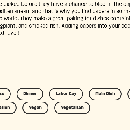
e picked before they have a chance to bloom. The cap
diterranean, and that is why you find capers in so ma
e world. They make a great pairing for dishes contai
gplant, and smoked fish. Adding capers into your cooki
xt level!
ss
Dinner
Labor Day
Main Dish
ation
Vegan
Vegetarian