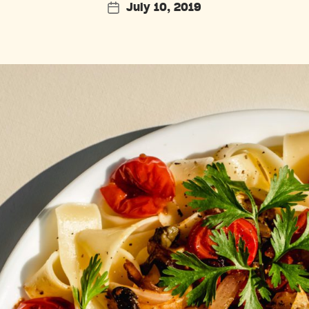
July 10, 2019
Post
date