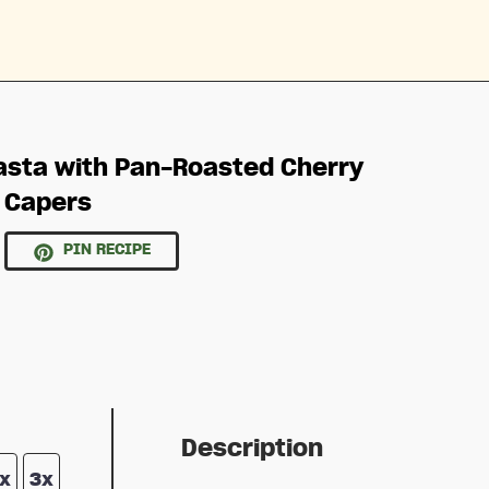
asta with Pan-Roasted Cherry
 Capers
PIN RECIPE
Description
x
3x