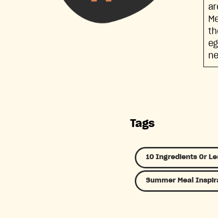
ar
Me
th
eg
ne
Tags
10 Ingredients Or Le
Summer Meal Inspir