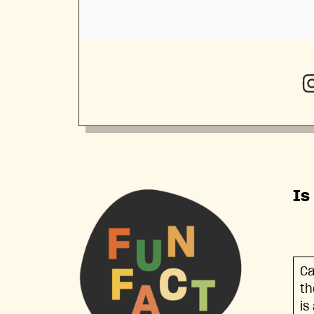
Is
Ca
th
is