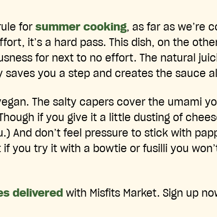
rule for
summer cooking
, as far as we’re c
effort, it’s a hard pass. This dish, on the oth
ness for next to no effort. The natural jui
 saves you a step and creates the sauce all 
 vegan. The salty capers cover the umami y
Though if you give it a little dusting of chees
u.) And don’t feel pressure to stick with pap
if you try it with a bowtie or fusilli you won’
es delivered
with Misfits Market. Sign up no