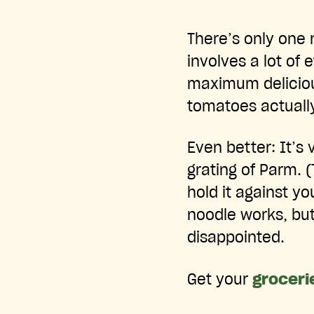
There’s only one 
involves a lot of 
maximum delicious
tomatoes actually
Even better: It’s
grating of Parm. (
hold it against yo
noodle works, but 
disappointed.
Get your
groceri