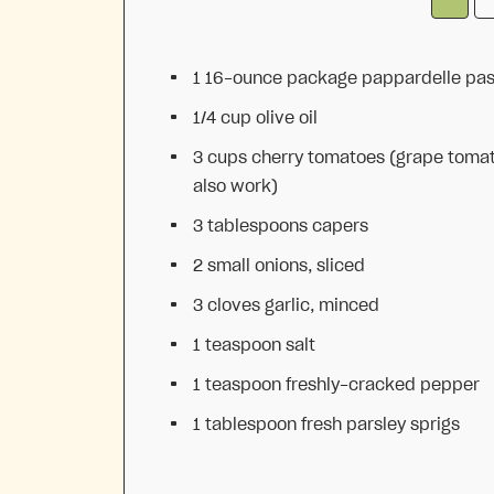
1
16-ounce package pappardelle pas
1/4 cup
olive oil
3 cups
cherry tomatoes (grape toma
also work)
3 tablespoons
capers
2
small onions, sliced
3
cloves garlic, minced
1 teaspoon
salt
1 teaspoon
freshly-cracked pepper
1 tablespoon
fresh parsley sprigs