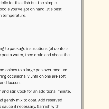
delle for this dish but the simple
oodle you’ve got on hand. It’s best
om temperature.
ng to package instructions (al dente is
e pasta water, then drain and shock the
 and onions to a large pan over medium
ring occasionally until onions are soft
 and loosen.
r and stir. Cook for an additional minute.
nd gently mix to coat. Add reserved
 sauce if necessary. Garnish with