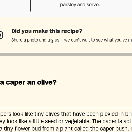
parsley and serve.
Did you make this recipe?
Share a photo and tag us — we can’t wait to see what you’ve 
 a caper an olive?
pers look like tiny olives that have been pickled in br
ey look like a little seed or vegetable. The caper is ac
 a tiny flower bud from a plant called the caper bush