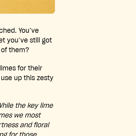
ached. You’ve
t you’ve still got
l of them?
imes for their
 use up this zesty
While the key lime
 limes we most
tness and floral
ing for those