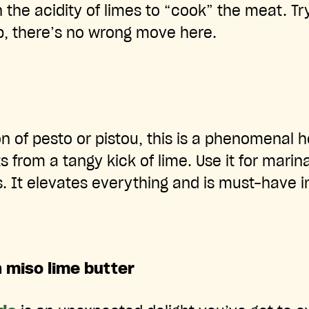
n the acidity of limes to “cook” the meat. T
p, there’s no wrong move here.
ion of pesto or pistou, this is a phenomenal
ts from a tangy kick of lime. Use it for marin
s. It elevates everything and is must-have 
h miso lime butter