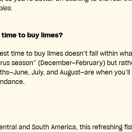
ies.
 time to buy limes?
best time to buy limes doesn’t fall within wha
itrus season” (December—February) but rathe
—June, July, and August—are when you’ll fi
undance.
entral and South America, this refreshing fi