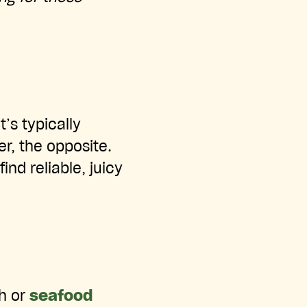
t’s typically
r, the opposite.
nd reliable, juicy
sh or
seafood