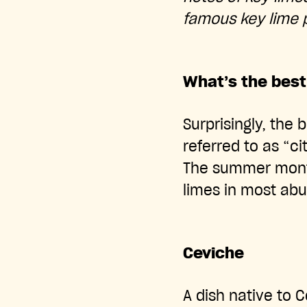
famous key lime p
What’s the best
Surprisingly, the 
referred to as “c
The summer months
limes in most ab
Ceviche
A dish native to C