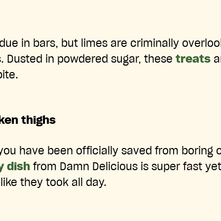
due in bars, but limes are criminally overlo
. Dusted in powdered sugar, these
treats
ar
ite.
ken thighs
you have been officially saved from boring ol
y dish
from Damn Delicious is super fast ye
like they took all day.