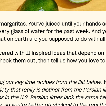
argaritas. You’ve juiced until your hands 
ery glass of water for the past week. And ye
hat on earth are you supposed to do with al
ered with 11 inspired ideas that depend on l
 Check them out, then tell us how you love to
g out key lime recipes from the list below. 
ariety that really is distinct from the Persian
 in the U.S. Persian limes lack the same tar
, so you’re better off sticking to the real th