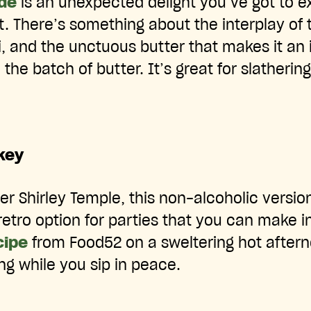
de
is an unexpected delight you’ve got to e
. There’s something about the interplay of t
 and the unctuous butter that makes it an ir
le the batch of butter. It’s great for slatherin
key
tier Shirley Temple, this non-alcoholic versio
 retro option for parties that you can make i
cipe
from Food52 on a sweltering hot aftern
ng while you sip in peace.