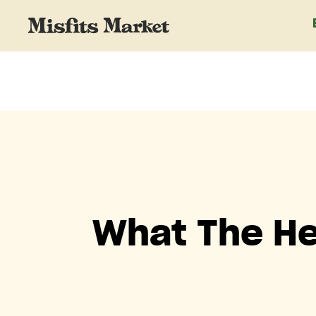
What The He