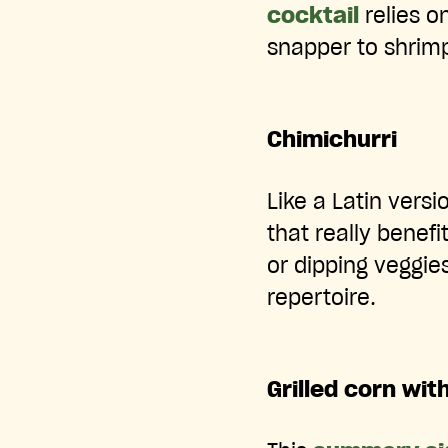
cocktail
relies o
snapper to shrim
Chimichurri
Like a Latin vers
that really benefi
or dipping veggie
repertoire.
Grilled corn wit