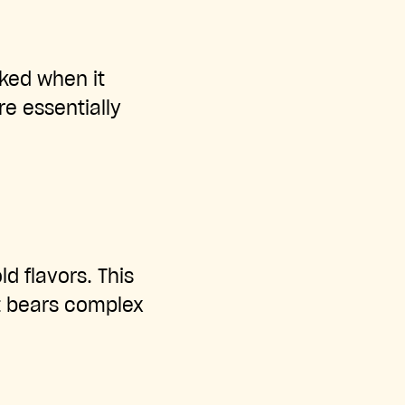
oked when it
e essentially
d flavors. This
t bears complex