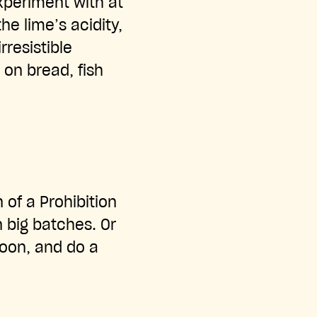
xperiment with at
he lime’s acidity,
resistible
g on bread, fish
n of a Prohibition
n big batches. Or
oon, and do a