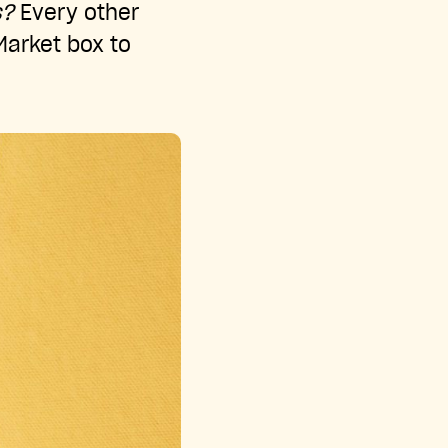
s?
Every other
 Market box to