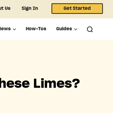
t Us
Sign In
Get Started
News
How-Tos
Guides
These Limes?