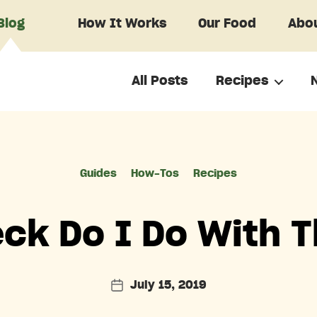
Blog
How It Works
Our Food
Abou
All Posts
Recipes
Categories
Guides
How-Tos
Recipes
ck Do I Do With 
July 15, 2019
Post
date