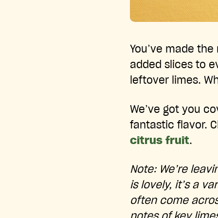
You’ve made the m
added slices to ev
leftover limes. W
We’ve got you cov
fantastic flavor.
citrus fruit
.
Note: We’re leavin
is lovely, it’s a v
often come across
notes of key limes