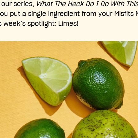
our series,
What The Heck Do I Do With Thi
ou put a single ingredient from your Misfits
s week’s spotlight: Limes!