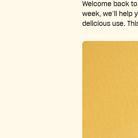
Welcome back to 
week, we’ll help y
delicious use. Thi