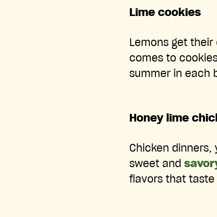
Lime cookies
Lemons get their 
comes to cookies
summer in each b
Honey lime chic
Chicken dinners, 
sweet and
savor
flavors that taste 