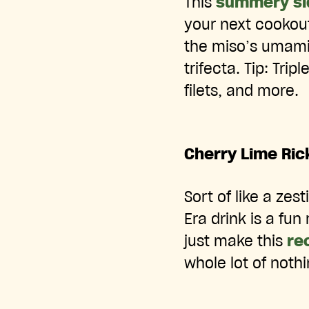
This
summery si
your next cookout
the miso’s umami,
trifecta. Tip: Trip
filets, and more.
Cherry Lime Ric
Sort of like a zes
Era drink is a fun
just make this
re
whole lot of nothi