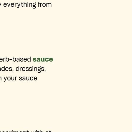
ry everything from
 herb-based
sauce
ades, dressings,
in your sauce