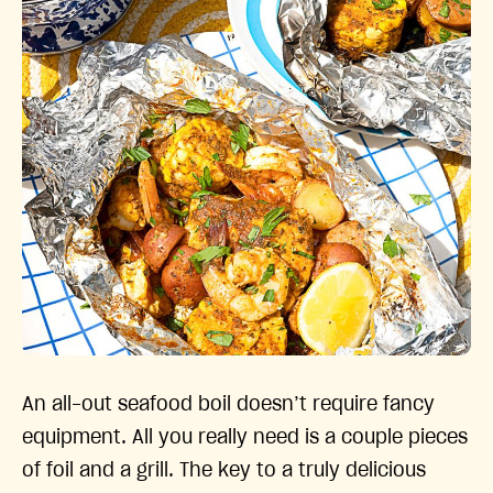
An all-out seafood boil doesn’t require fancy
equipment. All you really need is a couple pieces
of foil and a grill. The key to a truly delicious