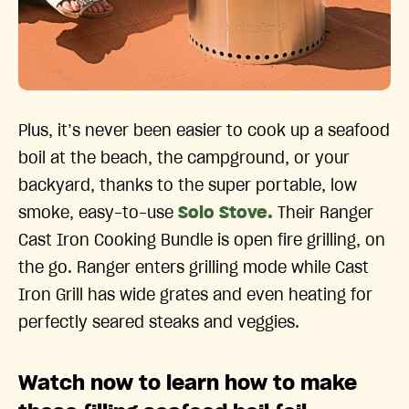
Plus, it’s never been easier to cook up a seafood
boil at the beach, the campground, or your
backyard, thanks to the super portable, low
smoke, easy-to-use
Solo Stove.
Their Ranger
Cast Iron Cooking Bundle is open fire grilling, on
the go. Ranger enters grilling mode while Cast
Iron Grill has wide grates and even heating for
perfectly seared steaks and veggies.
Watch now to learn how to make