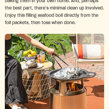
baking them in your own home. And, perhaps
the best part, there’s minimal clean up involved.
Enjoy this filling seafood boil directly from the
foil packets, then toss when done.