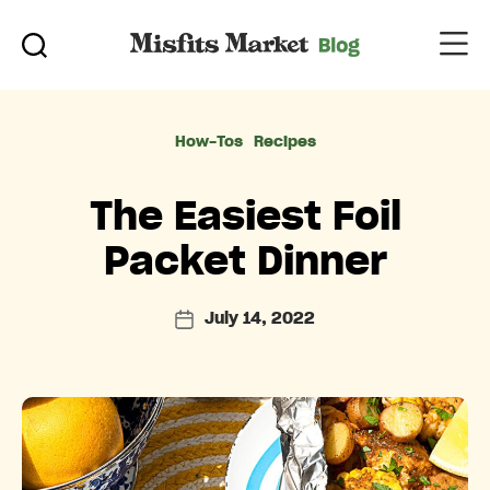
Categories
How-Tos
Recipes
The Easiest Foil
Packet Dinner
July 14, 2022
Post
date