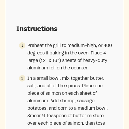
Instructions
Preheat the grill to medium-high, or 400
degrees if baking in the oven. Place 4
large (12” x 16”) sheets of heavy-duty
aluminum foil on the counter.
In a small bowl, mix together butter,
salt, and all of the spices. Place one
piece of salmon on each sheet of
aluminum. Add shrimp, sausage,
potatoes, and corn to a medium bowl.
Smear ½ teaspoon of butter mixture
over each piece of salmon, then toss