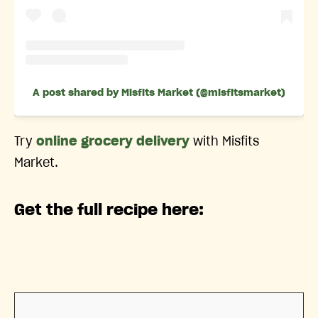
A post shared by Misfits Market (@misfitsmarket)
Try
online grocery delivery
with Misfits
Market.
Get the full recipe here: