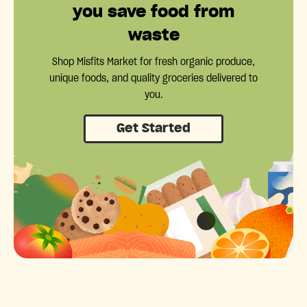
you save food from
waste
Shop Misfits Market for fresh organic produce,
unique foods, and quality groceries delivered to
you.
Get Started