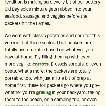
rendition is making sure every bit of our buttery
Old Bay spice mixture gets rubbed into your
seafood, sausage, and veggies before the
packets hit the flames.
We went with classic potatoes and corn for this
version, but these seafood boil packets are
totally customizable based on whatever you
have at home. Try filling them up with even
more veg like
carrots
, Brussels sprouts, or even
beets. What’s more, the packets are totally
portable, too. With just a little bit of prep at
home first, these foil packets go where you go—
whether you’re
grilling
in your backyard, taking
them to the beach, on a camping trip, or even