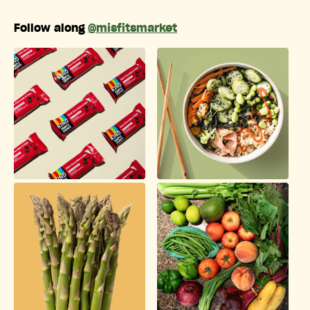
Follow along
@misfitsmarket