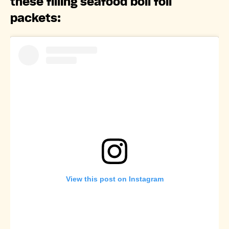
these filling seafood boil foil
packets:
View this post on Instagram