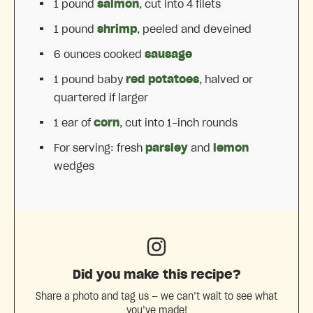
1
pound
salmon
, cut into
4
filets
1
pound
shrimp
, peeled and deveined
6 ounces
cooked
sausage
1
pound baby
red potatoes
, halved or
quartered if larger
1
ear of
corn
, cut into
1
-inch rounds
For serving: fresh
parsley
and
lemon
wedges
Did you make this recipe?
Share a photo and tag us — we can’t wait to see what
you’ve made!