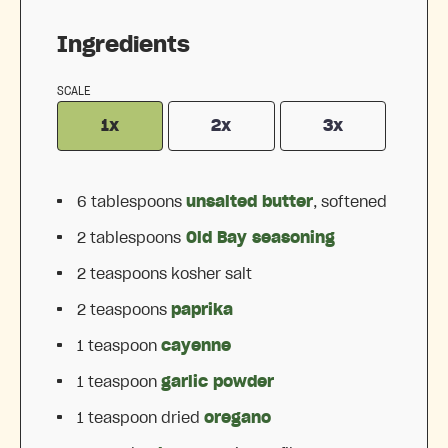
Ingredients
SCALE
1x
2x
3x
6 tablespoons
unsalted butter
, softened
2 tablespoons
Old Bay seasoning
2 teaspoons
kosher salt
2 teaspoons
paprika
1 teaspoon
cayenne
1 teaspoon
garlic powder
1 teaspoon
dried
oregano