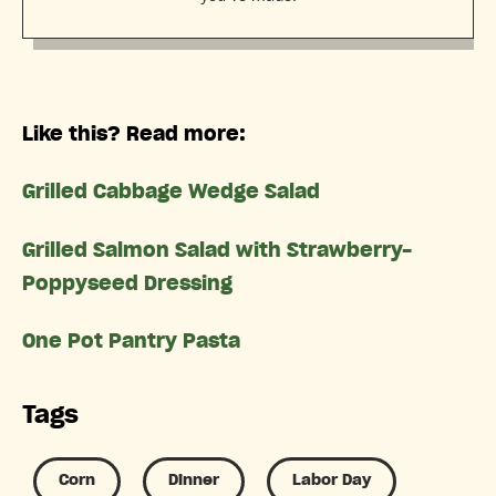
Like this? Read more:
Grilled Cabbage Wedge Salad
Grilled Salmon Salad with Strawberry-
Poppyseed Dressing
One Pot Pantry Pasta
Tags
Corn
Dinner
Labor Day