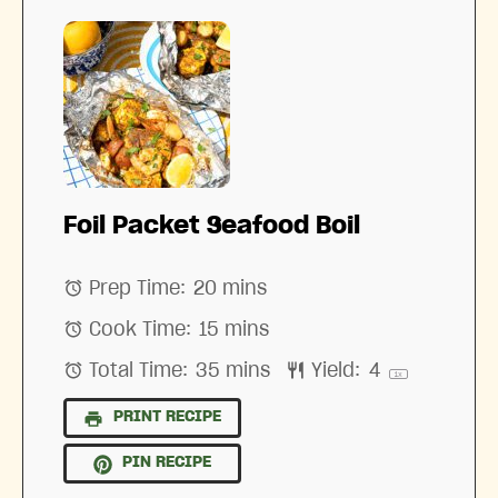
Foil Packet Seafood Boil
Prep Time:
20 mins
Cook Time:
15 mins
Total Time:
35 mins
Yield:
4
1
x
PRINT RECIPE
PIN RECIPE