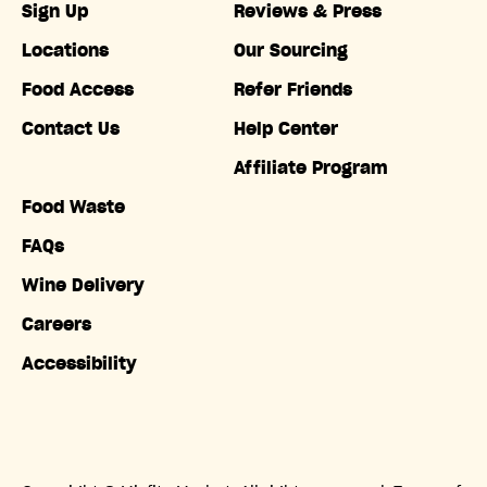
Sign Up
Reviews & Press
Locations
Our Sourcing
Food Access
Refer Friends
Contact Us
Help Center
Affiliate Program
Food Waste
FAQs
Wine Delivery
Careers
Accessibility