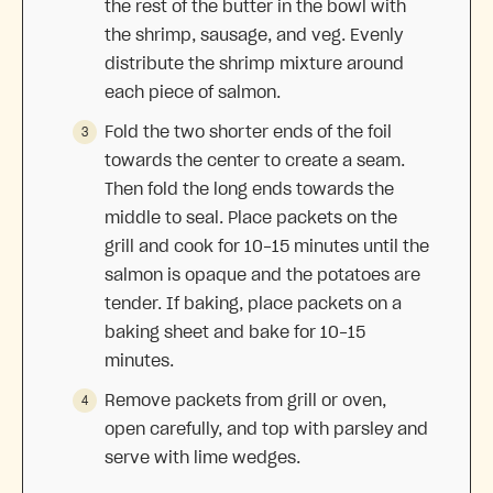
the rest of the butter in the bowl with
the shrimp, sausage, and veg. Evenly
distribute the shrimp mixture around
each piece of salmon.
Fold the two shorter ends of the foil
towards the center to create a seam.
Then fold the long ends towards the
middle to seal. Place packets on the
grill and cook for 10-15 minutes until the
salmon is opaque and the potatoes are
tender. If baking, place packets on a
baking sheet and bake for 10-15
minutes.
Remove packets from grill or oven,
open carefully, and top with parsley and
serve with lime wedges.