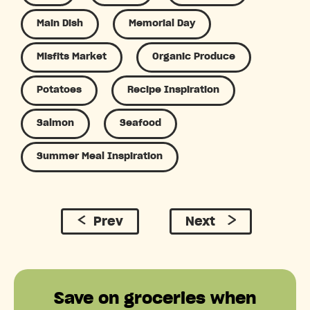
Main Dish
Memorial Day
Misfits Market
Organic Produce
Potatoes
Recipe Inspiration
Salmon
Seafood
Summer Meal Inspiration
Prev
Next
Save on groceries when