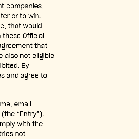
rent companies,
ter or to win.
se, that would
n these Official
 agreement that
e also not eligible
ibited. By
es and agree to
ame, email
 (the “Entry”).
comply with the
tries not