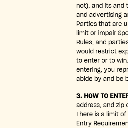
not), and its and 
and advertising a
Parties that are 
limit or impair Sp
Rules, and partie
would restrict exp
to enter or to wi
entering, you rep
abide by and be b
3. HOW TO ENTE
address, and zip c
There is a limit o
Entry Requirements