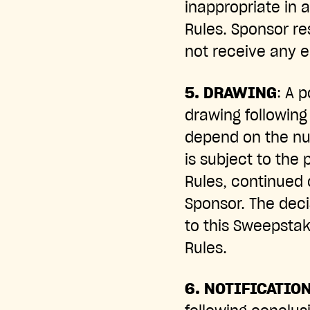
inappropriate in 
Rules. Sponsor re
not receive any el
5. DRAWING
: A 
drawing following
depend on the num
is subject to the 
Rules, continued 
Sponsor. The decis
to this Sweepstake
Rules.
6. NOTIFICATIO