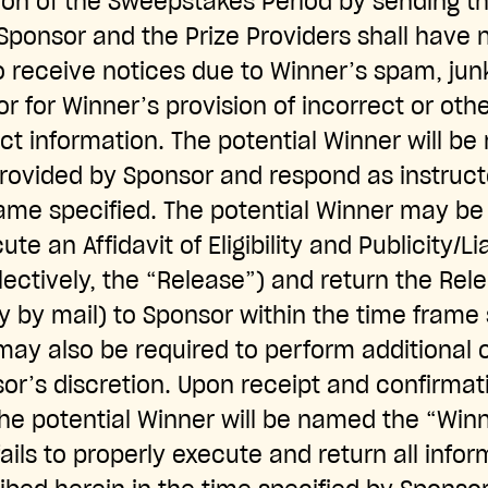
ion of the Sweepstakes Period by sending th
ponsor and the Prize Providers shall have no 
to receive notices due to Winner’s spam, jun
or for Winner’s provision of incorrect or ot
t information. The potential Winner will be 
provided by Sponsor and respond as instruc
rame specified. The potential Winner may be 
te an Affidavit of Eligibility and Publicity/Li
lectively, the “Release”) and return the Rel
 by mail) to Sponsor within the time frame 
may also be required to perform additional
or’s discretion. Upon receipt and confirmat
e potential Winner will be named the “Winne
ails to properly execute and return all info