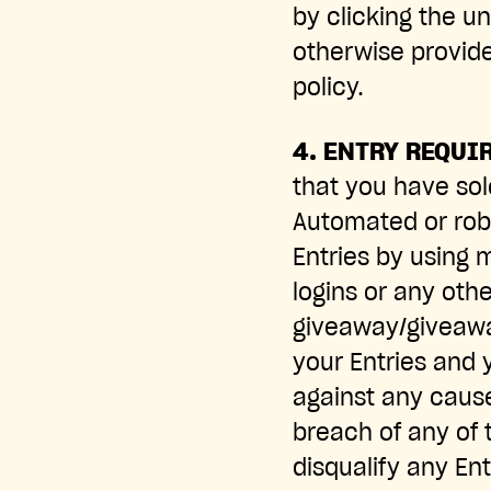
by clicking the u
otherwise provide
policy.
4. ENTRY REQUI
that you have sol
Automated or robo
Entries by using m
logins or any oth
giveaway/giveaway
your Entries and 
against any cause
breach of any of 
disqualify any Ent