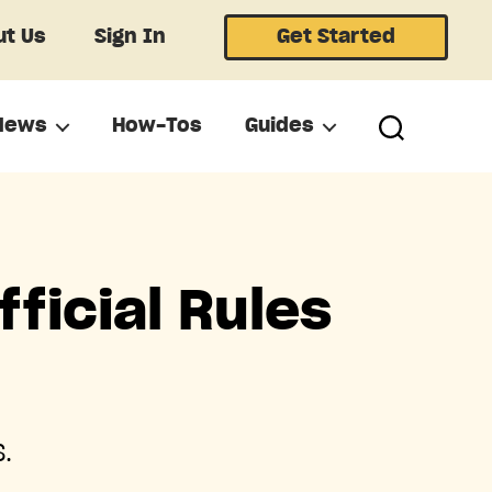
t Us
Sign In
Get Started
News
How-Tos
Guides
ficial Rules
.