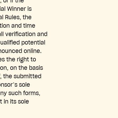
or if the
ial Winner is
al Rules, the
tion and time
l verification and
qualified potential
nounced online.
s the right to
ion, on the basis
f, the submitted
nsor’s sole
 any such forms,
in its sole