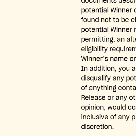
documents describ
potential Winner d
found not to be el
potential Winner 
permitting, an al
eligibility requir
Winner’s name or
In addition, you 
disqualify any pot
of anything conta
Release or any ot
opinion, would co
inclusive of any 
discretion.