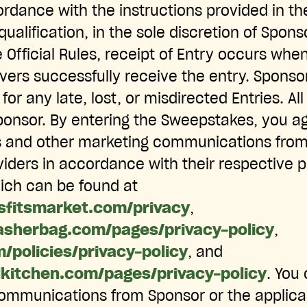
rdance with the instructions provided in the
qualification, in the sole discretion of Spons
 Official Rules, receipt of Entry occurs wh
vers successfully receive the entry. Sponsor
 for any late, lost, or misdirected Entries. A
ponsor. By entering the Sweepstakes, you a
s and other marketing communications from 
viders in accordance with their respective p
hich can be found at
sfitsmarket.com/privacy
,
asherbag.com/pages/privacy-policy
,
m/policies/privacy-policy
, and
lkitchen.com/pages/privacy-policy
. You
ommunications from Sponsor or the applicab