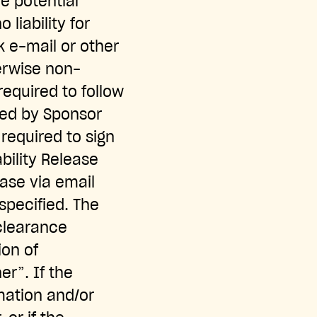
e potential
liability for
k e-mail or other
herwise non-
required to follow
ted by Sponsor
required to sign
ability Release
ease via email
specified. The
 clearance
ion of
r”. If the
rmation and/or