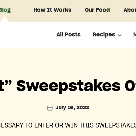
Blog
How It Works
Our Food
Abou
All Posts
Recipes
Categories
t” Sweepstakes Of
July 16, 2022
Post
date
ESSARY TO ENTER OR WIN THIS SWEEPSTAKES