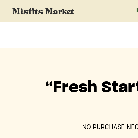
“Fresh Star
NO PURCHASE NEC