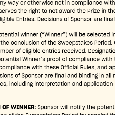
any way or otherwise not in compliance with 
serves the right to not award the Prize in th
igible Entries. Decisions of Sponsor are fina
potential winner (“Winner”) will be selected 
 the conclusion of the Sweepstakes Period. 
ber of eligible entries received. Designati
potential Winner’s proof of compliance with 
compliance with these Official Rules, and a
ions of Sponsor are final and binding in all 
s, including interpretation and application o
N OF WINNER
: Sponsor will notify the potent