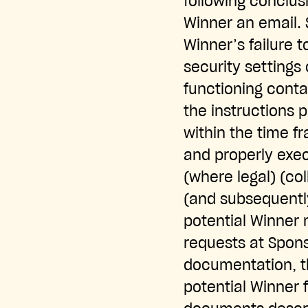
following conclus
Winner an email. S
Winner’s failure 
security settings 
functioning contac
the instructions 
within the time f
and properly execu
(where legal) (col
(and subsequently
potential Winner 
requests at Spons
documentation, th
potential Winner f