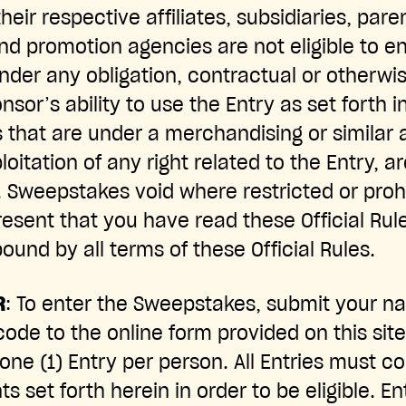
their respective affiliates, subsidiaries, pa
nd promotion agencies are not eligible to en
under any obligation, contractual or otherwi
onsor’s ability to use the Entry as set forth i
s that are under a merchandising or similar
loitation of any right related to the Entry, ar
n. Sweepstakes void where restricted or proh
resent that you have read these Official Rul
ound by all terms of these Official Rules.
R
: To enter the Sweepstakes, submit your n
ode to the online form provided on this site
f one (1) Entry per person. All Entries must 
 set forth herein in order to be eligible. En