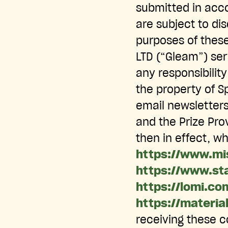
submitted in acco
are subject to dis
purposes of these
LTD (“Gleam”) ser
any responsibility
the property of S
email newsletter
and the Prize Pro
then in effect, w
https://www.mi
https://www.st
https://lomi.co
https://materia
receiving these c