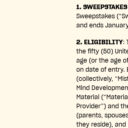
1.
SWEEPSTAKES 
Sweepstakes (“Sw
and ends January 
2. ELIGIBILITY
:
the fifty (50) Uni
age (or the age of
on date of entry.
(collectively, “Mi
Mind Development
Material (“Materia
Provider”) and t
(parents, spouses
they reside), and