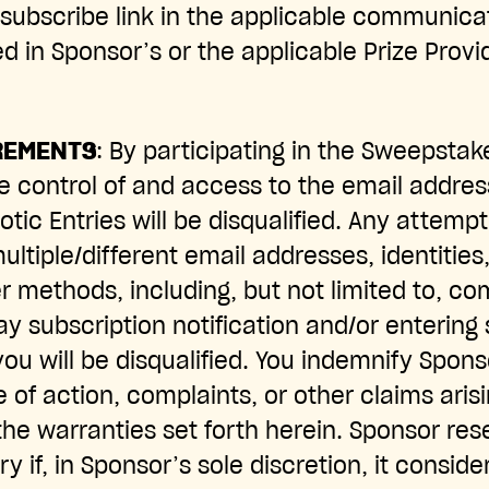
nsubscribe link in the applicable communica
d in Sponsor’s or the applicable Prize Provi
REMENTS
: By participating in the Sweepstak
e control of and access to the email addres
tic Entries will be disqualified. Any attemp
ultiple/different email addresses, identities,
er methods, including, but not limited to, c
 subscription notification and/or entering s
you will be disqualified. You indemnify Spon
 of action, complaints, or other claims arisi
the warranties set forth herein. Sponsor rese
ry if, in Sponsor’s sole discretion, it conside