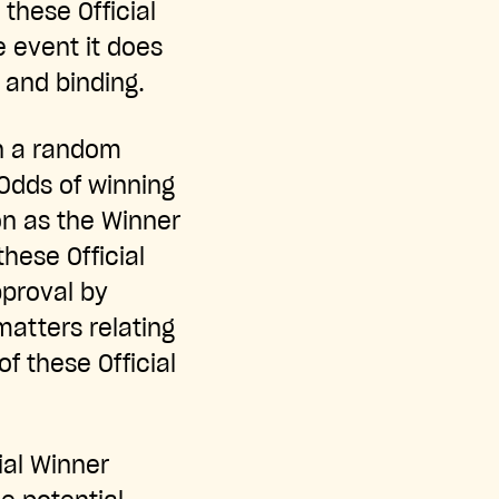
these Official
e event it does
l and binding.
in a random
Odds of winning
on as the Winner
these Official
pproval by
matters relating
f these Official
ial Winner