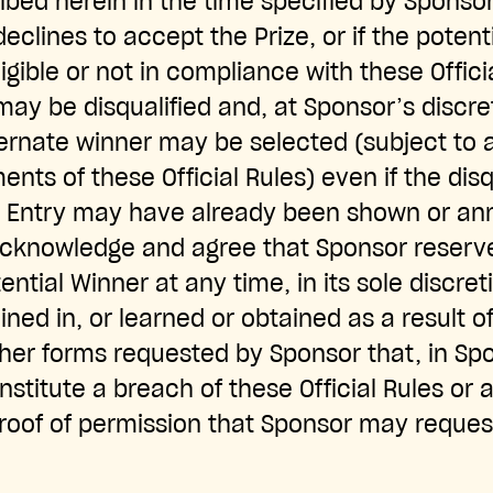
ed herein in the time specified by Sponsor, 
eclines to accept the Prize, or if the potent
igible or not in compliance with these Offici
may be disqualified and, at Sponsor’s discre
ternate winner may be selected (subject to al
ements of these Official Rules) even if the dis
 Entry may have already been shown or an
acknowledge and agree that Sponsor reserve
ential Winner at any time, in its sole discret
ined in, or learned or obtained as a result o
her forms requested by Sponsor that, in Spo
nstitute a breach of these Official Rules or
proof of permission that Sponsor may request 