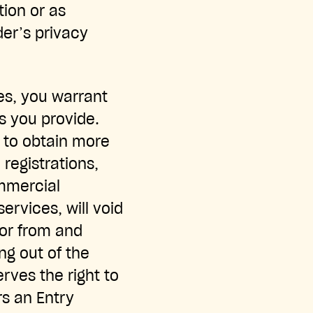
tion or as
der’s privacy
es, you warrant
s you provide.
t to obtain more
 registrations,
ommercial
ervices, will void
sor from and
ng out of the
rves the right to
rs an Entry