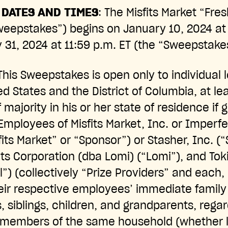
DATES AND TIMES
: The Misfits Market “Fres
eepstakes”) begins on January 10, 2024 at 
31, 2024 at 11:59 p.m. ET (the “Sweepstake
 This Sweepstakes is open only to individual l
ted States and the District of Columbia, at le
 majority in his or her state of residence if 
 Employees of Misfits Market, Inc. or Imperfe
sfits Market” or “Sponsor”) or Stasher, Inc. (
s Corporation (dba Lomi) (“Lomi”), and Tok
l”) (collectively “Prize Providers” and each, 
heir respective employees’ immediate fami
, siblings, children, and grandparents, rega
 members of the same household (whether le