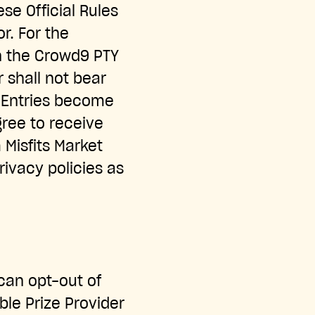
se Official Rules
or. For the
en the Crowd9 PTY
 shall not bear
ll Entries become
gree to receive
Misfits Market
rivacy policies as
 can opt-out of
le Prize Provider