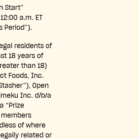
h Start”
12:00 a.m. ET
s Period”).
egal residents of
ast 18 years of
greater than 18)
ct Foods, Inc.
“Stasher”), Open
imeku Inc. d/b/a
a “Prize
ly members
rdless of where
gally related or