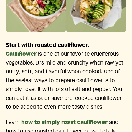
Start with roasted cauliflower.
Cauliflower
is one of our favorite cruciferous
vegetables. It’s mild and crunchy when raw yet
nutty, soft, and flavorful when cooked. One of
the easiest ways to prepare cauliflower is to
simply roast it with lots of salt and pepper. You
can eat it as is, or save pre-cooked cauliflower
to be added to even more tasty dishes!
Learn
how to simply roast cauliflower
and
how to use roasted cauliflower in two totally