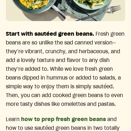
Start with sautéed green beans.
Fresh green
beans are so unlike the sad canned version—
they’re vibrant, crunchy, and herbaceous, and
add a lovely texture and flavor to any dish
they’re added to. While we love fresh green
beans dipped in hummus or added to salads, a
simple way to enjoy them is simply sautéed.
Then, you can add cooked green beans to even
more tasty dishes like omelettes and pastas.
Learn
how to prep fresh green beans
and
how to use sautéed green beans in two totally