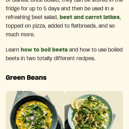
of dishes. Once boiled, they can be stored in the
fridge for up to 5 days and then be used in a
refreshing beet salad,
beet and carrot latkes
,
topped on pizza, added to flatbreads, and so
much more.
Learn
how to boil beets
and how to use boiled
beets in two totally different recipes.
Green Beans