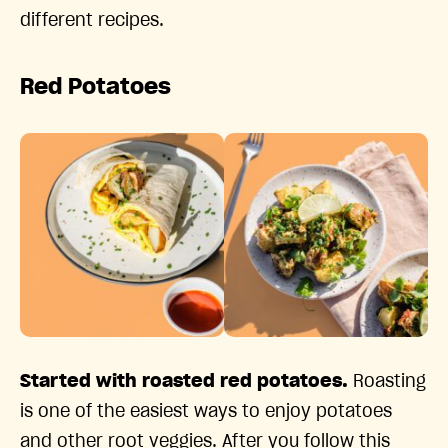
different recipes.
Red Potatoes
Started with roasted red potatoes.
Roasting
is one of the easiest ways to enjoy potatoes
and other root veggies. After you follow this