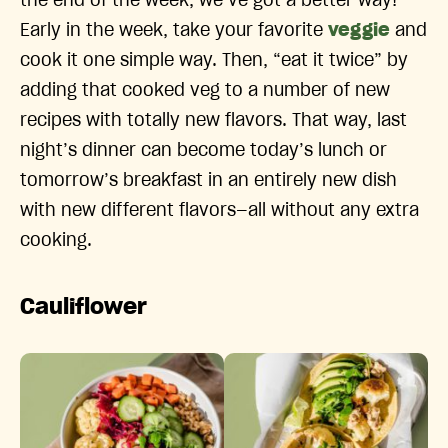
the end of the week, we’ve got a better way!
Early in the week, take your favorite
veggie
and
cook it one simple way. Then, “eat it twice” by
adding that cooked veg to a number of new
recipes with totally new flavors. That way, last
night’s dinner can become today’s lunch or
tomorrow’s breakfast in an entirely new dish
with new different flavors—all without any extra
cooking.
Cauliflower