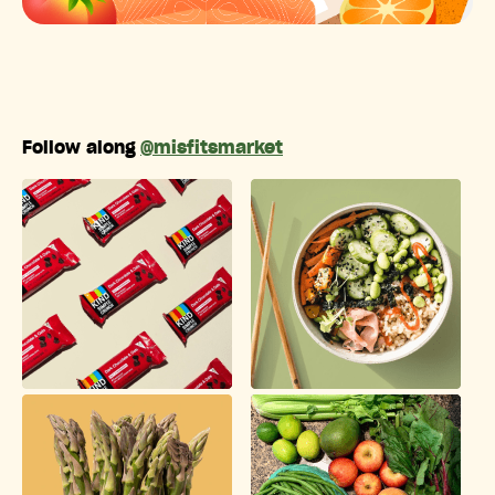
Follow along
@misfitsmarket