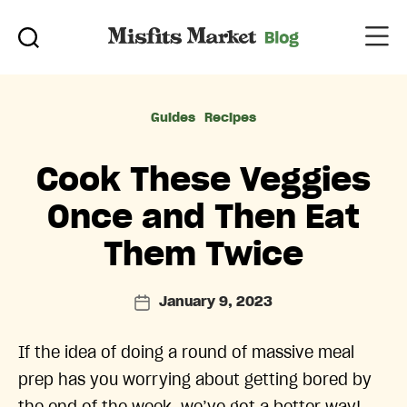
Categories
Guides
Recipes
Cook These Veggies
Once and Then Eat
Them Twice
January 9, 2023
Post
date
If the idea of doing a round of massive meal
prep has you worrying about getting bored by