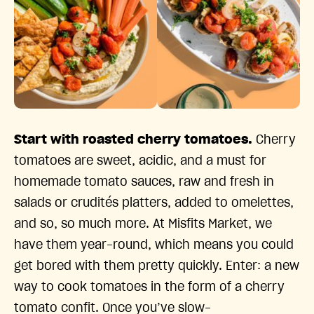
Start with roasted cherry tomatoes.
Cherry
tomatoes are sweet, acidic, and a must for
homemade tomato sauces, raw and fresh in
salads or crudités platters, added to omelettes,
and so, so much more. At Misfits Market, we
have them year-round, which means you could
get bored with them pretty quickly. Enter: a new
way to cook tomatoes in the form of a cherry
tomato confit. Once you’ve slow-