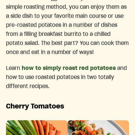
simple roasting method, you can enjoy them as
a side dish to your favorite main course or use
pre-roasted potatoes in a number of dishes
from a filling breakfast burrito to a chilled
potato salad. The best part? You can cook them
once and eat in a number of ways!
Learn
how to simply roast red potatoes
and
how to use roasted potatoes in two totally
different recipes.
Cherry Tomatoes