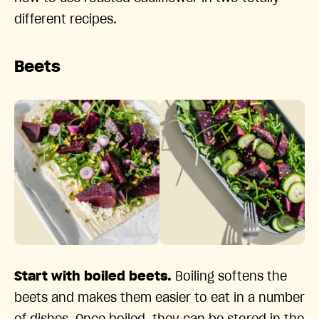
different recipes.
Beets
Start with boiled beets.
Boiling softens the
beets and makes them easier to eat in a number