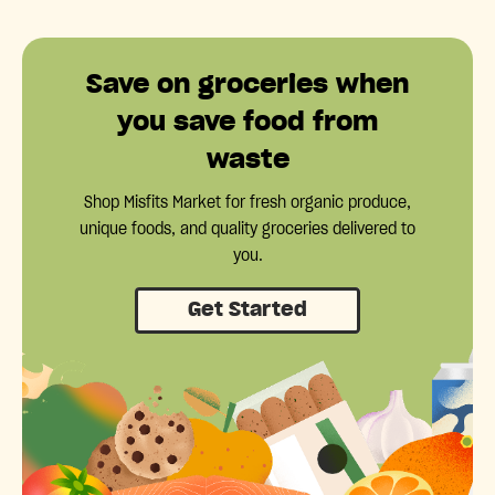
Save on groceries when
you save food from
waste
Shop Misfits Market for fresh organic produce,
unique foods, and quality groceries delivered to
you.
Get Started