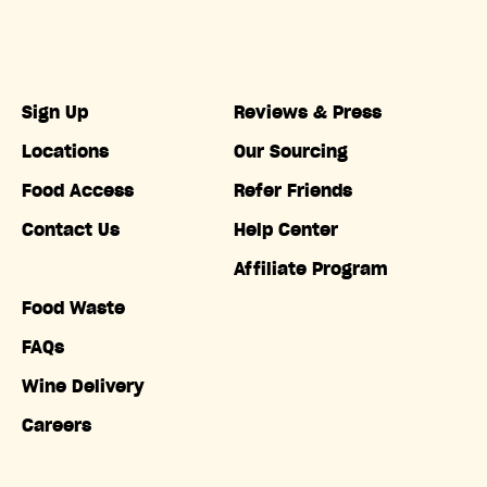
Sign Up
Reviews & Press
Locations
Our Sourcing
Food Access
Refer Friends
Contact Us
Help Center
Affiliate Program
Food Waste
FAQs
Wine Delivery
Careers
Accessibility