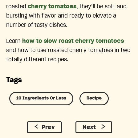
roasted
cherry tomatoes
, they’ll be soft and
bursting with flavor and ready to elevate a
number of tasty dishes.
Learn
how to slow roast cherry tomatoes
and how to use roasted cherry tomatoes in two
totally different recipes.
Tags
10 Ingredients Or Less
Recipe
Prev
Next