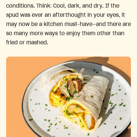
conditions. Think: Cool, dark, and dry. If the
spud was ever an afterthought in your eyes, it
may now be a kitchen must-have—and there are
so many more ways to enjoy them other than
fried or mashed.