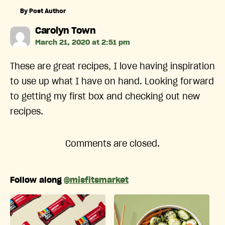
By Post Author
says:
Carolyn Town
March 21, 2020 at 2:51 pm
These are great recipes, I love having inspiration
to use up what I have on hand. Looking forward
to getting my first box and checking out new
recipes.
Comments are closed.
Follow along
@misfitsmarket