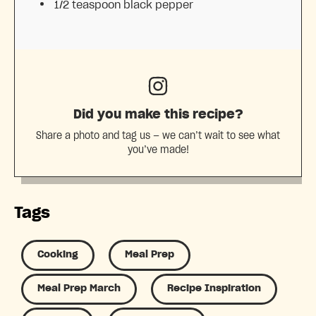
1/2 teaspoon
black pepper
Did you make this recipe?
Share a photo and tag us — we can’t wait to see what
you’ve made!
Tags
Cooking
Meal Prep
Meal Prep March
Recipe Inspiration