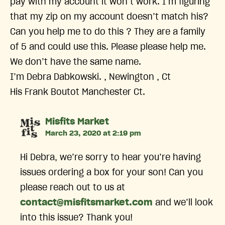
pay with my account it won’t work. I’m figuring
that my zip on my account doesn’t match his?
Can you help me to do this ? They are a family
of 5 and could use this. Please please help me.
We don’t have the same name.
I’m Debra Dabkowski. , Newington , Ct
His Frank Boutot Manchester Ct.
says:
Misfits Market
March 23, 2020 at 2:19 pm
Hi Debra, we’re sorry to hear you’re having
issues ordering a box for your son! Can you
please reach out to us at
contact@misfitsmarket.com
and we’ll look
into this issue? Thank you!