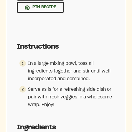
PIN RECIPE
Instructions
In a large mixing bowl, toss all
ingredients together and stir until well
incorporated and combined.
Serve as is for a refreshing side dish or
pair with fresh veggies in a wholesome
wrap. Enjoy!
Ingredients