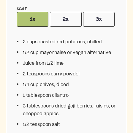
SCALE
1x
2x
3x
2 cups
roasted red potatoes, chilled
1/2 cup
mayonnaise or vegan alternative
Juice from
1/2
lime
2 teaspoons
curry powder
1/4 cup
chives, diced
1 tablespoon
cilantro
3 tablespoons
dried goji berries, raisins, or
chopped apples
1/2 teaspoon
salt