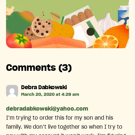
Comments (3)
says:
Debra Dabkowski
March 20, 2020 at 4:29 am
debradabkowski@yahoo.com
I’m trying to order this for my son and his
family. We don’t live together so when I try to