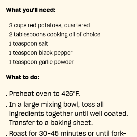
What you’ll need:
3 cups red potatoes, quartered
2 tablespoons cooking oil of choice
1 teaspoon salt
1 teaspoon black pepper
1 teaspoon garlic powder
What to do:
Preheat oven to 425°F.
In a large mixing bowl, toss all
ingredients together until well coated.
Transfer to a baking sheet.
Roast for 30-45 minutes or until fork-