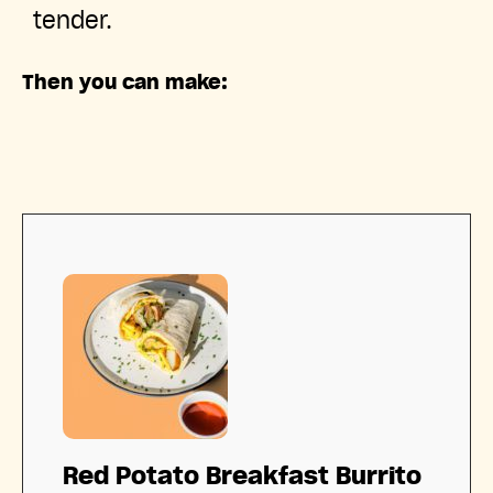
tender.
Then you can make:
Red Potato Breakfast Burrito