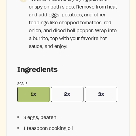
crispy on both sides. Remove from heat
and add eggs, potatoes, and other
toppings like chopped tomatoes, red
onion, and diced bell pepper. Wrap into
a burrito, top with your favorite hot
sauce, and enjoy!
Ingredients
SCALE
1x
2x
3x
3
eggs, beaten
1 teaspoon
cooking oil