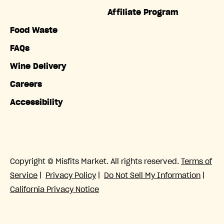
Affiliate Program
Food Waste
FAQs
Wine Delivery
Careers
Accessibility
Copyright © Misfits Market. All rights reserved.
Terms of
Service
|
Privacy Policy
|
Do Not Sell My Information
|
California Privacy Notice