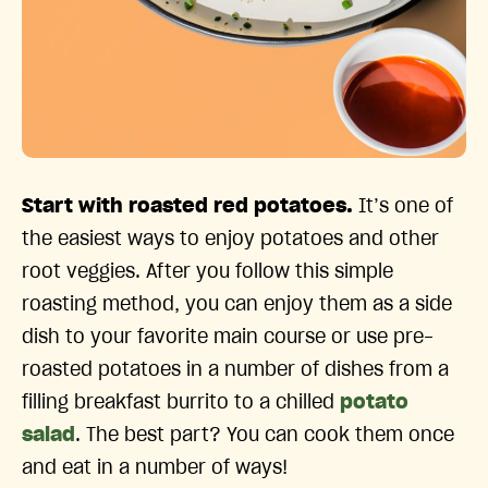
Start with roasted red potatoes.
It’s one of
the easiest ways to enjoy potatoes and other
root veggies. After you follow this simple
roasting method, you can enjoy them as a side
dish to your favorite main course or use pre-
roasted potatoes in a number of dishes from a
filling breakfast burrito to a chilled
potato
salad
. The best part? You can cook them once
and eat in a number of ways!