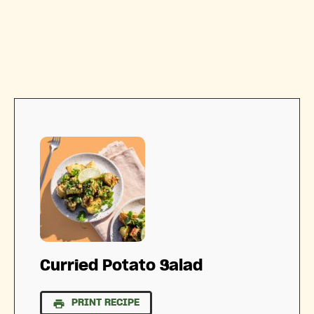
Curried Potato Salad
PRINT RECIPE