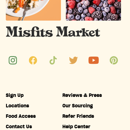
Sign Up
Reviews & Press
Locations
Our Sourcing
Food Access
Refer Friends
Contact Us
Help Center