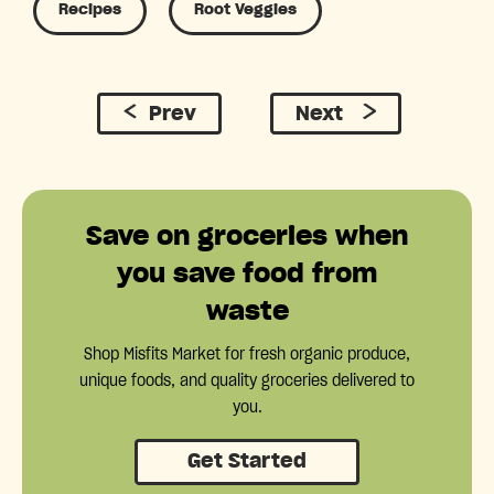
Recipes
Root Veggies
Prev
Next
Save on groceries when
you save food from
waste
Shop Misfits Market for fresh organic produce,
unique foods, and quality groceries delivered to
you.
Get Started