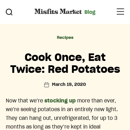
Categories
Recipes
Cook Once, Eat
Twice: Red Potatoes
March 19, 2020
Post
date
Now that we’re
stocking up
more than ever,
we’re seeing potatoes in an entirely new light.
They can hang out, unrefrigerated, for up to 3
months as long as they’re kept in ideal