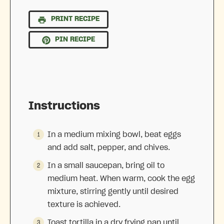
PRINT RECIPE
PIN RECIPE
Instructions
In a medium mixing bowl, beat eggs
and add salt, pepper, and chives.
In a small saucepan, bring oil to
medium heat. When warm, cook the egg
mixture, stirring gently until desired
texture is achieved.
Toast tortilla in a dry frying pan until