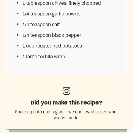
1 tablespoon
chives, finely chopped
1/4 teaspoon
garlic powder
1/4 teaspoon
salt
1/4 teaspoon
black pepper
1 cup
roasted red potatoes
1
large tortilla wrap
Did you make this recipe?
Share a photo and tag us — we can’t wait to see what
you’ve made!