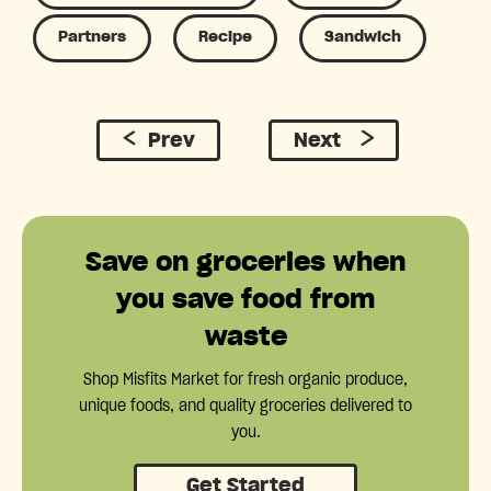
Partners
Recipe
Sandwich
Prev
Next
Save on groceries when
you save food from
waste
Shop Misfits Market for fresh organic produce,
unique foods, and quality groceries delivered to
you.
Get Started