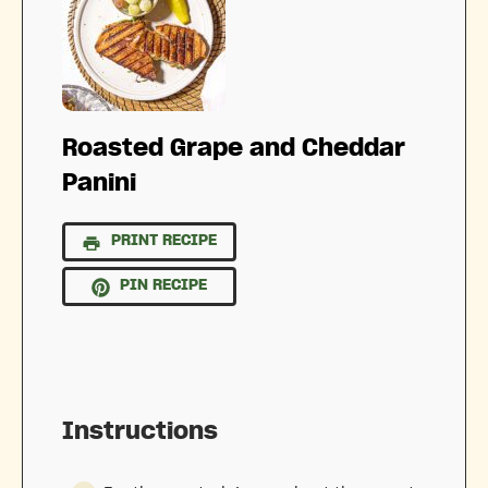
Roasted Grape and Cheddar
Panini
PRINT RECIPE
PIN RECIPE
Instructions