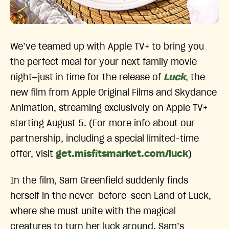
We’ve teamed up with Apple TV+ to bring you
the perfect meal for your next family movie
night—just in time for the release of
Luck
, the
new film from Apple Original Films and Skydance
Animation, streaming exclusively on Apple TV+
starting August 5. (For more info about our
partnership, including a special limited-time
offer, visit
get.misfitsmarket.com/luck
)
In the film, Sam Greenfield suddenly finds
herself in the never-before-seen Land of Luck,
where she must unite with the magical
creatures to turn her luck around. Sam’s