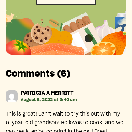
Comments (6)
says:
PATRICIA A MERRITT
August 6, 2022 at 9:40 am
This is great! Can’t wait to try this out with my
6-year-old grandson! He loves to cook, and we
can really enjoy coloring in the cat! Great