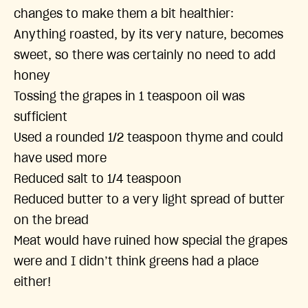
changes to make them a bit healthier:
Anything roasted, by its very nature, becomes
sweet, so there was certainly no need to add
honey
Tossing the grapes in 1 teaspoon oil was
sufficient
Used a rounded 1/2 teaspoon thyme and could
have used more
Reduced salt to 1/4 teaspoon
Reduced butter to a very light spread of butter
on the bread
Meat would have ruined how special the grapes
were and I didn’t think greens had a place
either!