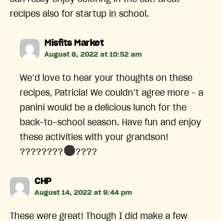
recipes also for startup in school.
says:
Misfits Market
August 8, 2022 at 10:52 am
We’d love to hear your thoughts on these
recipes, Patricia! We couldn’t agree more – a
panini would be a delicious lunch for the
back-to-school season. Have fun and enjoy
these activities with your grandson!
????????‍
????
says:
CHP
August 14, 2022 at 9:44 pm
These were great! Though I did make a few