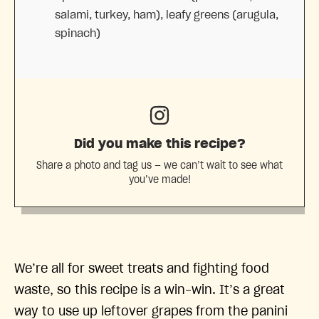
salami, turkey, ham), leafy greens (arugula,
spinach)
Did you make this recipe?
Share a photo and tag us — we can’t wait to see what
you’ve made!
We’re all for sweet treats and fighting food
waste, so this recipe is a win-win. It’s a great
way to use up leftover grapes from the panini