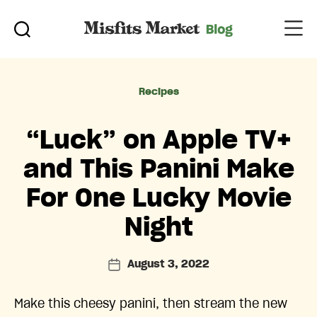
Categories
Recipes
“Luck” on Apple TV+
and This Panini Make
For One Lucky Movie
Night
August 3, 2022
Post
date
Make this cheesy panini, then stream the new