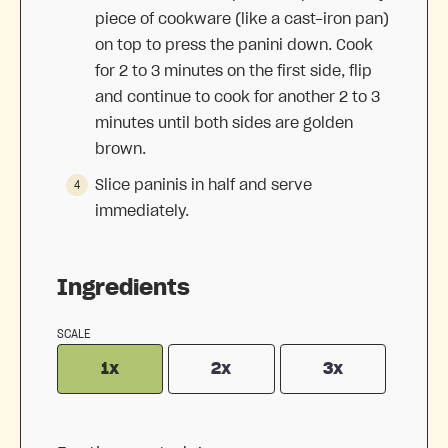
piece of cookware (like a cast-iron pan)
on top to press the panini down. Cook
for 2 to 3 minutes on the first side, flip
and continue to cook for another 2 to 3
minutes until both sides are golden
brown.
Slice paninis in half and serve
immediately.
Ingredients
SCALE
1x
2x
3x