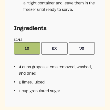
airtight container and leave them in the
freezer until ready to serve.
Ingredients
SCALE
1x
2x
3x
4 cups
grapes, stems removed, washed,
and dried
2
limes, juiced
1 cup
granulated sugar