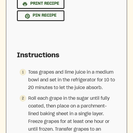
PRINT RECIPE
PIN RECIPE
Instructions
Toss grapes and lime juice in a medium
bowl and set in the refrigerator for 10 to
20 minutes to let the juice absorb.
Roll each grape in the sugar until fully
coated, then place on a parchment-
lined baking sheet in a single layer.
Freeze grapes for at least one hour or
until frozen. Transfer grapes to an