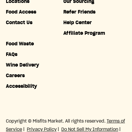
Locations
Our Sourcing
Food Access
Refer Friends
Contact Us
Help Center
Affiliate Program
Food Waste
FAQs
Wine Delivery
Careers
Accessibility
Copyright © Misfits Market. All rights reserved.
Terms of
Service
|
Privacy Policy
|
Do Not Sell My Information
|