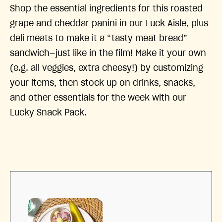
Shop the essential ingredients for this roasted
grape and cheddar panini in our Luck Aisle, plus
deli meats to make it a “tasty meat bread”
sandwich—just like in the film! Make it your own
(e.g. all veggies, extra cheesy!) by customizing
your items, then stock up on drinks, snacks,
and other essentials for the week with our
Lucky Snack Pack.