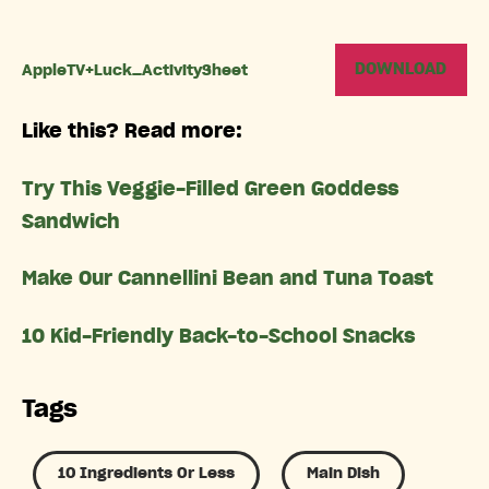
DOWNLOAD
AppleTV+Luck_ActivitySheet
Like this? Read more:
Try This Veggie-Filled Green Goddess
Sandwich
Make Our Cannellini Bean and Tuna Toast
10 Kid-Friendly Back-to-School Snacks
Tags
10 Ingredients Or Less
Main Dish