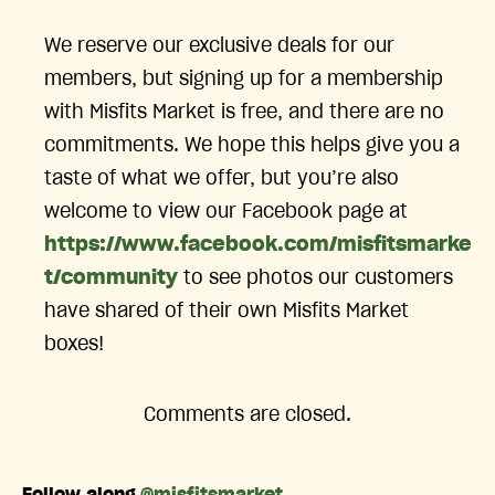
We reserve our exclusive deals for our
members, but signing up for a membership
with Misfits Market is free, and there are no
commitments. We hope this helps give you a
taste of what we offer, but you’re also
welcome to view our Facebook page at
https://www.facebook.com/misfitsmarke
t/community
to see photos our customers
have shared of their own Misfits Market
boxes!
Comments are closed.
Follow along
@misfitsmarket