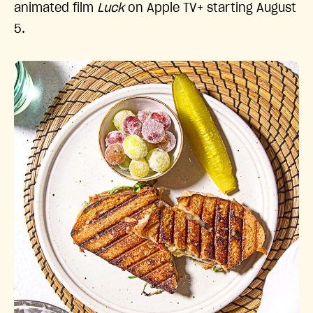
animated film
Luck
on Apple TV+ starting August
5.