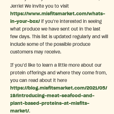
Jerrie! We invite you to visit
https://www.misfitsmarket.com/whats-
in-your-box/
if you’re interested in seeing
what produce we have sent out in the last
few days. This list is updated regularly and will
include some of the possible produce
customers may receive.
If you’d like to learn a little more about our
protein offerings and where they come from,
you can read about it here
https://blog.misfitsmarket.com/2021/05/
19/introducing-meat-seafood-and-
plant-based-proteins-at-misfits-
market/
.