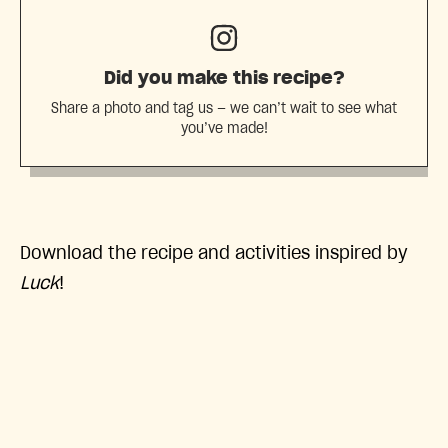
Did you make this recipe?
Share a photo and tag us — we can’t wait to see what
you’ve made!
Download the recipe and activities inspired by
Luck
!