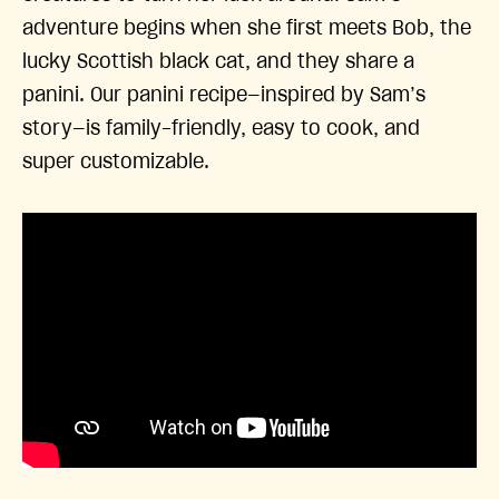
adventure begins when she first meets Bob, the
lucky Scottish black cat, and they share a
panini. Our panini recipe—inspired by Sam’s
story—is family-friendly, easy to cook, and
super customizable.