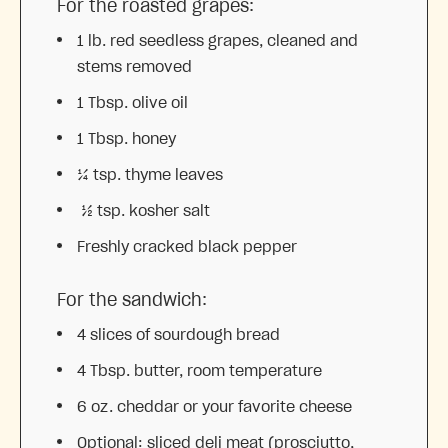
For the roasted grapes:
1
lb. red seedless grapes, cleaned and
stems removed
1 Tbsp
. olive oil
1 Tbsp
. honey
¼ tsp
. thyme leaves
½ tsp. kosher salt
Freshly cracked black pepper
For the sandwich:
4
slices of sourdough bread
4 Tbsp
. butter, room temperature
6 oz
. cheddar or your favorite cheese
Optional: sliced deli meat (prosciutto,