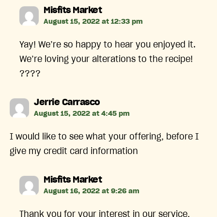
says:
Misfits Market
August 15, 2022 at 12:33 pm
Yay! We’re so happy to hear you enjoyed it.
We’re loving your alterations to the recipe!
????
says:
Jerrie Carrasco
August 15, 2022 at 4:45 pm
I would like to see what your offering, before I
give my credit card information
says:
Misfits Market
August 16, 2022 at 9:26 am
Thank you for your interest in our service,