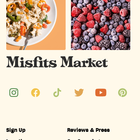
Sign Up
Reviews & Press