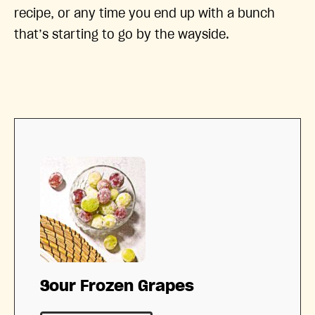
recipe, or any time you end up with a bunch
that’s starting to go by the wayside.
Sour Frozen Grapes