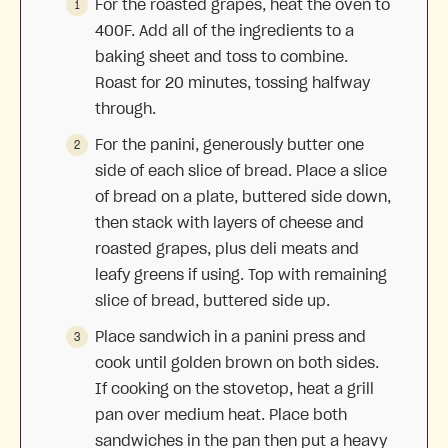
For the roasted grapes, heat the oven to
400F. Add all of the ingredients to a
baking sheet and toss to combine.
Roast for 20 minutes, tossing halfway
through.
For the panini, generously butter one
side of each slice of bread. Place a slice
of bread on a plate, buttered side down,
then stack with layers of cheese and
roasted grapes, plus deli meats and
leafy greens if using. Top with remaining
slice of bread, buttered side up.
Place sandwich in a panini press and
cook until golden brown on both sides.
If cooking on the stovetop, heat a grill
pan over medium heat. Place both
sandwiches in the pan then put a heavy