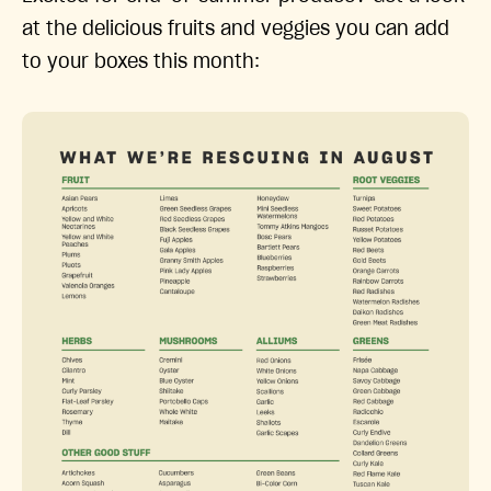
at the delicious fruits and veggies you can add
to your boxes this month: