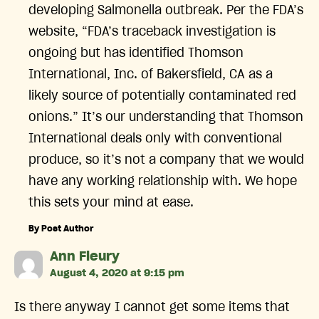
developing Salmonella outbreak. Per the FDA’s
website, “FDA’s traceback investigation is
ongoing but has identified Thomson
International, Inc. of Bakersfield, CA as a
likely source of potentially contaminated red
onions.” It’s our understanding that Thomson
International deals only with conventional
produce, so it’s not a company that we would
have any working relationship with. We hope
this sets your mind at ease.
By Post Author
says:
Ann Fleury
August 4, 2020 at 9:15 pm
Is there anyway I cannot get some items that