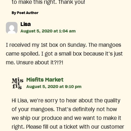
to make this right. Thank you!
By Post Author
says:
Lisa
August 5, 2020 at 1:04 am
I received my 1st box on Sunday. The mangoes
came spoiled. I got a small box because it’s just
me. Unsure about it?!?!
says:
Misfits Market
August 5, 2020 at 9:10 pm
Hi Lisa, we’re sorry to hear about the quality
of your mangoes. That’s definitely not how
we ship our produce and we want to make it
right. Please fill out a ticket with our customer