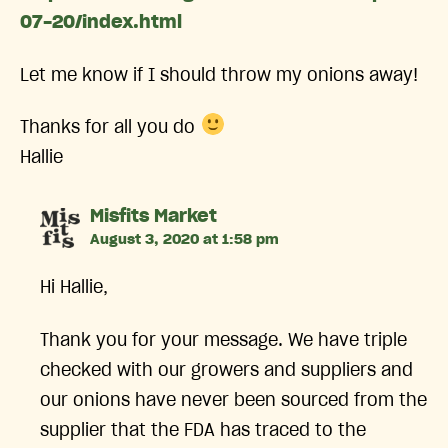
07-20/index.html
Let me know if I should throw my onions away!
Thanks for all you do
Hallie
says:
Misfits Market
August 3, 2020 at 1:58 pm
Hi Hallie,
Thank you for your message. We have triple
checked with our growers and suppliers and
our onions have never been sourced from the
supplier that the FDA has traced to the