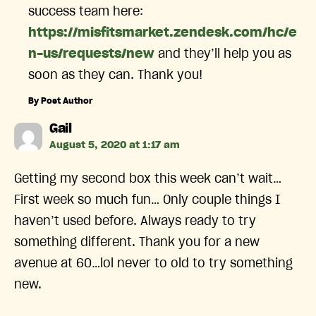
success team here:
https://misfitsmarket.zendesk.com/hc/e
n-us/requests/new
and they’ll help you as
soon as they can. Thank you!
By Post Author
says:
Gail
August 5, 2020 at 1:17 am
Getting my second box this week can’t wait…
First week so much fun… Only couple things I
haven’t used before. Always ready to try
something different. Thank you for a new
avenue at 60…lol never to old to try something
new.