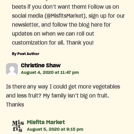
beets if you don’t want them! Follow us on
social media (@MisfitsMarket), sign up for our
newsletter, and follow the blog here for
updates on when we can roll out
customization for all. Thank you!
By Post Author
says:
Christine Shaw
August 4, 2020 at 11:47 pm
Is there any way I could get more vegetables
and less fruit? My family isn’t big on fruit.
Thanks
says:
Misfits Market
August 5, 2020 at 9:15 pm