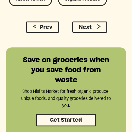
Prev
Next
Save on groceries when
you save food from
waste
Shop Misfits Market for fresh organic produce,
unique foods, and quality groceries delivered to
you.
Get Started