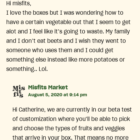
Hi misfits,
I love the boxes but I was wondering how to
have a certain vegetable out that I seem to get
alot and I feel like it’s going to waste. My family
and I don’t eat beets and I wish they went to
someone who uses them and I could get
something else instead like more potatoes or
something.. Lol.
says:
Misfits Market
August 5, 2020 at 9:14 pm
Hi Catherine, we are currently in our beta test
of customization where you’ll be able to pick
and choose the types of fruits and veggies
that arrive in your box. That means no more