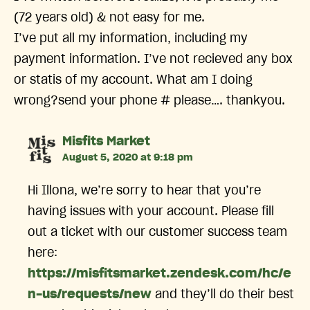
(72 years old) & not easy for me.
I’ve put all my information, including my
payment information. I’ve not recieved any box
or statis of my account. What am I doing
wrong?send your phone # please…. thankyou.
says:
Misfits Market
August 5, 2020 at 9:18 pm
Hi Illona, we’re sorry to hear that you’re
having issues with your account. Please fill
out a ticket with our customer success team
here:
https://misfitsmarket.zendesk.com/hc/e
n-us/requests/new
and they’ll do their best