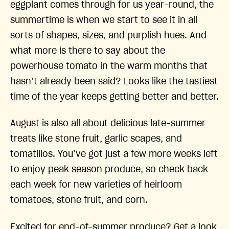
eggplant comes through for us year-round, the
summertime is when we start to see it in all
sorts of shapes, sizes, and purplish hues. And
what more is there to say about the
powerhouse tomato in the warm months that
hasn’t already been said? Looks like the tastiest
time of the year keeps getting better and better.
August is also all about delicious late-summer
treats like stone fruit, garlic scapes, and
tomatillos. You’ve got just a few more weeks left
to enjoy peak season produce, so check back
each week for new varieties of heirloom
tomatoes, stone fruit, and corn.
Excited for end-of-summer produce? Get a look