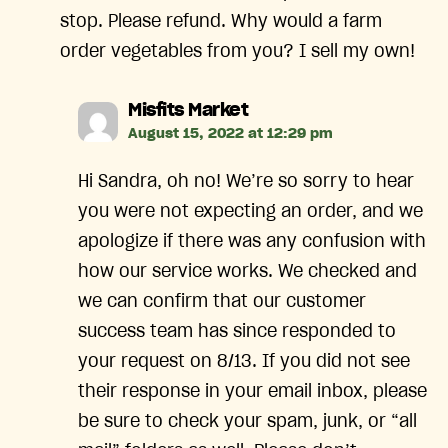
stop. Please refund. Why would a farm
order vegetables from you? I sell my own!
says:
Misfits Market
August 15, 2022 at 12:29 pm
Hi Sandra, oh no! We’re so sorry to hear
you were not expecting an order, and we
apologize if there was any confusion with
how our service works. We checked and
we can confirm that our customer
success team has since responded to
your request on 8/13. If you did not see
their response in your email inbox, please
be sure to check your spam, junk, or “all