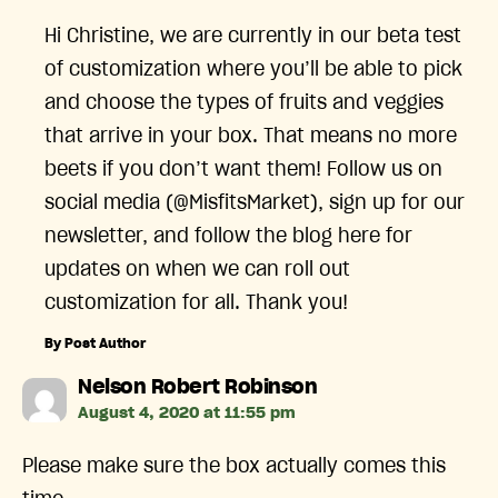
Hi Christine, we are currently in our beta test
of customization where you’ll be able to pick
and choose the types of fruits and veggies
that arrive in your box. That means no more
beets if you don’t want them! Follow us on
social media (@MisfitsMarket), sign up for our
newsletter, and follow the blog here for
updates on when we can roll out
customization for all. Thank you!
By Post Author
says:
Nelson Robert Robinson
August 4, 2020 at 11:55 pm
Please make sure the box actually comes this