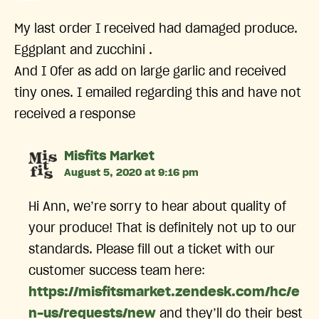
My last order I received had damaged produce.
Eggplant and zucchini .
And I Ofer as add on large garlic and received
tiny ones. I emailed regarding this and have not
received a response
says:
Misfits Market
August 5, 2020 at 9:16 pm
Hi Ann, we’re sorry to hear about quality of
your produce! That is definitely not up to our
standards. Please fill out a ticket with our
customer success team here:
https://misfitsmarket.zendesk.com/hc/e
n-us/requests/new
and they’ll do their best