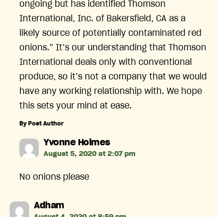
ongoing but has identified Thomson
International, Inc. of Bakersfield, CA as a
likely source of potentially contaminated red
onions.” It’s our understanding that Thomson
International deals only with conventional
produce, so it’s not a company that we would
have any working relationship with. We hope
this sets your mind at ease.
By Post Author
says:
Yvonne Holmes
August 5, 2020 at 2:07 pm
No onions please
says:
Adham
August 4, 2020 at 8:59 pm