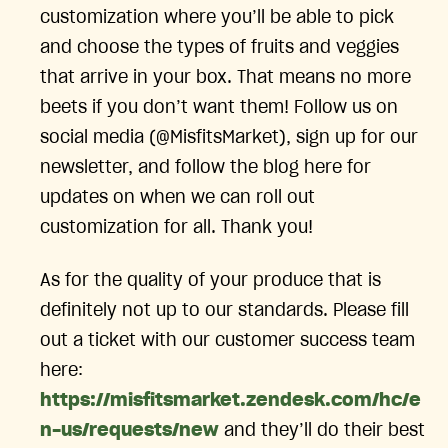
customization where you’ll be able to pick
and choose the types of fruits and veggies
that arrive in your box. That means no more
beets if you don’t want them! Follow us on
social media (@MisfitsMarket), sign up for our
newsletter, and follow the blog here for
updates on when we can roll out
customization for all. Thank you!
As for the quality of your produce that is
definitely not up to our standards. Please fill
out a ticket with our customer success team
here:
https://misfitsmarket.zendesk.com/hc/e
n-us/requests/new
and they’ll do their best