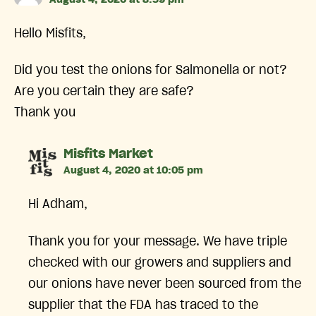
Hello Misfits,
Did you test the onions for Salmonella or not?
Are you certain they are safe?
Thank you
says:
Misfits Market
August 4, 2020 at 10:05 pm
Hi Adham,
Thank you for your message. We have triple
checked with our growers and suppliers and
our onions have never been sourced from the
supplier that the FDA has traced to the