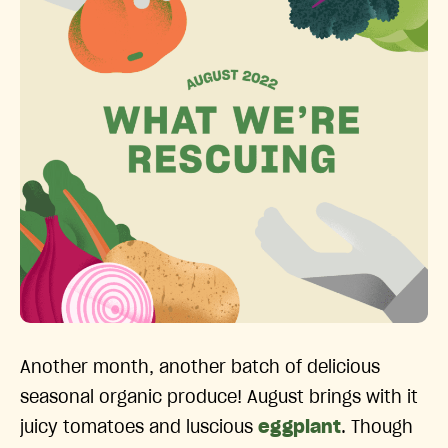
Another month, another batch of delicious
seasonal organic produce! August brings with it
juicy tomatoes and luscious
eggplant
. Though