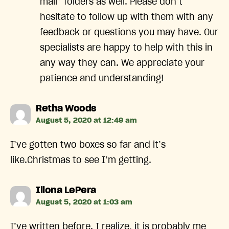
mail” folders as well. Please don’t
hesitate to follow up with them with any
feedback or questions you may have. Our
specialists are happy to help with this in
any way they can. We appreciate your
patience and understanding!
says:
Retha Woods
August 5, 2020 at 12:49 am
I’ve gotten two boxes so far and it’s
like.Christmas to see I’m getting.
says:
Illona LePera
August 5, 2020 at 1:03 am
I’ve written before. I realize, it is probably me