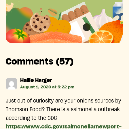
Comments (57)
says:
Hallie Harger
August 1, 2020 at 5:22 pm
Just out of curiosity are your onions sources by
Thomson Food? There is a salmonella outbreak
according to the CDC
https://www.cdc.gov/salmonella/newport-