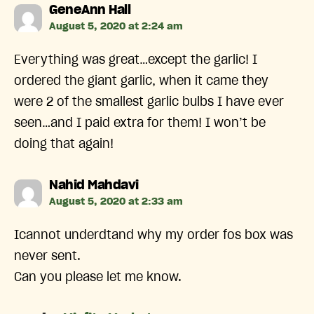
says:
GeneAnn Hall
August 5, 2020 at 2:24 am
Everything was great…except the garlic! I
ordered the giant garlic, when it came they
were 2 of the smallest garlic bulbs I have ever
seen…and I paid extra for them! I won’t be
doing that again!
says:
Nahid Mahdavi
August 5, 2020 at 2:33 am
Icannot underdtand why my order fos box was
never sent.
Can you please let me know.