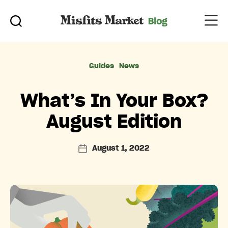
Categories
Guides
News
What’s In Your Box?
August Edition
August 1, 2022
Post
date