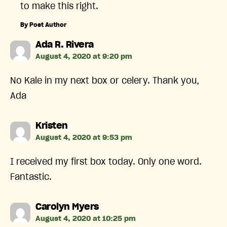
to make this right.
By Post Author
says:
Ada R. Rivera
August 4, 2020 at 9:20 pm
No Kale in my next box or celery. Thank you,
Ada
says:
Kristen
August 4, 2020 at 9:53 pm
I received my first box today. Only one word.
Fantastic.
says:
Carolyn Myers
August 4, 2020 at 10:25 pm