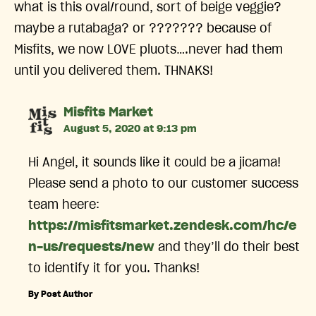
what is this oval/round, sort of beige veggie?
maybe a rutabaga? or ??????? because of
Misfits, we now LOVE pluots….never had them
until you delivered them. THNAKS!
says:
Misfits Market
August 5, 2020 at 9:13 pm
Hi Angel, it sounds like it could be a jicama!
Please send a photo to our customer success
team heere:
https://misfitsmarket.zendesk.com/hc/e
n-us/requests/new
and they’ll do their best
to identify it for you. Thanks!
By Post Author