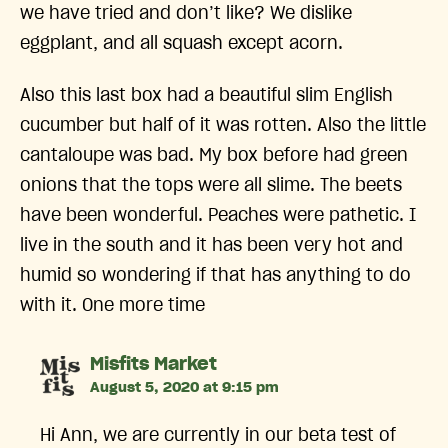
we have tried and don’t like? We dislike
eggplant, and all squash except acorn.
Also this last box had a beautiful slim English
cucumber but half of it was rotten. Also the little
cantaloupe was bad. My box before had green
onions that the tops were all slime. The beets
have been wonderful. Peaches were pathetic. I
live in the south and it has been very hot and
humid so wondering if that has anything to do
with it. One more time
says:
Misfits Market
August 5, 2020 at 9:15 pm
Hi Ann, we are currently in our beta test of