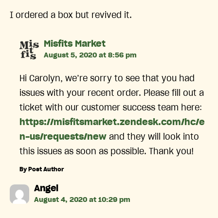
I ordered a box but revived it.
says:
Misfits Market
August 5, 2020 at 8:56 pm
Hi Carolyn, we’re sorry to see that you had
issues with your recent order. Please fill out a
ticket with our customer success team here:
https://misfitsmarket.zendesk.com/hc/e
n-us/requests/new
and they will look into
this issues as soon as possible. Thank you!
By Post Author
says:
Angel
August 4, 2020 at 10:29 pm