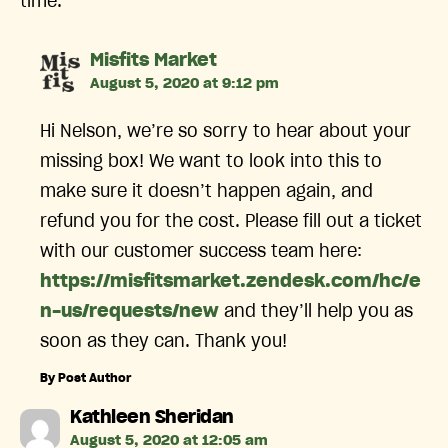
time.
says:
Misfits Market
August 5, 2020 at 9:12 pm
Hi Nelson, we’re so sorry to hear about your
missing box! We want to look into this to
make sure it doesn’t happen again, and
refund you for the cost. Please fill out a ticket
with our customer success team here:
https://misfitsmarket.zendesk.com/hc/e
n-us/requests/new
and they’ll help you as
soon as they can. Thank you!
By Post Author
says:
Kathleen Sheridan
August 5, 2020 at 12:05 am