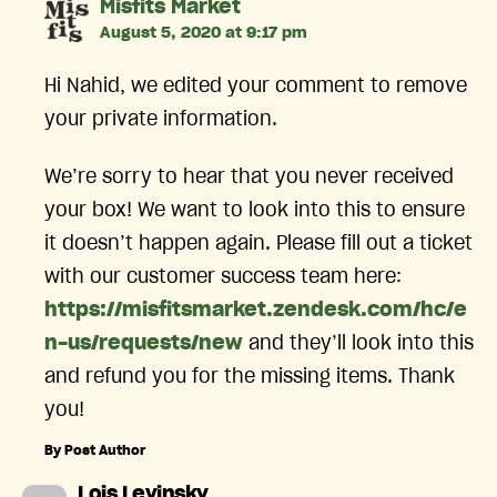
says:
Misfits Market
August 5, 2020 at 9:17 pm
Hi Nahid, we edited your comment to remove
your private information.
We’re sorry to hear that you never received
your box! We want to look into this to ensure
it doesn’t happen again. Please fill out a ticket
with our customer success team here:
https://misfitsmarket.zendesk.com/hc/e
n-us/requests/new
and they’ll look into this
and refund you for the missing items. Thank
you!
By Post Author
says:
Lois Levinsky