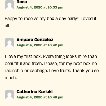
says:
Rose
August 4, 2020 at 10:33 pm
Happy to receive my box a day early!! Loved it
all
says:
Amparo Gonzalez
August 4, 2020 at 10:42 pm
I love my first box. Everything looks mire than
beautiful and fresh. Please, for my next box no
radicchio or cabbage. Love fruits. Thank you so
much.
says:
Catherine Kariuki
August 4, 2020 at 10:48 pm