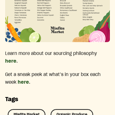
Learn more about our sourcing philosophy
here
.
Get a sneak peek at what’s in your box each
week
here
.
Tags
Misfits Market
Organic Produce