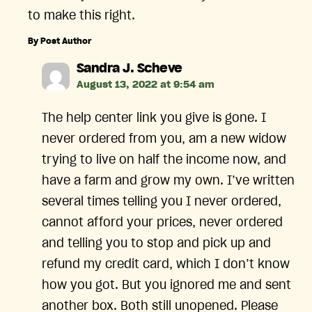
to make this right.
By Post Author
says:
Sandra J. Scheve
August 13, 2022 at 9:54 am
The help center link you give is gone. I
never ordered from you, am a new widow
trying to live on half the income now, and
have a farm and grow my own. I’ve written
several times telling you I never ordered,
cannot afford your prices, never ordered
and telling you to stop and pick up and
refund my credit card, which I don’t know
how you got. But you ignored me and sent
another box. Both still unopened. Please