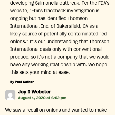
developing Salmonella outbreak. Per the FDA’s
website, “FDA’s traceback investigation is
ongoing but has identified Thomson
International, Inc. of Bakersfield, CA as a
likely source of potentially contaminated red
onions.” It’s our understanding that Thomson
International deals only with conventional
produce, so it’s not a company that we would
have any working relationship with. We hope
this sets your mind at ease.
By Post Author
says:
Joy R Webster
August 1, 2020 at 6:02 pm
We saw a recall on onions and wanted to make