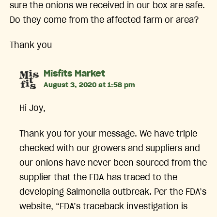
sure the onions we received in our box are safe.
Do they come from the affected farm or area?
Thank you
says:
Misfits Market
August 3, 2020 at 1:58 pm
Hi Joy,
Thank you for your message. We have triple
checked with our growers and suppliers and
our onions have never been sourced from the
supplier that the FDA has traced to the
developing Salmonella outbreak. Per the FDA’s
website, “FDA’s traceback investigation is