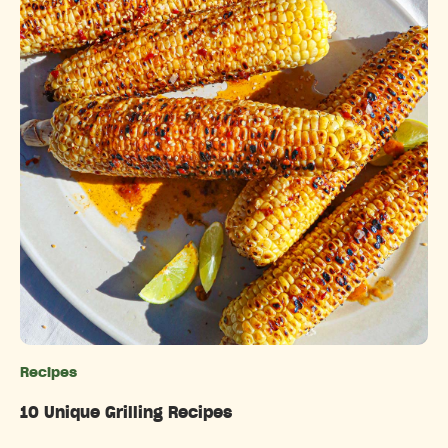
Recipes
Categories
10 Unique Grilling Recipes