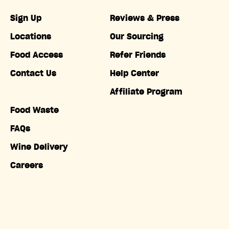
Sign Up
Reviews & Press
Locations
Our Sourcing
Food Access
Refer Friends
Contact Us
Help Center
Affiliate Program
Food Waste
FAQs
Wine Delivery
Careers
Accessibility