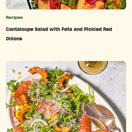
Recipes
Categories
Cantaloupe Salad with Feta and Pickled Red
Onions