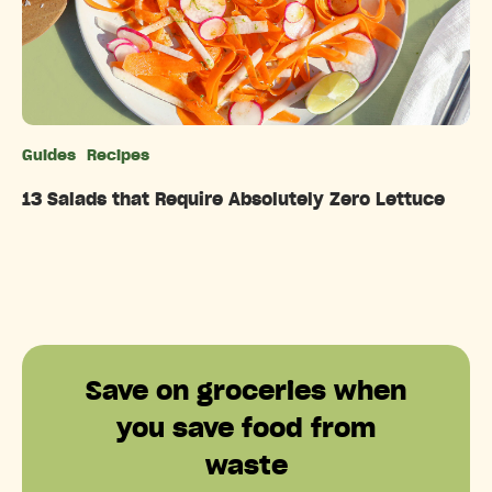
Guides
Recipes
Categories
13 Salads that Require Absolutely Zero Lettuce
Save on groceries when
you save food from
waste