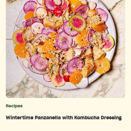
Recipes
Categories
Wintertime Panzanella with Kombucha Dressing