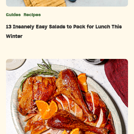
Guides
Recipes
Categories
13 Insanely Easy Salads to Pack for Lunch This
Winter