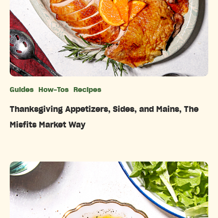
Guides
How-Tos
Recipes
Categories
Thanksgiving Appetizers, Sides, and Mains, The
Misfits Market Way