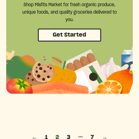
Shop Misfits Market for fresh organic produce,
unique foods, and quality groceries delivered to
you.
Get Started
Posts pagination
…
←
1
2
3
7
→