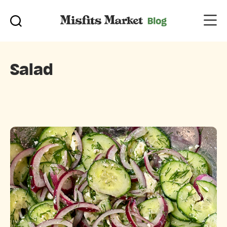
Salad