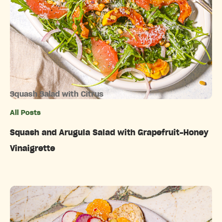
Squash Salad with Citrus
All Posts
Categories
Squash and Arugula Salad with Grapefruit-Honey
Vinaigrette