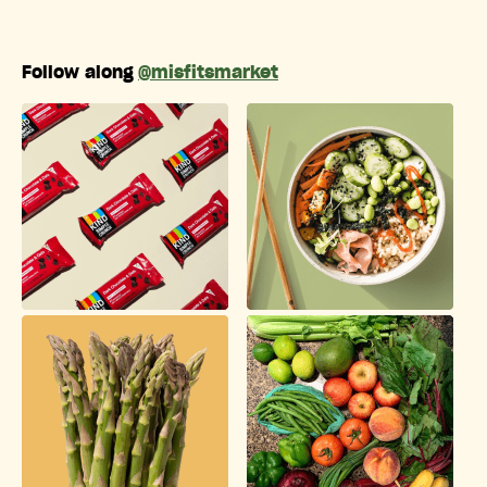
Follow along
@misfitsmarket