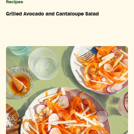
Recipes
Categories
Grilled Avocado and Cantaloupe Salad