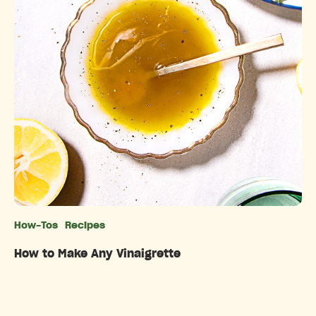
How-Tos
Recipes
Categories
How to Make Any Vinaigrette