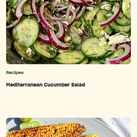
Recipes
Categories
Mediterranean Cucumber Salad