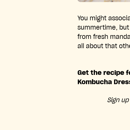
You might associa
summertime, but th
from fresh manda
all about that ot
Get the recipe f
Kombucha Dress
Sign up