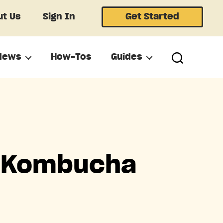
t Us
Sign In
Get Started
News
How-Tos
Guides
h Kombucha