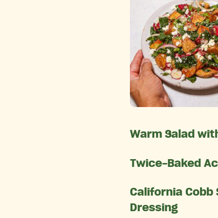
Warm Salad with
Twice-Baked Ac
California Cobb
Dressing