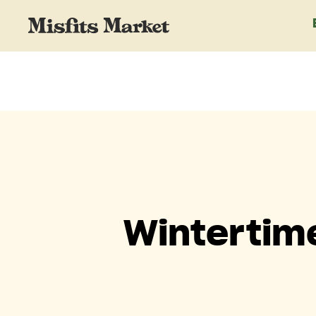
Wintertim