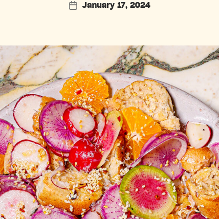
January 17, 2024
Post
date