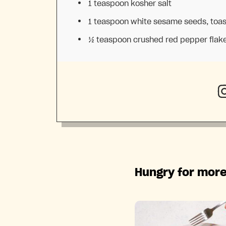
1 teaspoon
kosher salt
1 teaspoon
white sesame seeds, toa
½ teaspoon
crushed red pepper flak
Hungry for more