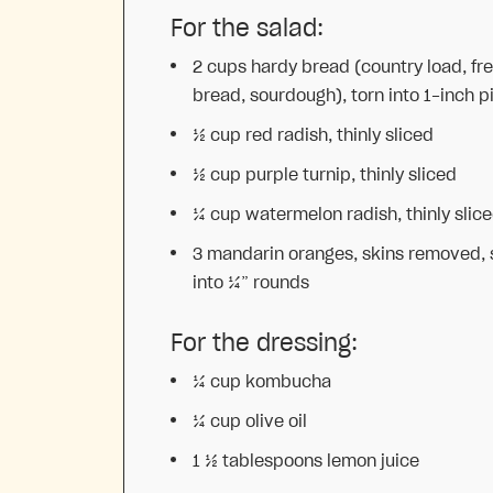
For the salad:
2 cups
hardy bread (country load, fr
bread, sourdough), torn into 1-inch p
½ cup
red radish, thinly sliced
½ cup
purple turnip, thinly sliced
¼ cup
watermelon radish, thinly slic
3
mandarin oranges, skins removed, 
into
¼
” rounds
For the dressing:
¼ cup
kombucha
¼ cup
olive oil
1 ½ tablespoons
lemon juice