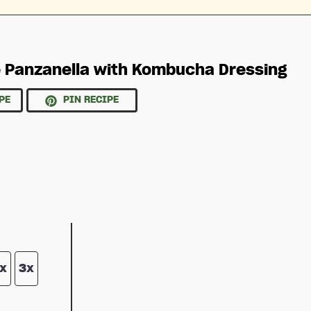
 Panzanella with Kombucha Dressing
PE
PIN RECIPE
x
3x