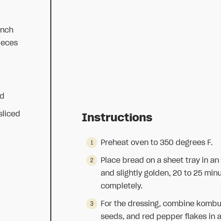
ench
ieces
ed
sliced
Instructions
Preheat oven to 350 degrees F.
Place bread on a sheet tray in an
and slightly golden, 20 to 25 min
completely.
For the dressing, combine kombuch
seeds, and red pepper flakes in 