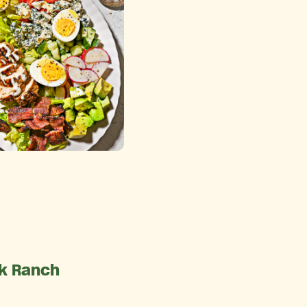
lk Ranch