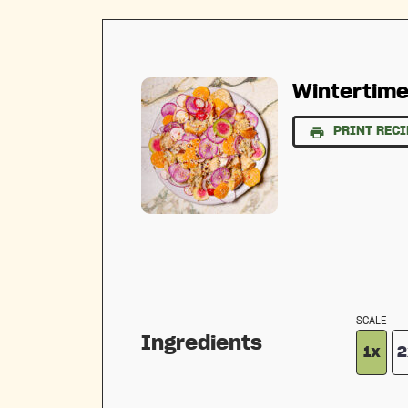
Wintertime
PRINT RECI
SCALE
Ingredients
1x
2