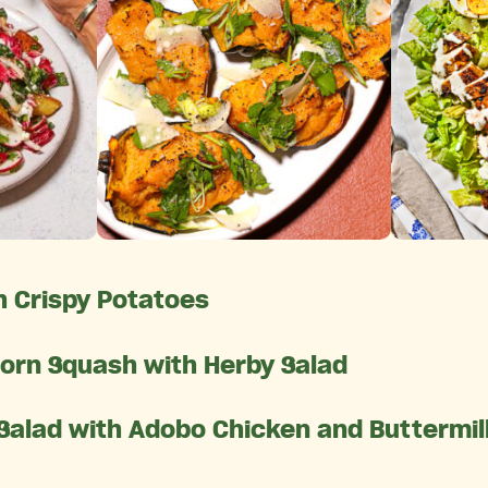
 Crispy Potatoes
orn Squash with Herby Salad
 Salad with Adobo Chicken and Buttermi