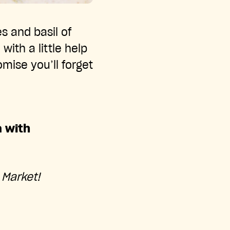
s and basil of
with a little help
ise you’ll forget
a with
 Market!