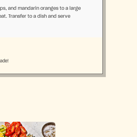
ips, and mandarin oranges to a large
at. Transfer to a dish and serve
made!