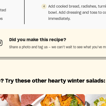
Add cooled bread, radishes, turn
sted
bowl. Add dressing and toss to co
es
immediately.
Did you make this recipe?
Share a photo and tag us — we can’t wait to see what you’ve 
? Try these other hearty winter salads: