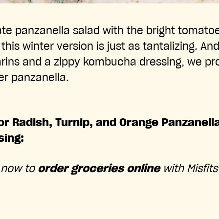
te panzanella salad with the bright tomatoe
is winter version is just as tantalizing. And 
rins and a zippy kombucha dressing, we prom
her panzanella.
or Radish, Turnip, and Orange Panzanell
ing:
 now to
order groceries online
with Misfits