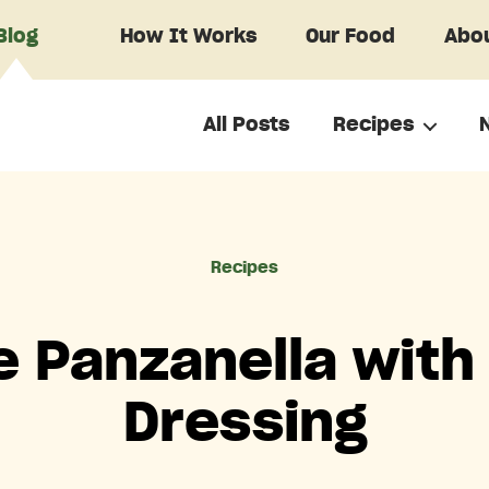
Blog
How It Works
Our Food
Abou
All Posts
Recipes
Categories
Recipes
e Panzanella wit
Dressing