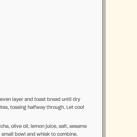
 even layer and toast bread until dry
utes, tossing halfway through. Let cool
a, olive oil, lemon juice, salt, sesame
a small bowl and whisk to combine.