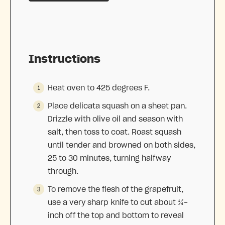
Instructions
Heat oven to 425 degrees F.
Place delicata squash on a sheet pan.
Drizzle with olive oil and season with
salt, then toss to coat. Roast squash
until tender and browned on both sides,
25 to 30 minutes, turning halfway
through.
To remove the flesh of the grapefruit,
use a very sharp knife to cut about ¼-
inch off the top and bottom to reveal