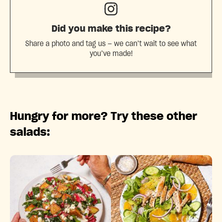
Did you make this recipe?
Share a photo and tag us — we can’t wait to see what
you’ve made!
Hungry for more? Try these other
salads: