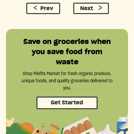
Prev
Next
Save on groceries when
you save food from
waste
Shop Misfits Market for fresh organic produce,
unique foods, and quality groceries delivered to
you.
Get Started