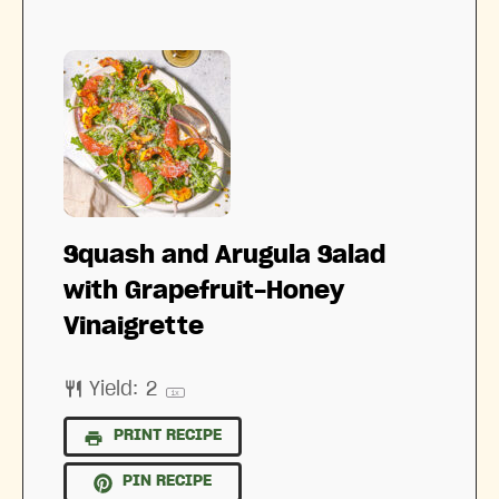
Squash and Arugula Salad
with Grapefruit-Honey
Vinaigrette
Yield:
2
1
x
PRINT RECIPE
PIN RECIPE