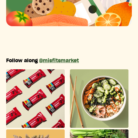
Follow along
@misfitsmarket