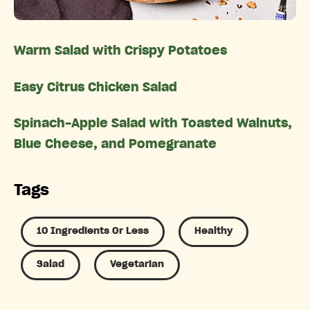
Warm Salad with Crispy Potatoes
Easy Citrus Chicken Salad
Spinach-Apple Salad with Toasted Walnuts,
Blue Cheese, and Pomegranate
Tags
10 Ingredients Or Less
Healthy
Salad
Vegetarian