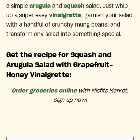
a simple
arugula
and
squash
salad. Just whip
up a super easy
vinaigrette
, garnish your salad
with a handful of crunchy mung beans, and
transform any salad into something special.
Get the recipe for Squash and
Arugula Salad with Grapefruit-
Honey Vinaigrette:
Order groceries online
with Misfits Market.
Sign up now!