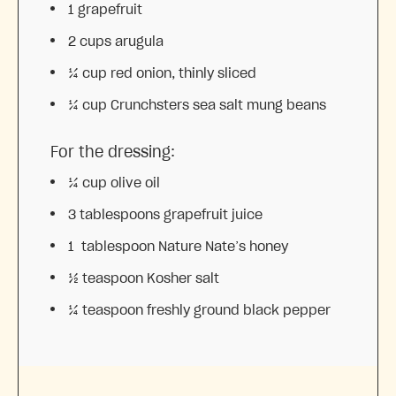
1
grapefruit
2 cups
arugula
¼ cup
red onion, thinly sliced
¼ cup
Crunchsters sea salt mung beans
For the dressing:
¼ cup
olive oil
3 tablespoons
grapefruit juice
1
tablespoon Nature Nate’s honey
½ teaspoon
Kosher salt
¼ teaspoon
freshly ground black pepper