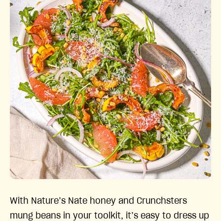
With Nature’s Nate honey and Crunchsters
mung beans in your toolkit, it’s easy to dress up