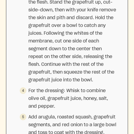
the flesh. Stand the grapefruit up, cut-
side-down, then with your knife remove
the skin and pith and discard. Hold the
grapefruit over a bowl to catch any
juices. Following the whites of the
membrane, cut one side of each
segment down to the center then
repeat on the other side, releasing the
flesh. Continue with the rest of the
grapefruit, then squeeze the rest of the
grapefruit juice into the bowl.
For the dressing: Whisk to combine
olive oil, grapefruit juice, honey, salt,
and pepper.
Add arugula, roasted squash, grapefruit
segments, and red onion to a large bowl
and toss to coat with the dressing.