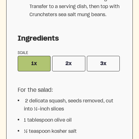
Transfer to a serving dish, then top with
Crunchsters sea salt mung beans.
Ingredients
SCALE
1x
2x
3x
For the salad:
2 delicata squash, seeds removed, cut
into ½-inch slices
1 tablespoon
olive oil
½ teaspoon
kosher salt