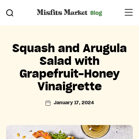
Categories
Squash and Arugula
Salad with
Grapefruit-Honey
Vinaigrette
January 17, 2024
Post
date