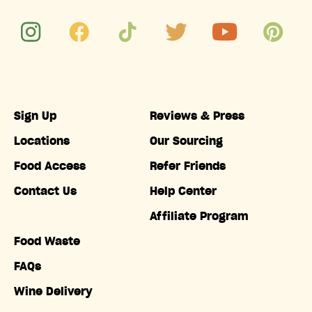
Sign Up
Reviews & Press
Locations
Our Sourcing
Food Access
Refer Friends
Contact Us
Help Center
Affiliate Program
Food Waste
FAQs
Wine Delivery