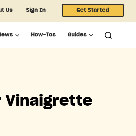
t Us
Sign In
Get Started
News
How-Tos
Guides
 Vinaigrette