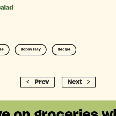
Salad
ss
Bobby Flay
Recipe
Prev
Next
ve on groceries w