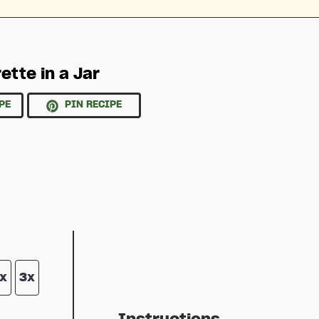
ette in a Jar
PE
PIN RECIPE
x
3x