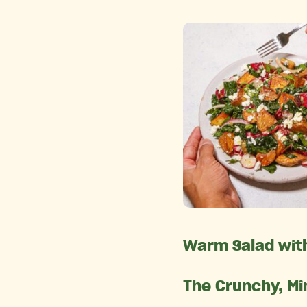
Warm Salad with
The Crunchy, Mi