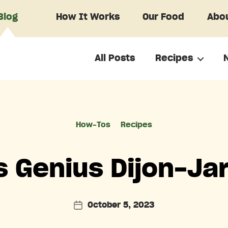
Blog
How It Works
Our Food
Abou
All Posts
Recipes
Categories
How-Tos
Recipes
s Genius Dijon-Jar
October 5, 2023
Post
date