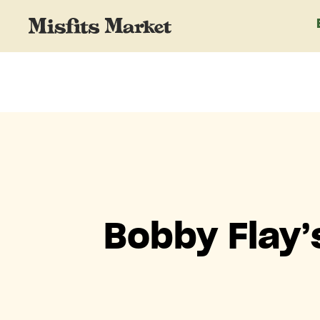
Bobby Flay’