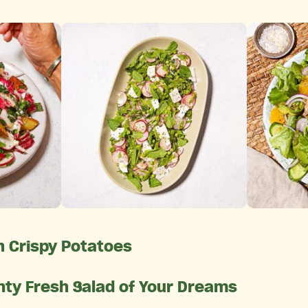
 Crispy Potatoes
nty Fresh Salad of Your Dreams