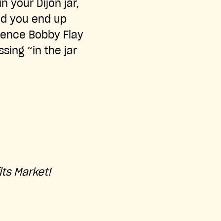
n your Dijon jar,
and you end up
idence Bobby Flay
sing ~in the jar
its Market!