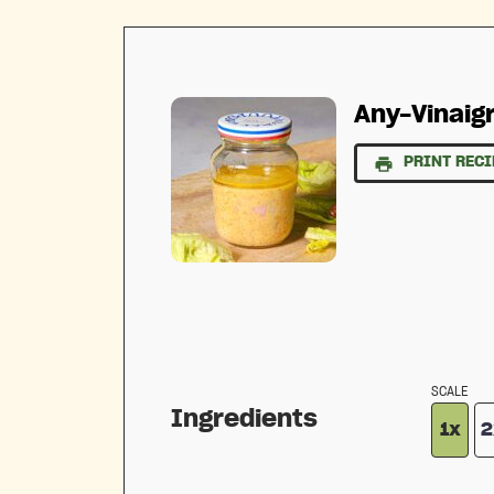
Any-Vinaigr
PRINT RECI
SCALE
Ingredients
1x
2