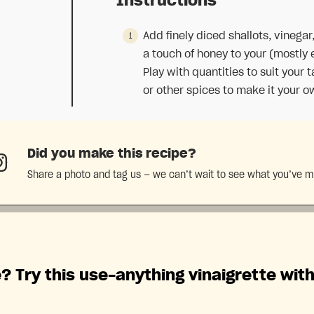
Instructions
Add finely diced shallots, vinegar,
a touch of honey to your (mostly 
Play with quantities to suit your 
or other spices to make it your o
Did you make this recipe?
Share a photo and tag us — we can’t wait to see what you’ve 
? Try this use-anything vinaigrette wit