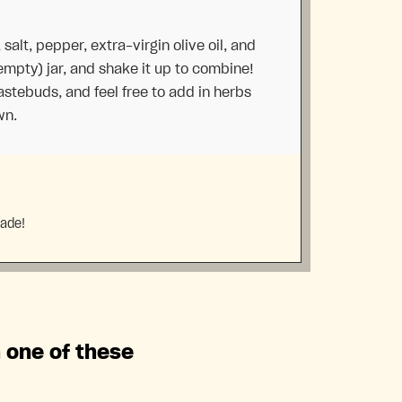
 salt, pepper, extra-virgin olive oil, and
empty) jar, and shake it up to combine!
tastebuds, and feel free to add in herbs
wn.
made!
h one of these