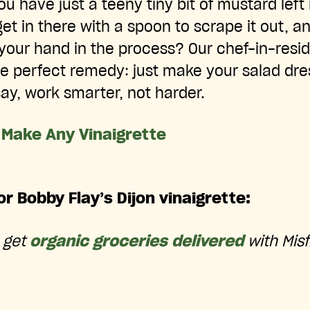
have just a teeny tiny bit of mustard left i
et in there with a spoon to scrape it out, 
er your hand in the process? Our chef-in-res
he perfect remedy: just make your salad dres
say, work smarter, not harder.
 Make Any Vinaigrette
or Bobby Flay’s Dijon vinaigrette:
o get
organic groceries delivered
with Misf