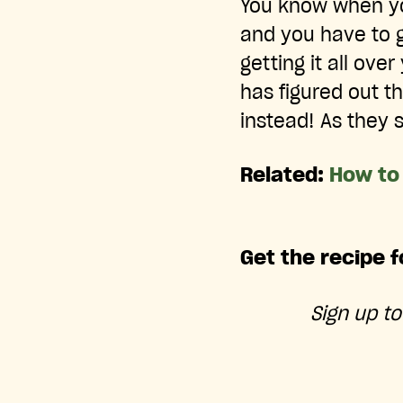
You know when you 
and you have to g
getting it all ov
has figured out t
instead! As they 
Related:
How to
Get the recipe f
Sign up t