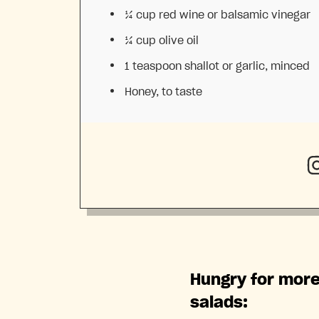
¼ cup
red wine or balsamic vinegar
¼ cup
olive oil
1 teaspoon
shallot or garlic, minced
Honey, to taste
Hungry for more
salads: