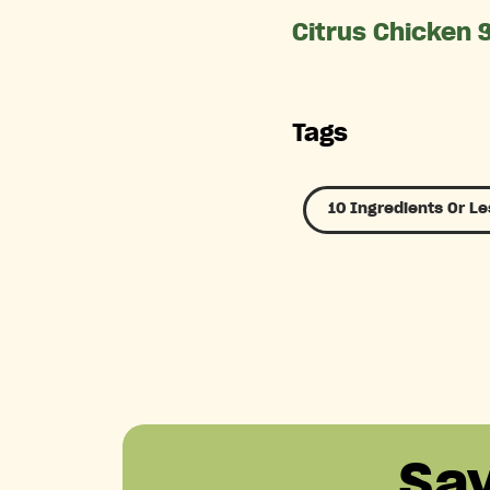
Citrus Chicken 
Tags
10 Ingredients Or Le
Sa