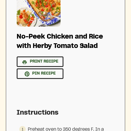
No-Peek Chicken and Rice
with Herby Tomato Salad
PRINT RECIPE
PIN RECIPE
Instructions
Preheat oven to 350 degrees F. In a