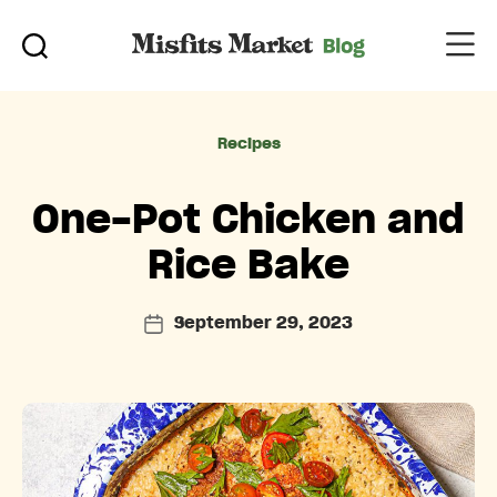
Categories
Recipes
One-Pot Chicken and
Rice Bake
September 29, 2023
Post
date