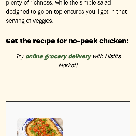
plenty of richness, while the simple salad
designed to go on top ensures you’ll get in that
serving of veggies.
Get the recipe for no-peek chicken:
Try
online grocery delivery
with Misfits
Market!