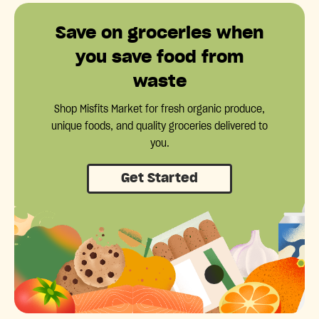
Save on groceries when
you save food from
waste
Shop Misfits Market for fresh organic produce,
unique foods, and quality groceries delivered to
you.
Get Started