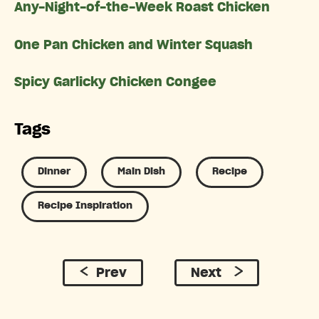
Any-Night-of-the-Week Roast Chicken
One Pan Chicken and Winter Squash
Spicy Garlicky Chicken Congee
Tags
Dinner
Main Dish
Recipe
Recipe Inspiration
Prev
Next