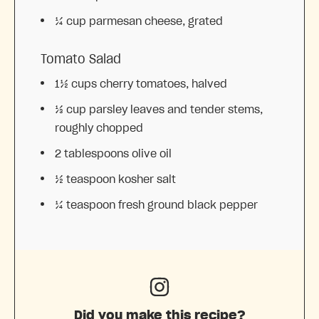
¼ cup
parmesan cheese, grated
Tomato Salad
1½ cups
cherry tomatoes, halved
⅓ cup
parsley leaves and tender stems,
roughly chopped
2 tablespoons
olive oil
½ teaspoon
kosher salt
¼ teaspoon
fresh ground black pepper
Did you make this recipe?