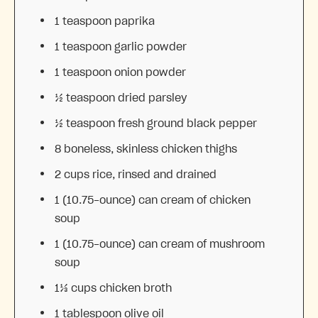
1 teaspoon
paprika
1 teaspoon
garlic powder
1 teaspoon
onion powder
½ teaspoon
dried parsley
½ teaspoon
fresh ground black pepper
8
boneless, skinless chicken thighs
2 cups
rice, rinsed and drained
1
(10.75-ounce) can cream of chicken
soup
1
(10.75-ounce) can cream of mushroom
soup
1⅓ cups
chicken broth
1 tablespoon
olive oil