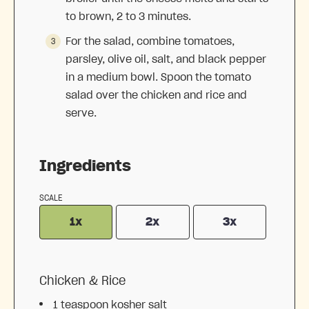
to brown, 2 to 3 minutes.
For the salad, combine tomatoes,
parsley, olive oil, salt, and black pepper
in a medium bowl. Spoon the tomato
salad over the chicken and rice and
serve.
Ingredients
SCALE
1x
2x
3x
Chicken & Rice
1 teaspoon
kosher salt