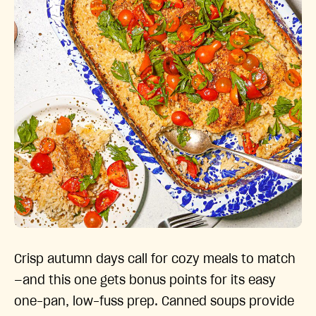
Crisp autumn days call for cozy meals to match
—and this one gets bonus points for its easy
one-pan, low-fuss prep. Canned soups provide