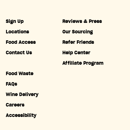
Sign Up
Reviews & Press
Locations
Our Sourcing
Food Access
Refer Friends
Contact Us
Help Center
Affiliate Program
Food Waste
FAQs
Wine Delivery
Careers
Accessibility