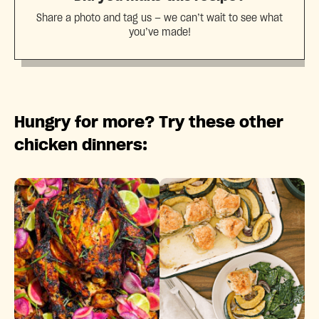
Share a photo and tag us — we can’t wait to see what
you’ve made!
Hungry for more? Try these other
chicken dinners: