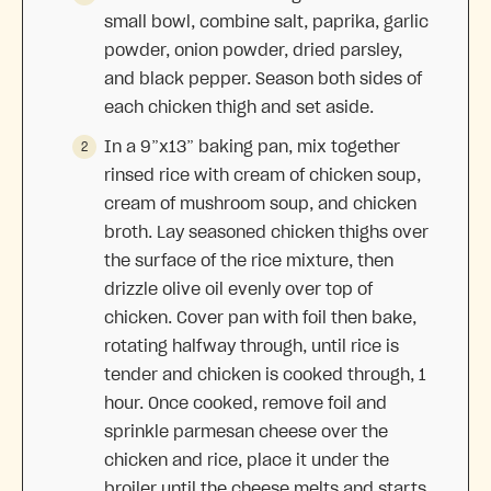
small bowl, combine salt, paprika, garlic
powder, onion powder, dried parsley,
and black pepper. Season both sides of
each chicken thigh and set aside.
In a 9”x13” baking pan, mix together
rinsed rice with cream of chicken soup,
cream of mushroom soup, and chicken
broth. Lay seasoned chicken thighs over
the surface of the rice mixture, then
drizzle olive oil evenly over top of
chicken. Cover pan with foil then bake,
rotating halfway through, until rice is
tender and chicken is cooked through, 1
hour. Once cooked, remove foil and
sprinkle parmesan cheese over the
chicken and rice, place it under the
broiler until the cheese melts and starts