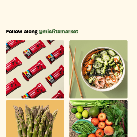
Follow along
@misfitsmarket