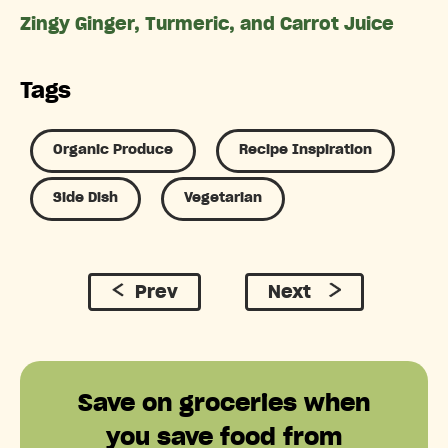
Zingy Ginger, Turmeric, and Carrot Juice
Tags
Organic Produce
Recipe Inspiration
Side Dish
Vegetarian
Prev
Next
Save on groceries when
you save food from