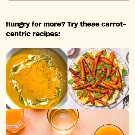
Hungry for more? Try these carrot-
centric recipes: