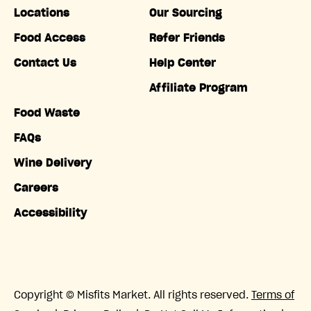
Locations
Our Sourcing
Food Access
Refer Friends
Contact Us
Help Center
Affiliate Program
Food Waste
FAQs
Wine Delivery
Careers
Accessibility
Copyright © Misfits Market. All rights reserved.
Terms of