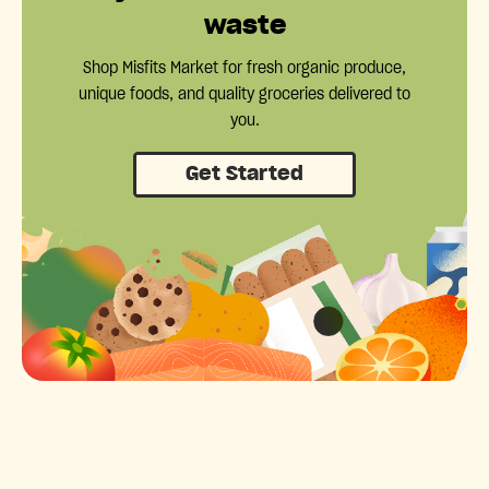
waste
Shop Misfits Market for fresh organic produce,
unique foods, and quality groceries delivered to
you.
Get Started