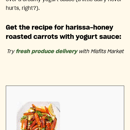
hurts, right?).
Get the recipe for harissa-honey
roasted carrots with yogurt sauce:
Try
fresh produce delivery
with Misfits Market