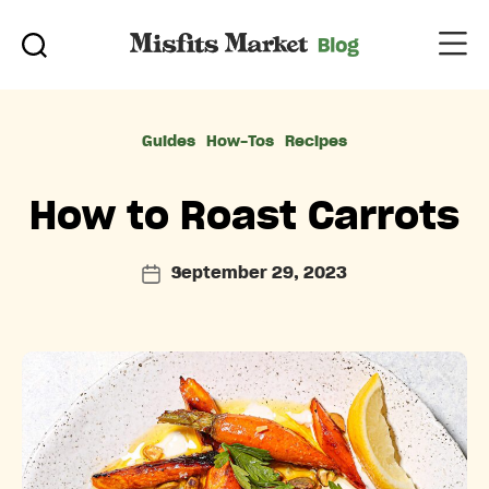
Categories
Guides
How-Tos
Recipes
How to Roast Carrots
September 29, 2023
Post
date