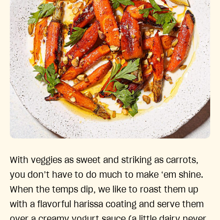
With veggies as sweet and striking as carrots,
you don’t have to do much to make ‘em shine.
When the temps dip, we like to roast them up
with a flavorful harissa coating and serve them
over a creamy yogurt sauce (a little dairy never