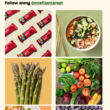
Follow along
@misfitsmarket