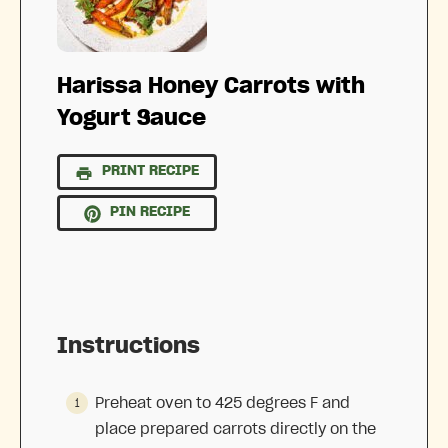
Harissa Honey Carrots with
Yogurt Sauce
PRINT RECIPE
PIN RECIPE
Instructions
Preheat oven to 425 degrees F and
place prepared carrots directly on the