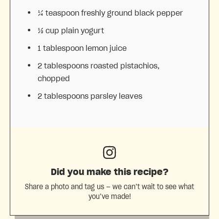
¼ teaspoon
freshly ground black pepper
⅓ cup
plain yogurt
1 tablespoon
lemon juice
2 tablespoons
roasted pistachios,
chopped
2 tablespoons
parsley leaves
Did you make this recipe?
Share a photo and tag us — we can’t wait to see what
you’ve made!