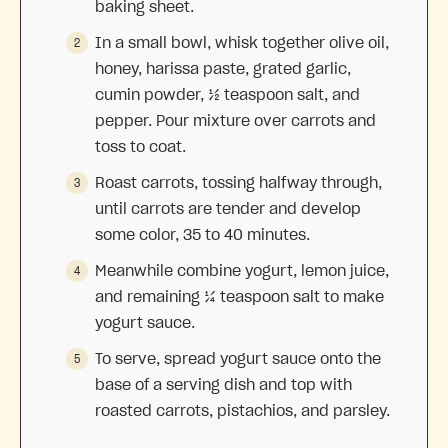
baking sheet.
In a small bowl, whisk together olive oil,
honey, harissa paste, grated garlic,
cumin powder, ½ teaspoon salt, and
pepper. Pour mixture over carrots and
toss to coat.
Roast carrots, tossing halfway through,
until carrots are tender and develop
some color, 35 to 40 minutes.
Meanwhile combine yogurt, lemon juice,
and remaining ¼ teaspoon salt to make
yogurt sauce.
To serve, spread yogurt sauce onto the
base of a serving dish and top with
roasted carrots, pistachios, and parsley.