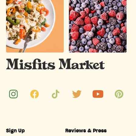
Sign Up
Reviews & Press