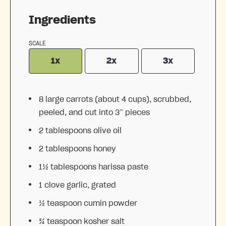
Ingredients
SCALE
1x
2x
3x
8
large carrots (about
4 cups
), scrubbed,
peeled, and cut into 3” pieces
2 tablespoons
olive oil
2 tablespoons
honey
1½ tablespoons
harissa paste
1
clove garlic, grated
½ teaspoon
cumin powder
¾ teaspoon
kosher salt