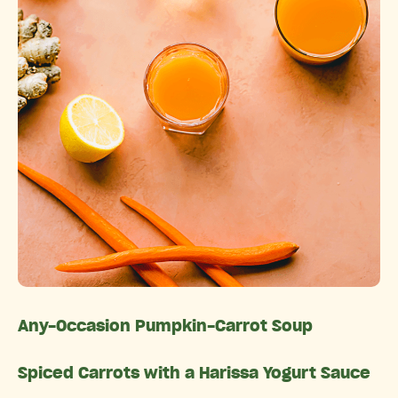
Any-Occasion Pumpkin-Carrot Soup
Spiced Carrots with a Harissa Yogurt Sauce