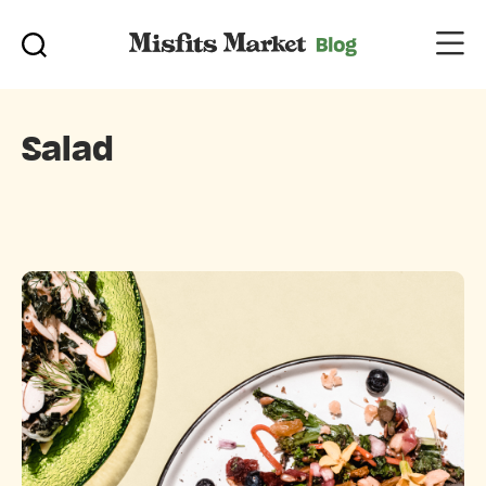
Salad