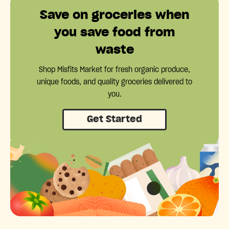
Save on groceries when
you save food from
waste
Shop Misfits Market for fresh organic produce,
unique foods, and quality groceries delivered to
you.
Get Started