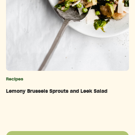
Recipes
Categories
Lemony Brussels Sprouts and Leek Salad