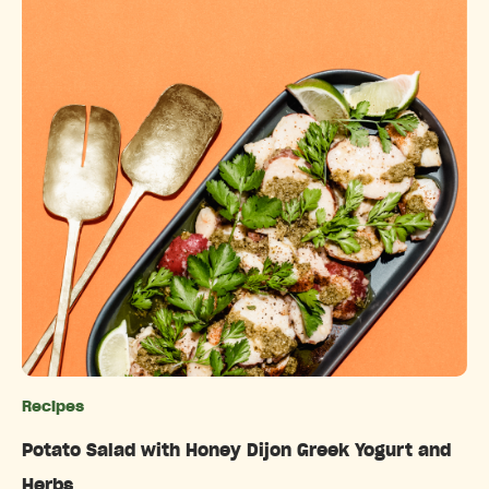
Recipes
Categories
Potato Salad with Honey Dijon Greek Yogurt and
Herbs