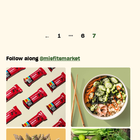
Posts pagination
…
←
1
6
7
Follow along
@misfitsmarket