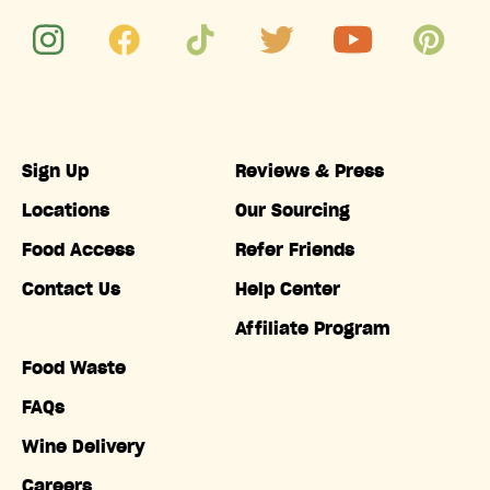
Sign Up
Reviews & Press
Locations
Our Sourcing
Food Access
Refer Friends
Contact Us
Help Center
Affiliate Program
Food Waste
FAQs
Wine Delivery
Careers