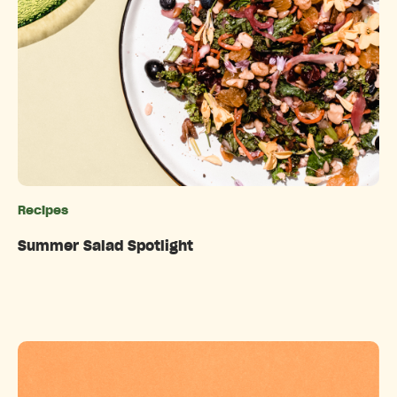
Recipes
Categories
Summer Salad Spotlight