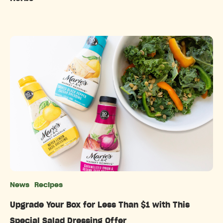
News
Recipes
Categories
Upgrade Your Box for Less Than $1 with This
Special Salad Dressing Offer