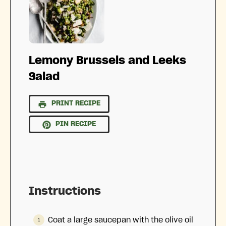
Lemony Brussels and Leeks
Salad
PRINT RECIPE
PIN RECIPE
Instructions
Coat a large saucepan with the olive oil