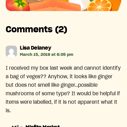
Comments (2)
says:
Lisa Delaney
March 15, 2019 at 6:05 pm
I received my box last week and cannot identify
a bag of veges?? Anyhow, it looks like ginger
but does not smell like ginger..possible
mushrooms of some type? It would be helpful if
items were labelled, if it is not apparent what it
is.