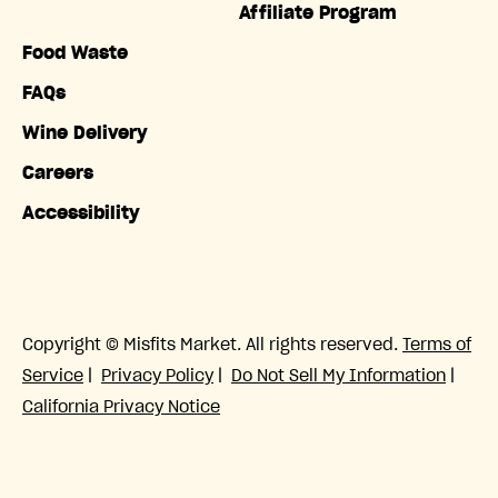
Affiliate Program
Food Waste
FAQs
Wine Delivery
Careers
Accessibility
Copyright © Misfits Market. All rights reserved.
Terms of
Service
|
Privacy Policy
|
Do Not Sell My Information
|
California Privacy Notice