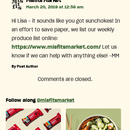
says:
Misfits Market
March 20, 2019 at 12:56 am
Hi Lisa – it sounds like you got sunchokes! In
an effort to save paper, we list our weekly
produce list online:
https://www.misfitsmarket.com/
Let us
know if we can help with anything else! -MM
By Post Author
Comments are closed.
Follow along
@misfitsmarket