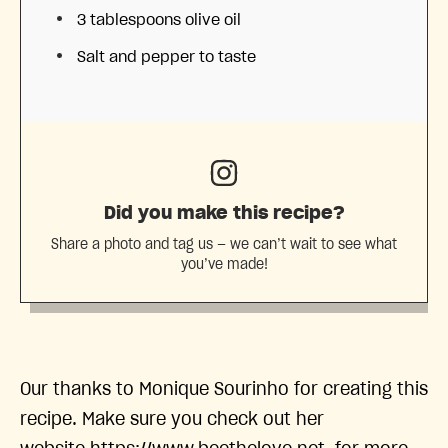
3 tablespoons
olive oil
Salt and pepper to taste
Did you make this recipe?
Share a photo and tag us — we can’t wait to see what
you’ve made!
Our thanks to Monique Sourinho for creating this
recipe. Make sure you check out her