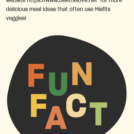
website https://www.beethelove.net for more
delicious meal ideas that often use Misfits
veggies!