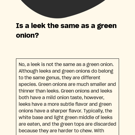
Is a leek the same as a green
onion?
No, a leek is not the same as a green onion.
Although leeks and green onions do belong
to the same genus, they are different
species. Green onions are much smaller and
thinner than leeks. Green onions and leeks
both have a mild onion taste, however,
leeks have a more subtle flavor and green
onions have a sharper flavor. Typically, the
white base and light green middle of leeks
are eaten, and the green tops are discarded
because they are harder to chew. With