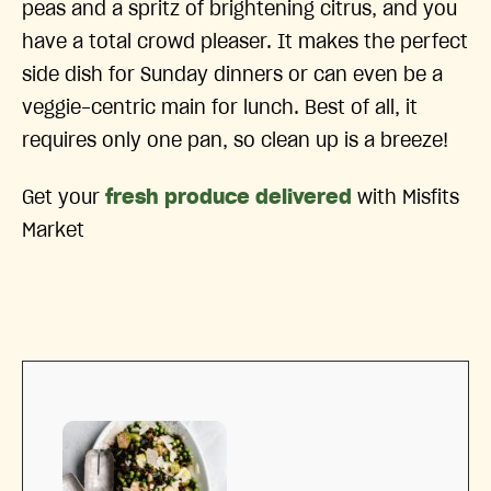
peas and a spritz of brightening citrus, and you
have a total crowd pleaser. It makes the perfect
side dish for Sunday dinners or can even be a
veggie-centric main for lunch. Best of all, it
requires only one pan, so clean up is a breeze!
Get your
fresh produce delivered
with Misfits
Market