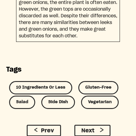
green onions, the entire plant is often eaten.
However, the green tops are occasionally
discarded as well. Despite their differences,
there are many similarities between leeks
and green onions, and they make great
substitutes for each other.
Tags
10 Ingredients Or Less
Gluten-Free
Salad
Side Dish
Vegetarian
Prev
Next