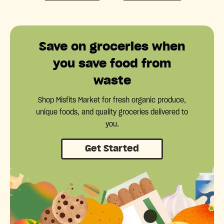
Save on groceries when
you save food from
waste
Shop Misfits Market for fresh organic produce,
unique foods, and quality groceries delivered to
you.
Get Started