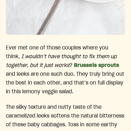
Ever met one of those couples where you
think,
I wouldn’t have thought to fix them up
together, but it just works
?
Brussels sprouts
and leeks are one such duo. They truly bring out
the best in each other, and that’s on full display
in this lemony veggie salad.
The silky texture and nutty taste of the
caramelized leeks softens the natural bitterness
of these baby cabbages. Toss in some earthy