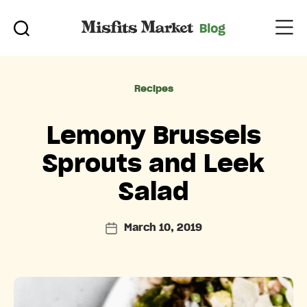
Categories
Recipes
Lemony Brussels
Sprouts and Leek
Salad
March 10, 2019
Post
date