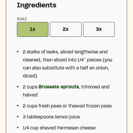
Ingredients
SCALE
1x
2x
3x
2
stalks of leeks, sliced lengthwise and
cleaned, then sliced into
1/4
” pieces (you
can also substitute with a half an onion,
diced)
2 cups
Brussels sprouts
, trimmed and
halved
2 cups
fresh peas or thawed frozen peas
3 tablespoons
lemon juice
1/4 cup
shaved Parmesan cheese