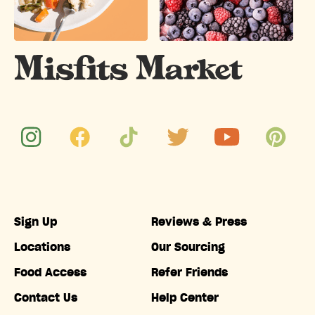
Sign Up
Reviews & Press
Locations
Our Sourcing
Food Access
Refer Friends
Contact Us
Help Center