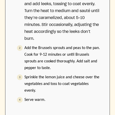
and add leeks, tossing to coat evenly.
Turn the heat to medium and sauté until
they’re caramelized, about 5-10
minutes. Stir occasionally, adjusting the
heat accordingly so the leeks don’t
burn.
Add the Brussels sprouts and peas to the pan.
Cook for 9-12 minutes or until Brussels
sprouts are cooked thoroughly. Add salt and
pepper to taste.
Sprinkle the lemon juice and cheese over the
vegetables and toss to coat vegetables
evenly.
Serve warm.