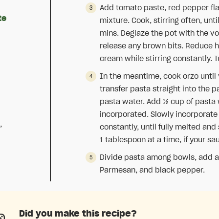
Add tomato paste, red pepper fl
te
mixture. Cook, stirring often, unti
mins. Deglaze the pot with the vo
release any brown bits. Reduce h
cream while stirring constantly. T
In the meantime, cook orzo until v
transfer pasta straight into the 
pasta water. Add ½ cup of pasta 
incorporated. Slowly incorporat
,
constantly, until fully melted an
1 tablespoon at a time, if your sau
Divide pasta among bowls, add a d
Parmesan, and black pepper.
Did you make this recipe?