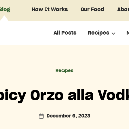
Blog
How It Works
Our Food
Abou
All Posts
Recipes
Categories
Recipes
picy Orzo alla Vod
December 6, 2023
Post
date