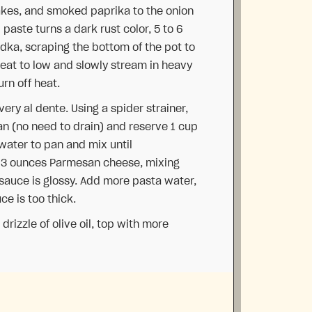
akes, and smoked paprika to the onion
l paste turns a dark rust color, 5 to 6
dka, scraping the bottom of the pot to
eat to low and slowly stream in heavy
urn off heat.
ery al dente. Using a spider strainer,
pan (no need to drain) and reserve 1 cup
water to pan and mix until
e 3 ounces Parmesan cheese, mixing
d sauce is glossy. Add more pasta water,
ce is too thick.
rizzle of olive oil, top with more