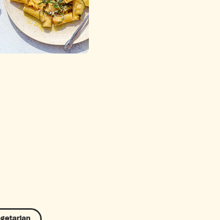
getarian