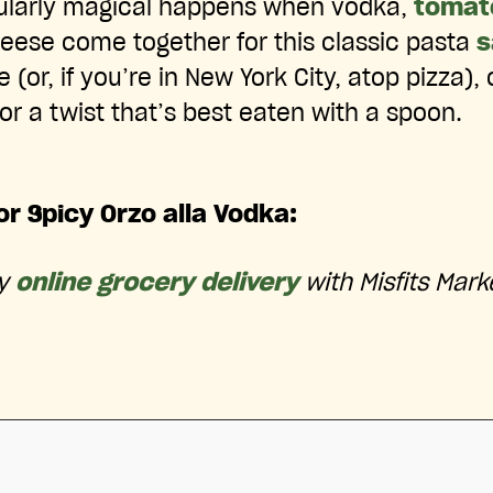
ularly magical happens when vodka,
tomat
ese come together for this classic pasta
s
(or, if you’re in New York City, atop pizza),
or a twist that’s best eaten with a spoon.
or Spicy Orzo alla Vodka:
ry
online grocery delivery
with Misfits Mark