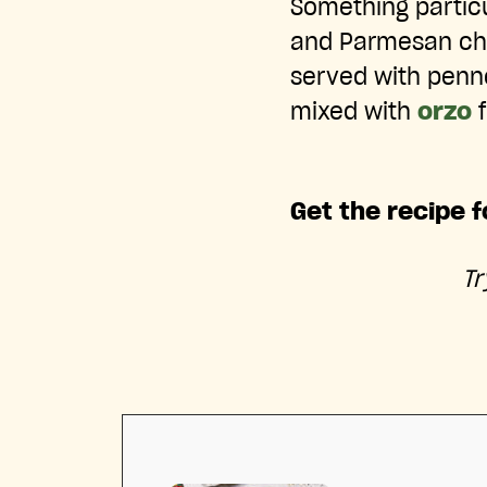
Something partic
and Parmesan che
served with penne 
mixed with
orzo
f
Get the recipe f
T