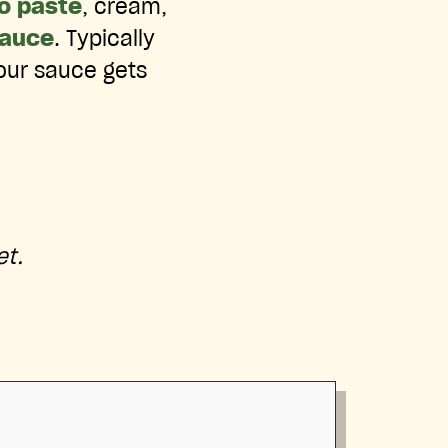
o paste
, cream,
auce
. Typically
 our sauce gets
et.