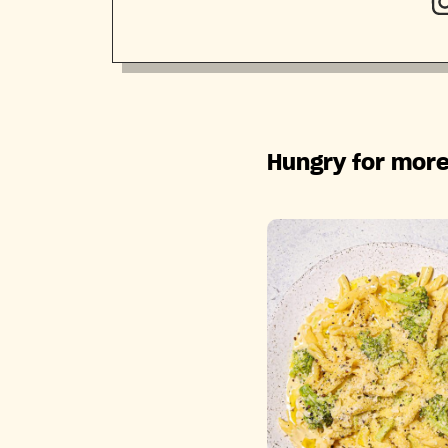
Hungry for more