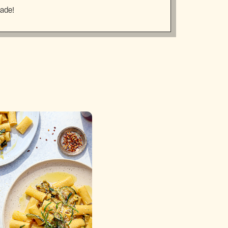
made!