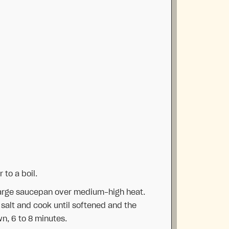
 to a boil.
a large saucepan over medium-high heat.
f salt and cook until softened and the
n, 6 to 8 minutes.