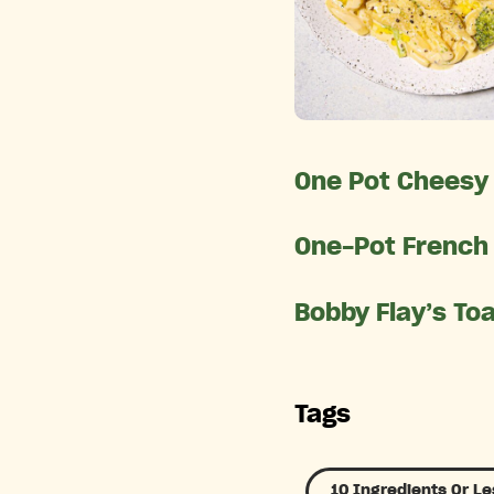
One Pot Cheesy 
One-Pot French
Bobby Flay’s To
Tags
10 Ingredients Or Le