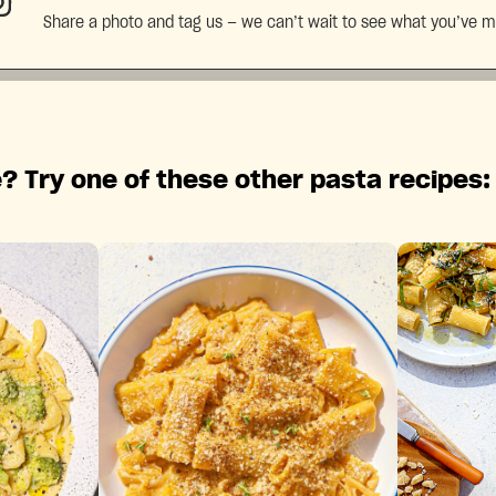
Share a photo and tag us — we can’t wait to see what you’ve 
? Try one of these other pasta recipes: