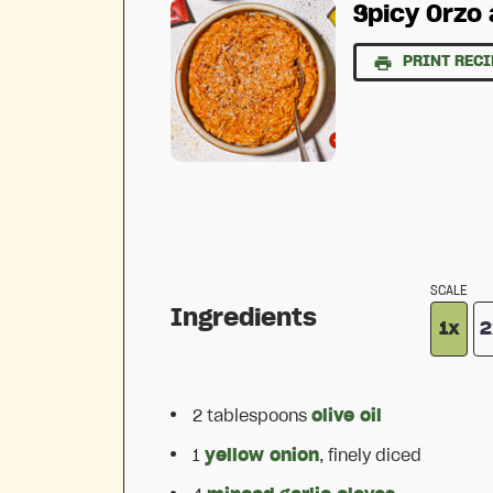
Spicy Orzo 
PRINT RECI
SCALE
Ingredients
1x
2
2 tablespoons
olive oil
1
yellow onion
, finely diced