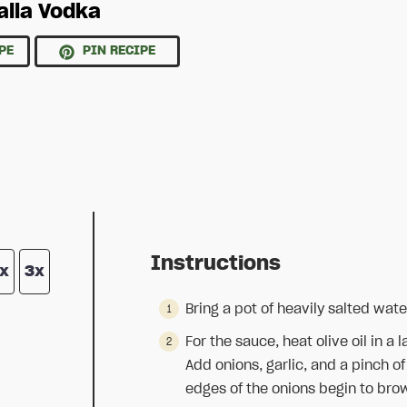
alla Vodka
PE
PIN RECIPE
Instructions
x
3x
Bring a pot of heavily salted water
For the sauce, heat olive oil in 
Add onions, garlic, and a pinch o
edges of the onions begin to brow