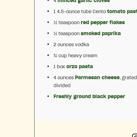
4
minced garlic cloves
1
4.5-ounce tube Cento
tomato pas
½ teaspoon
red pepper flakes
½ teaspoon
smoked paprika
2 ounces
vodka
¾ cup
heavy cream
1
box
orzo pasta
4 ounces
Parmesan cheese
, grated
divided
Freshly ground black pepper