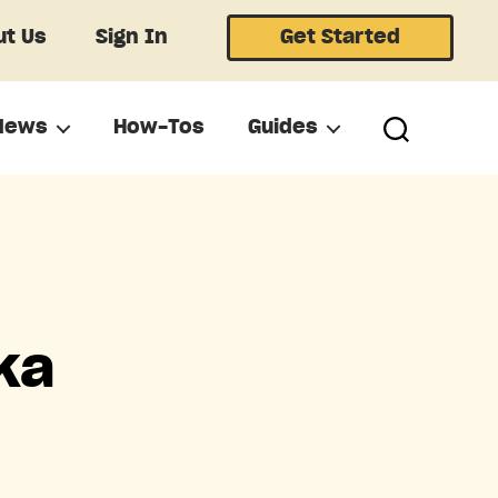
t Us
Sign In
Get Started
News
How-Tos
Guides
ka