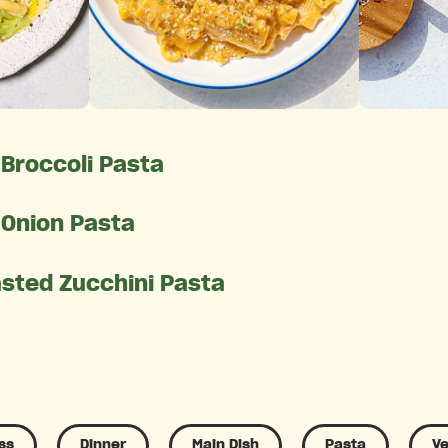
Broccoli Pasta
 Onion Pasta
asted Zucchini Pasta
ss
Dinner
Main Dish
Pasta
Ve