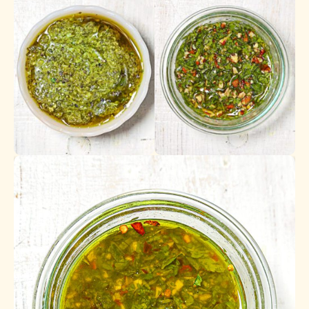
Pesto
Gremolata