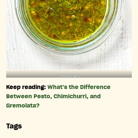
Chimichurri
Keep reading:
What’s the Difference
Between Pesto, Chimichurri, and
Gremolata?
Tags