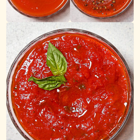
Tomato Sauce
Marinara