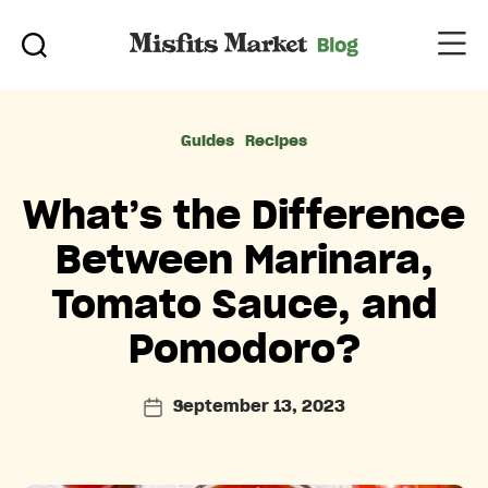
Categories
Guides
Recipes
What’s the Difference
Between Marinara,
Tomato Sauce, and
Pomodoro?
September 13, 2023
Post
date