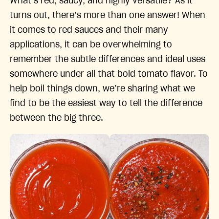
What’s red, saucy, and highly versatile? As it
turns out, there’s more than one answer! When
it comes to red sauces and their many
applications, it can be overwhelming to
remember the subtle differences and ideal uses
somewhere under all that bold tomato flavor. To
help boil things down, we’re sharing what we
find to be the easiest way to tell the difference
between the big three.