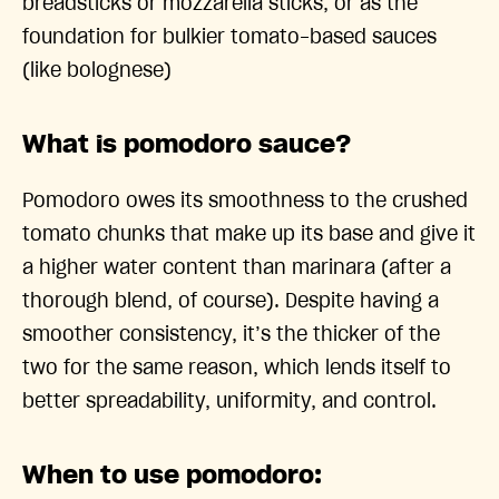
breadsticks or mozzarella sticks, or as the
foundation for bulkier tomato-based sauces
(like bolognese)
What is pomodoro sauce?
Pomodoro owes its smoothness to the crushed
tomato chunks that make up its base and give it
a higher water content than marinara (after a
thorough blend, of course). Despite having a
smoother consistency, it’s the thicker of the
two for the same reason, which lends itself to
better spreadability, uniformity, and control.
When to use pomodoro: