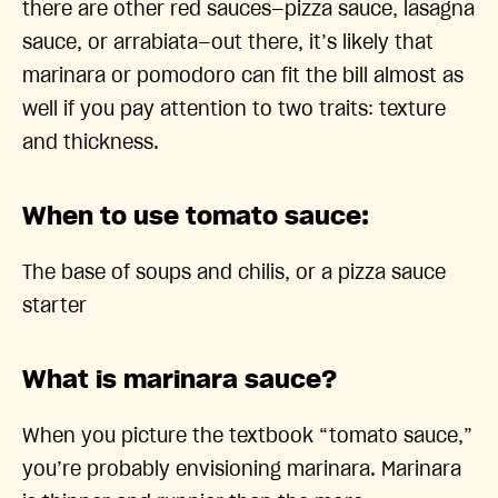
there are other red sauces—pizza sauce, lasagna
sauce, or arrabiata—out there, it’s likely that
marinara or pomodoro can fit the bill almost as
well if you pay attention to two traits: texture
and thickness.
When to use tomato sauce:
The base of soups and chilis, or a pizza sauce
starter
What is marinara sauce?
When you picture the textbook “tomato sauce,”
you’re probably envisioning marinara. Marinara