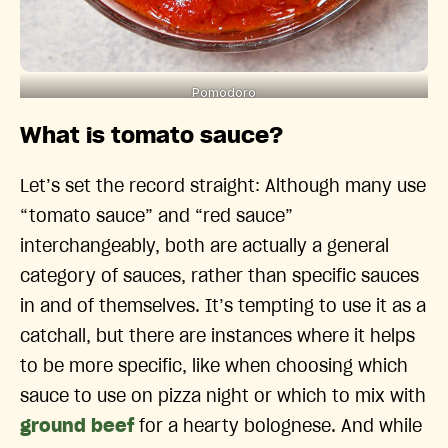
Pomodoro
What is tomato sauce?
Let’s set the record straight: Although many use
“tomato sauce” and “red sauce”
interchangeably, both are actually a general
category of sauces, rather than specific sauces
in and of themselves. It’s tempting to use it as a
catchall, but there are instances where it helps
to be more specific, like when choosing which
sauce to use on pizza night or which to mix with
ground beef
for a hearty bolognese. And while