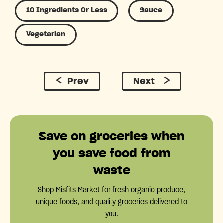
10 Ingredients Or Less
Sauce
Vegetarian
Prev
Next
Save on groceries when
you save food from
waste
Shop Misfits Market for fresh organic produce,
unique foods, and quality groceries delivered to
you.