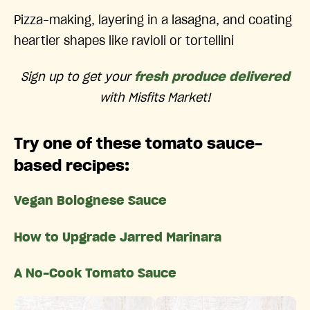
Pizza-making, layering in a lasagna, and coating
heartier shapes like ravioli or tortellini
Sign up to get your
fresh produce delivered
with Misfits Market!
Try one of these tomato sauce-
based recipes:
Vegan Bolognese Sauce
How to Upgrade Jarred Marinara
A No-Cook Tomato Sauce