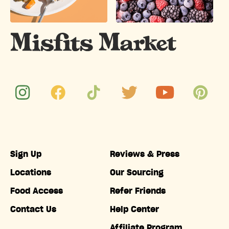
Sign Up
Reviews & Press
Locations
Our Sourcing
Food Access
Refer Friends
Contact Us
Help Center
Affiliate Program