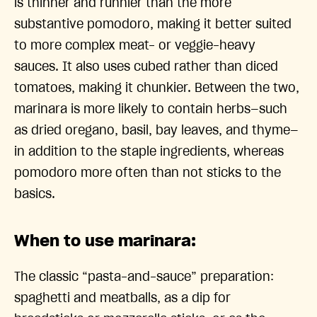
is thinner and runnier than the more
substantive pomodoro, making it better suited
to more complex meat- or veggie-heavy
sauces. It also uses cubed rather than diced
tomatoes, making it chunkier. Between the two,
marinara is more likely to contain herbs—such
as dried oregano, basil, bay leaves, and thyme—
in addition to the staple ingredients, whereas
pomodoro more often than not sticks to the
basics.
When to use marinara:
The classic “pasta-and-sauce” preparation:
spaghetti and meatballs, as a dip for