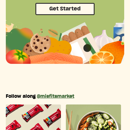
Get Started
Follow along
@misfitsmarket