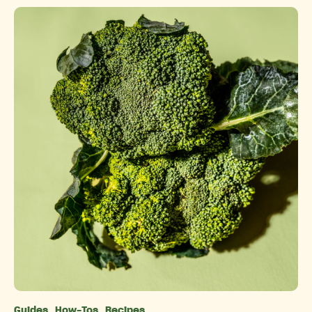
Guides
How-Tos
Recipes
Categories