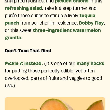
sharp red radishes, and
pickled onions
in this
refreshing salad
. Take it a step further and
purée those cubes to stir up a lively
tequila
punch
from our chef-in-residence,
Bobby Flay
,
or this sweet
three-ingredient watermelon
granita
.
Don’t Toss That Rind
Pickle it instead.
(It’s one of our
many hacks
for putting those perfectly edible, yet often
overlooked, parts of fruits and veggies to good
use.)