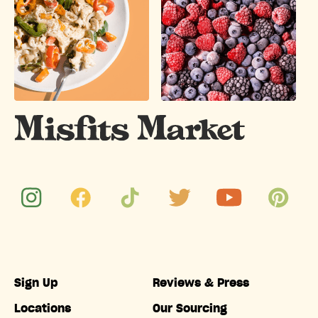
Sign Up
Reviews & Press
Locations
Our Sourcing