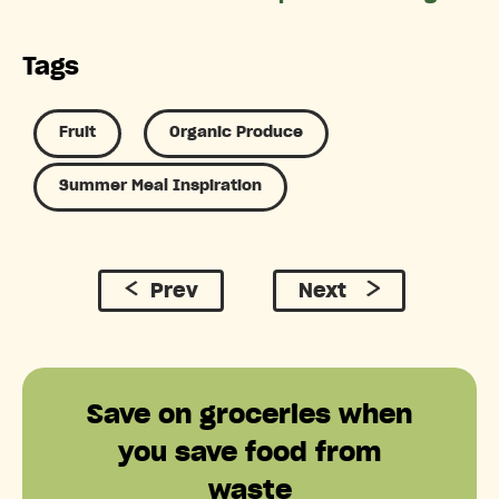
Tags
Fruit
Organic Produce
Summer Meal Inspiration
Prev
Next
Save on groceries when
you save food from
waste