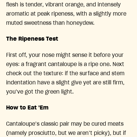
flesh is tender, vibrant orange, and intensely
aromatic at peak ripeness, with a slightly more
muted sweetness than honeydew.
The Ripeness Test
First off, your nose might sense it before your
eyes: a fragrant cantaloupe is a ripe one. Next
check out the texture: if the surface and stem
indentation have a slight give yet are still firm,
you’ve got the green light.
How to Eat ’Em
Cantaloupe’s classic pair may be cured meats
(namely prosciutto, but we aren’t picky), but if