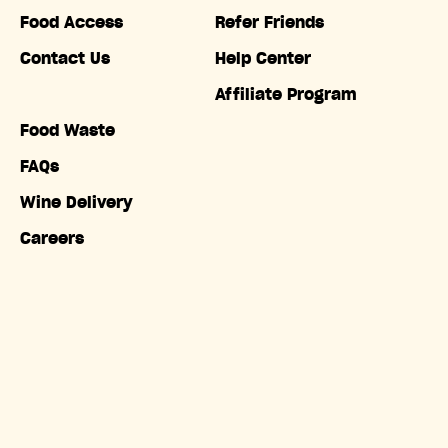
Food Access
Refer Friends
Contact Us
Help Center
Affiliate Program
Food Waste
FAQs
Wine Delivery
Careers
Accessibility
Copyright © Misfits Market. All rights reserved.
Terms of
Service
|
Privacy Policy
|
Do Not Sell My Information
|