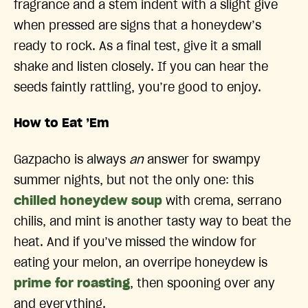
fragrance and a stem indent with a slight give
when pressed are signs that a honeydew’s
ready to rock. As a final test, give it a small
shake and listen closely. If you can hear the
seeds faintly rattling, you’re good to enjoy.
How to Eat ’Em
Gazpacho is always
an
answer for swampy
summer nights, but not the only one: this
chilled honeydew soup
with crema, serrano
chilis, and mint is another tasty way to beat the
heat. And if you’ve missed the window for
eating your melon, an overripe honeydew is
prime for roasting
, then spooning over any
and everything.