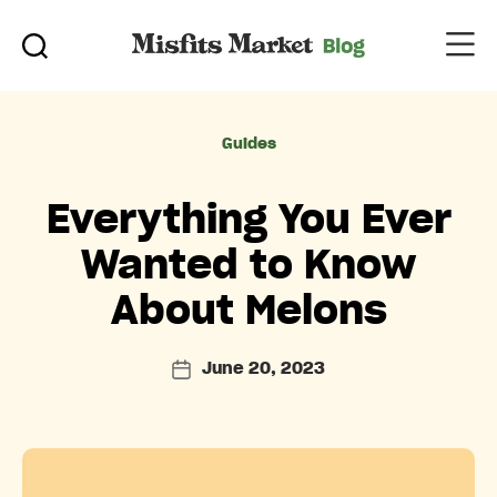
Categories
Guides
Everything You Ever
Wanted to Know
About Melons
June 20, 2023
Post
date