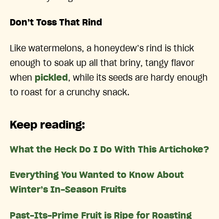
Don’t Toss That Rind
Like watermelons, a honeydew’s rind is thick
enough to soak up all that briny, tangy flavor
when
pickled
, while its seeds are hardy enough
to roast for a crunchy snack.
Keep reading:
What the Heck Do I Do With This Artichoke?
Everything You Wanted to Know About
Winter’s In-Season Fruits
Past-Its-Prime Fruit is Ripe for Roasting