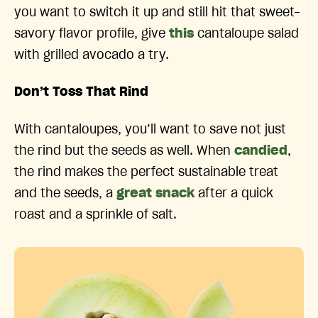
you want to switch it up and still hit that sweet-
savory flavor profile, give
this
cantaloupe salad
with grilled avocado a try.
Don’t Toss That Rind
With cantaloupes, you’ll want to save not just
the rind but the seeds as well. When
candied
,
the rind makes the perfect sustainable treat
and the seeds, a
great snack
after a quick
roast and a sprinkle of salt.