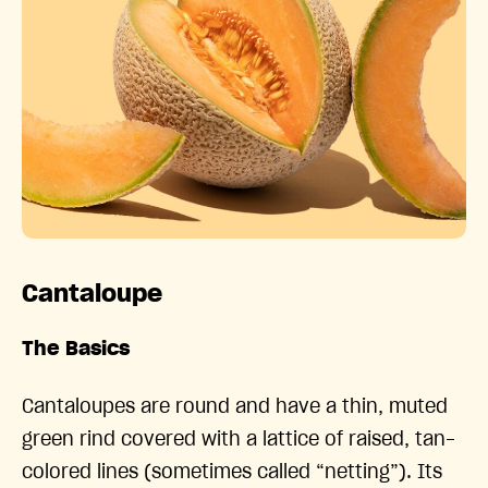
Cantaloupe
The Basics
Cantaloupes are round and have a thin, muted
green rind covered with a lattice of raised, tan-
colored lines (sometimes called “netting”). Its