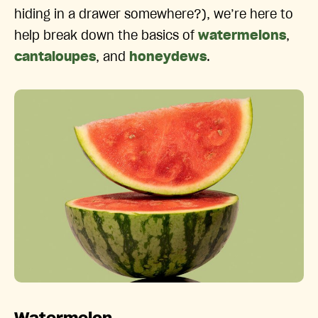
hiding in a drawer somewhere?), we’re here to
help break down the basics of
watermelons
,
cantaloupes
, and
honeydews
.