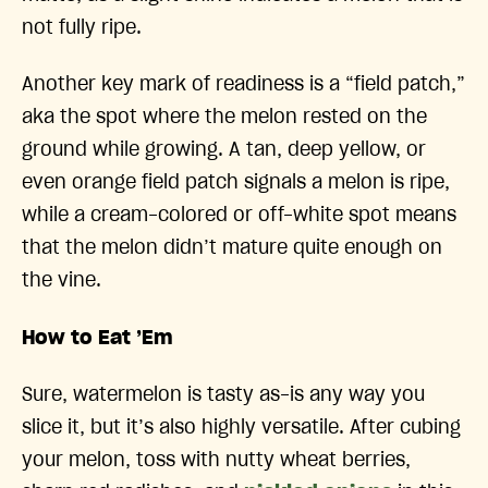
not fully ripe.
Another key mark of readiness is a “field patch,”
aka the spot where the melon rested on the
ground while growing. A tan, deep yellow, or
even orange field patch signals a melon is ripe,
while a cream-colored or off-white spot means
that the melon didn’t mature quite enough on
the vine.
How to Eat ’Em
Sure, watermelon is tasty as-is any way you
slice it, but it’s also highly versatile. After cubing
your melon, toss with nutty wheat berries,