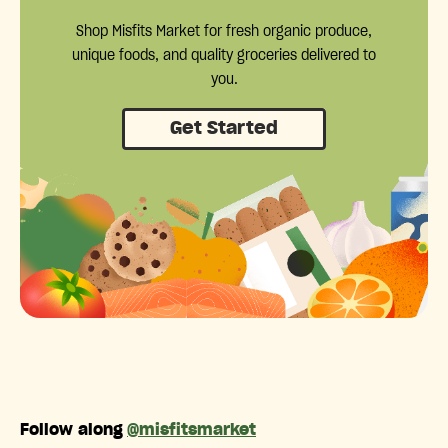
Shop Misfits Market for fresh organic produce,
unique foods, and quality groceries delivered to
you.
Get Started
Follow along
@misfitsmarket