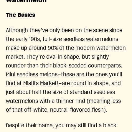
Watermelon
The Basics
Although they’ve only been on the scene since
the early ’90s, full-size seedless watermelons
make up around 90% of the modern watermelon
market. They’re oval in shape, but slightly
rounder than their black-seeded counterparts.
Mini seedless melons—these are the ones you’ll
find at Misfits Market!—are round in shape, and
just about half the size of standard seedless
watermelons with a thinner rind (meaning less
of that off-white, neutral-flavored flesh).
Despite their name, you may still find a black