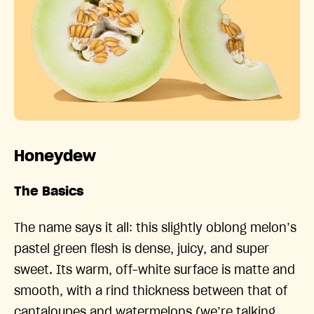
Honeydew
The Basics
The name says it all: this slightly oblong melon’s
pastel green flesh is dense, juicy, and super
sweet. Its warm, off-white surface is matte and
smooth, with a rind thickness between that of
cantaloupes and watermelons (we’re talking