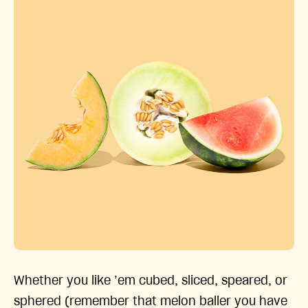
Whether you like ’em cubed, sliced, speared, or
sphered (remember that melon baller you have