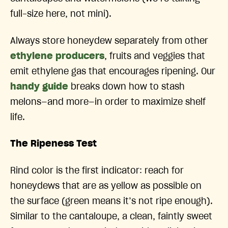
full-size here, not mini).
Always store honeydew separately from other
ethylene producers
, fruits and veggies that
emit ethylene gas that encourages ripening. Our
handy guide
breaks down how to stash
melons—and more—in order to maximize shelf
life.
The Ripeness Test
Rind color is the first indicator: reach for
honeydews that are as yellow as possible on
the surface (green means it’s not ripe enough).
Similar to the cantaloupe, a clean, faintly sweet