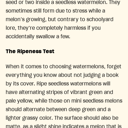
seed or two inside a seedless watermelon. They
sometimes still form due to stress while a
melon’s growing, but contrary to schoolyard
lore, they’re completely harmless if you
accidentally swallow a few.
The Ripeness Test
When it comes to choosing watermelons, forget
everything you know about not judging a book
by its cover. Ripe seedless watermelons will
have alternating stripes of vibrant green and
pale yellow, while those on mini seedless melons
should alternate between deep green and a
lighter grassy color. The surface should also be
matte, as a slight shine indicates a melon that is