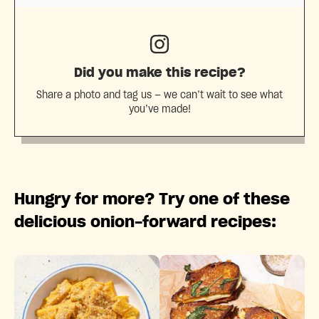
Did you make this recipe?
Share a photo and tag us — we can’t wait to see what
you’ve made!
Hungry for more? Try one of these
delicious onion-forward recipes: