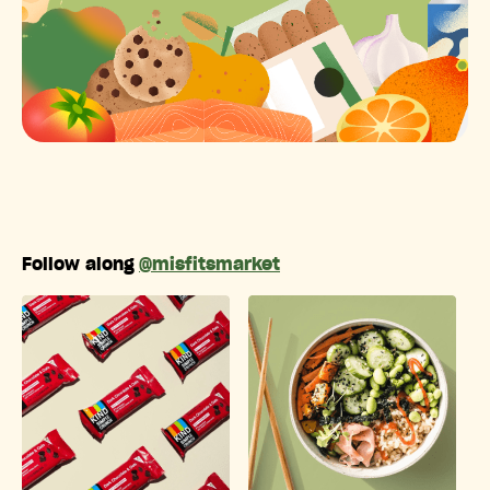
Follow along
@misfitsmarket