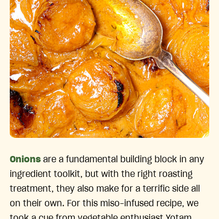
Onions
are a fundamental building block in any
ingredient toolkit, but with the right roasting
treatment, they also make for a terrific side all
on their own. For this miso-infused recipe, we
took a cue from vegetable enthusiast Yotam