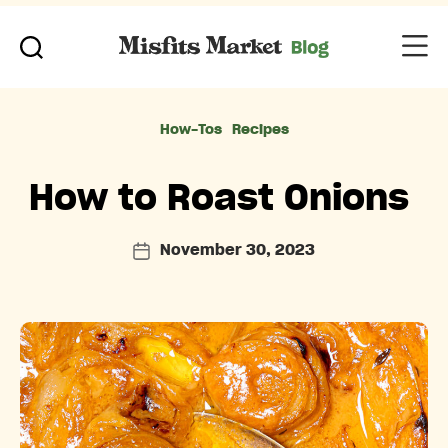
Categories
How-Tos
Recipes
How to Roast Onions
November 30, 2023
Post
date