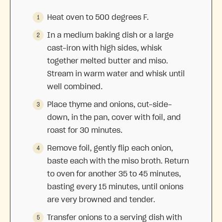
Heat oven to 500 degrees F.
In a medium baking dish or a large
cast-iron with high sides, whisk
together melted butter and miso.
Stream in warm water and whisk until
well combined.
Place thyme and onions, cut-side-
down, in the pan, cover with foil, and
roast for 30 minutes.
Remove foil, gently flip each onion,
baste each with the miso broth. Return
to oven for another 35 to 45 minutes,
basting every 15 minutes, until onions
are very browned and tender.
Transfer onions to a serving dish with