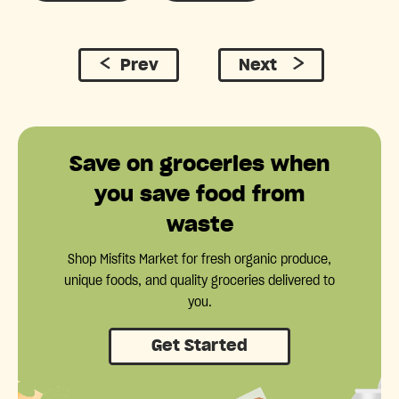
Prev
Next
Save on groceries when
you save food from
waste
Shop Misfits Market for fresh organic produce,
unique foods, and quality groceries delivered to
you.
Get Started