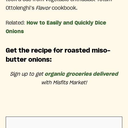
Ottolenghi’s
Flavor
cookbook.
Related:
How to Easily and Quickly Dice
Onions
Get the recipe for roasted miso-
butter onions:
Sign up to get
organic groceries delivered
with Misfits Market!