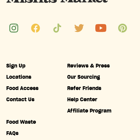
Sign Up
Reviews & Press
Locations
Our Sourcing
Food Access
Refer Friends
Contact Us
Help Center
Affiliate Program
Food Waste
FAQs