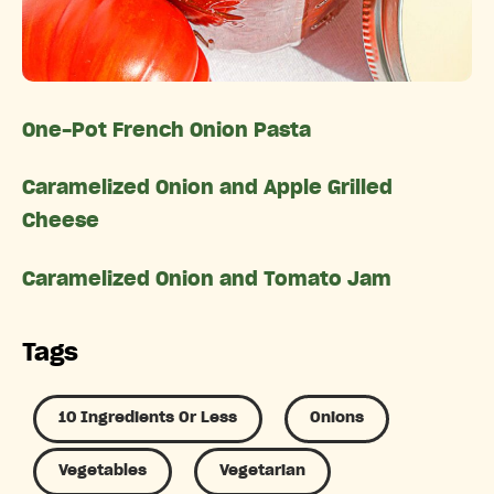
One-Pot French Onion Pasta
Caramelized Onion and Apple Grilled
Cheese
Caramelized Onion and Tomato Jam
Tags
10 Ingredients Or Less
Onions
Vegetables
Vegetarian