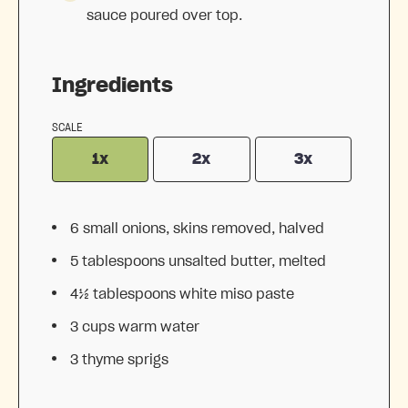
sauce poured over top.
Ingredients
SCALE
1x
2x
3x
6
small onions, skins removed, halved
5 tablespoons
unsalted butter, melted
4½ tablespoons
white miso paste
3 cups
warm water
3
thyme sprigs