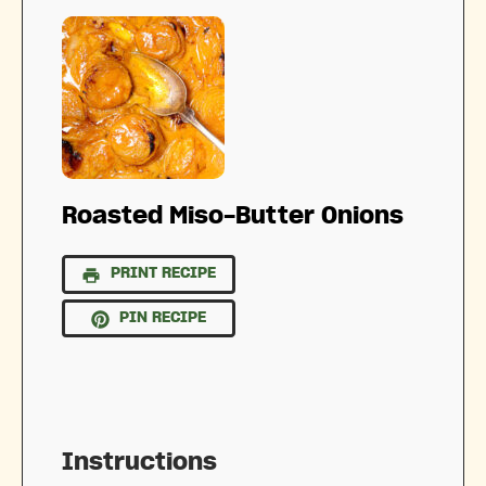
Roasted Miso-Butter Onions
PRINT RECIPE
PIN RECIPE
Instructions