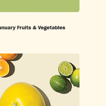
Categories
anuary Fruits & Vegetables