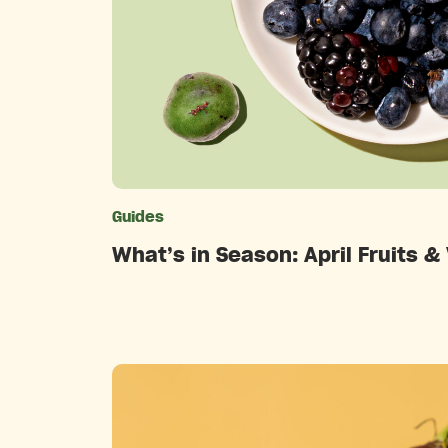
Guides
Catego
What’s in Season: April Fruits &