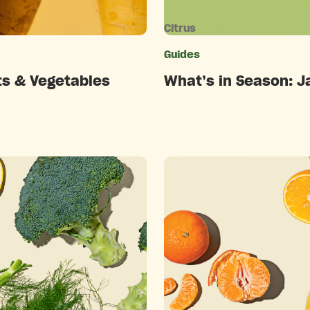
Citrus
ries
Guides
ts & Vegetables
What’s in Season: J