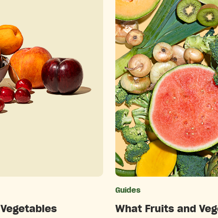
ries
Guides
 Vegetables
What Fruits and Veg