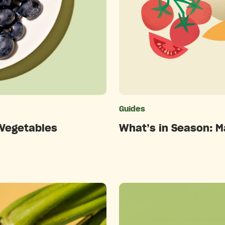
ries
Guides
 Vegetables
What’s in Season: M