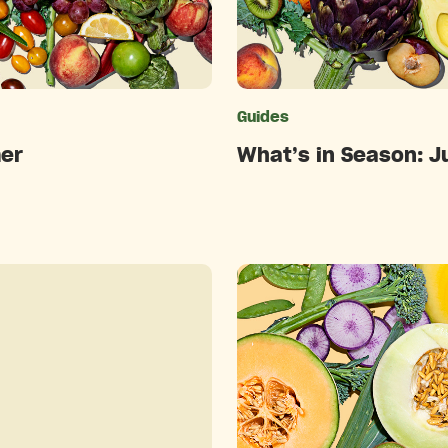
ries
Guides
er
What’s in Season: J