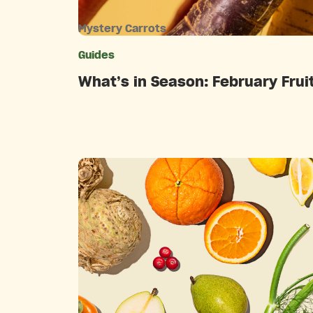
Mystery Carrots
Guides
Catego
What’s in Season: February Frui