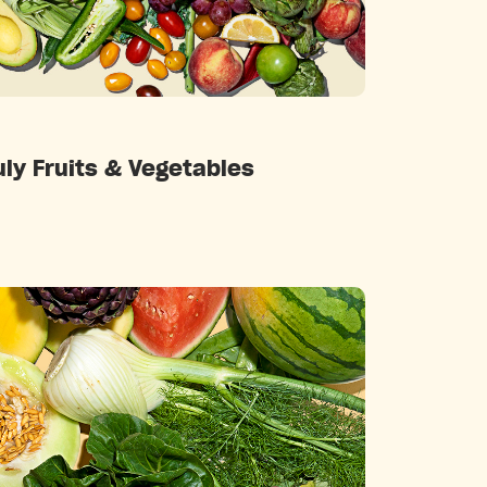
Categories
uly Fruits & Vegetables