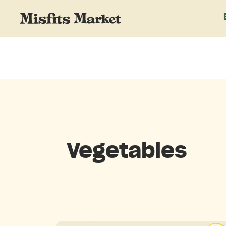
Vegetables