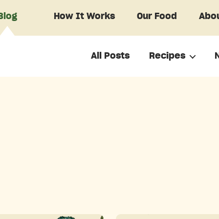
Blog
How It Works
Our Food
Abou
All Posts
Recipes