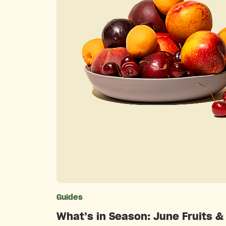
Guides
Catego
What’s in Season: June Fruits &