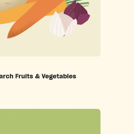
Categories
arch Fruits & Vegetables