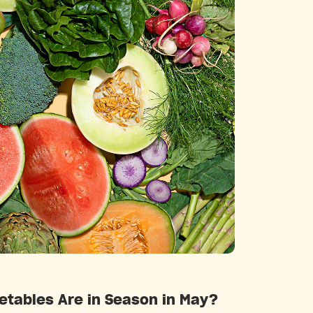
Categories
etables Are in Season in May?