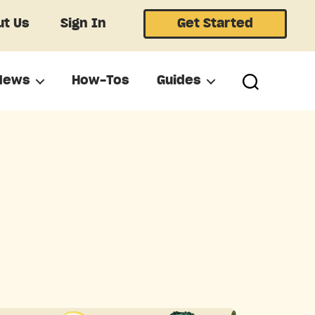
t Us
Sign In
Get Started
News
How-Tos
Guides