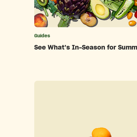
Guides
Catego
See What’s In-Season for Summ