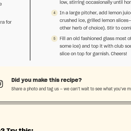
low, stirring occasionally until h
e
In a large pitcher, add lemon jui
crushed ice, grilled lemon slices
ra for
other herb of choice). Stir to com
Fill an old fashioned glass most o
some ice) and top it with club so
slice on top for garnish. Cheers!
Did you make this recipe?
Share a photo and tag us — we can’t wait to see what you’ve 
? Try this: