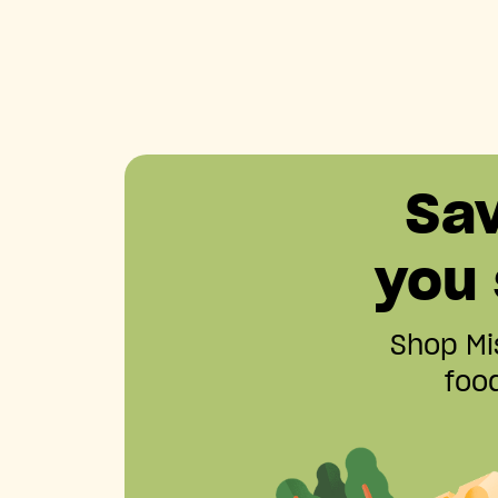
Sa
you
Shop Mis
food