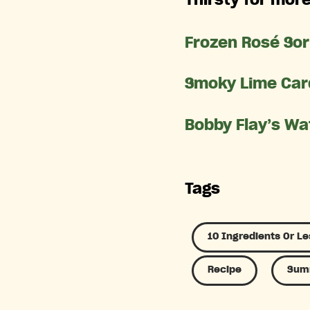
Frozen Rosé So
Smoky Lime Car
Bobby Flay’s Wa
Tags
10 Ingredients Or Le
Recipe
Summ