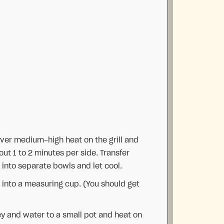
ver medium-high heat on the grill and
ut 1 to 2 minutes per side. Transfer
into separate bowls and let cool.
 into a measuring cup. (You should get
y and water to a small pot and heat on