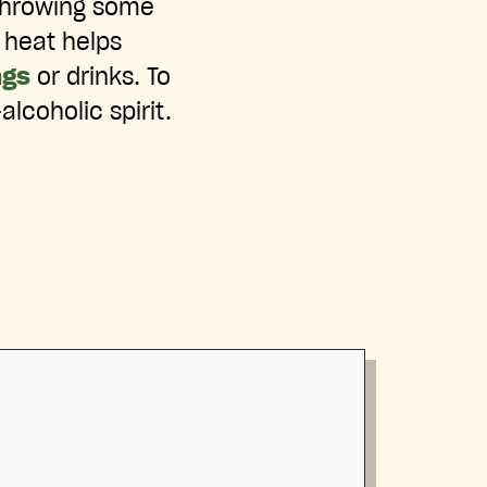
throwing some
 heat helps
ngs
or drinks. To
alcoholic spirit.