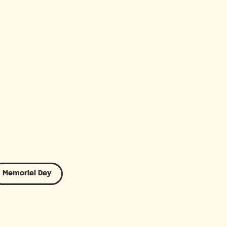
Memorial Day