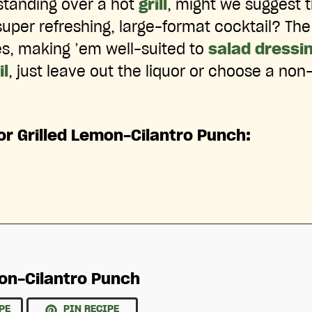
standing over a hot
grill
, might we suggest 
super refreshing, large-format cocktail? The
ces, making ’em well-suited to
salad dressi
l
, just leave out the liquor or choose a non-
or Grilled Lemon-Cilantro Punch:
mon-Cilantro Punch
PE
PIN RECIPE