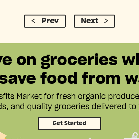
Prev
Next
ve on groceries w
 save food from w
fits Market for fresh organic produc
s, and quality groceries delivered to
Get Started