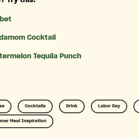
rbet
damom Cocktail
termelon Tequila Punch
ss
Cocktails
Drink
Labor Day
er Meal Inspiration