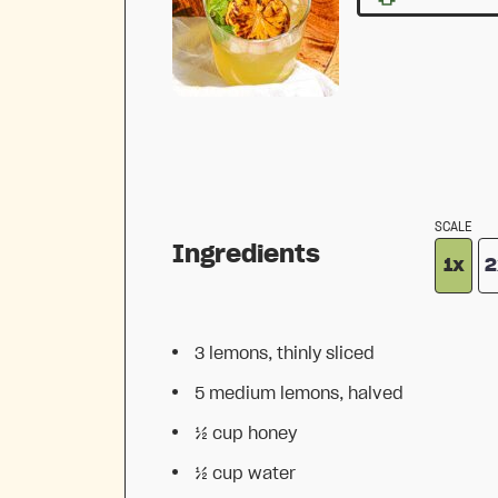
SCALE
Ingredients
1x
2
3
lemons, thinly sliced
5
medium lemons, halved
½ cup
honey
½ cup
water