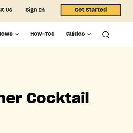
t Us
Sign In
Get Started
News
How-Tos
Guides
er Cocktail