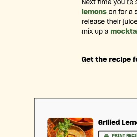
Next time you’re 
lemons
on for a 
release their jui
mix up a
mocktai
Get the recipe f
Grilled Le
PRINT RECI