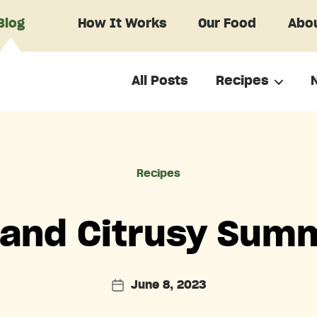
Blog
How It Works
Our Food
Abou
All Posts
Recipes
Categories
Recipes
and Citrusy Summ
June 8, 2023
Post
date