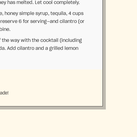
oney has melted. Let cool completely.
ce, honey simple syrup, tequila, 4 cups
—reserve 6 for serving—and cilantro (or
bine.
f the way with the cocktail (including
da. Add cilantro and a grilled lemon
made!