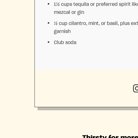
1½ cups
tequila or preferred spirit lik
mezcal or gin
½ cup
cilantro, mint, or basil, plus ext
garnish
Club soda
Thirsty for more