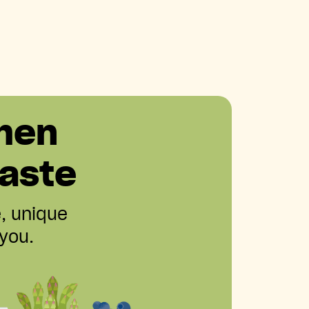
hen
aste
e, unique
 you.