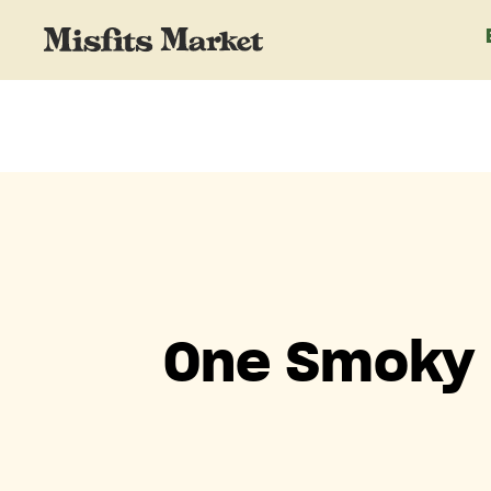
One Smoky 