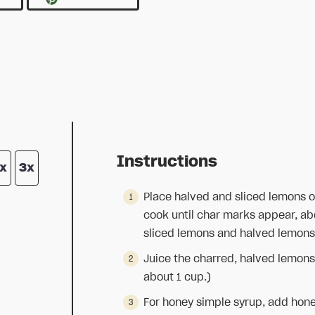
Instructions
x
3x
Place halved and sliced lemons o
cook until char marks appear, abo
sliced lemons and halved lemons 
Juice the charred, halved lemons
about 1 cup.)
For honey simple syrup, add hone