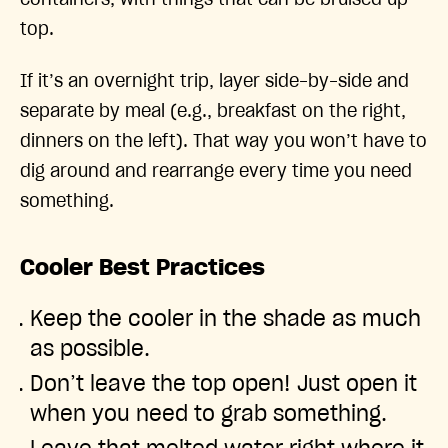
top.
If it’s an overnight trip, layer side-by-side and
separate by meal (e.g., breakfast on the right,
dinners on the left). That way you won’t have to
dig around and rearrange every time you need
something.
Cooler Best Practices
Keep the cooler in the shade as much
as possible.
Don’t leave the top open! Just open it
when you need to grab something.