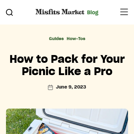
Categories
Guides
How-Tos
How to Pack for Your
Picnic Like a Pro
June 9, 2023
Post
date