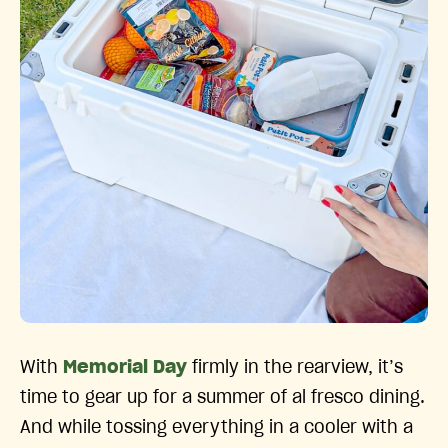
With
Memorial Day
firmly in the rearview, it’s
time to gear up for a summer of al fresco dining.
And while tossing everything in a cooler with a