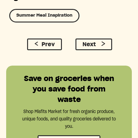
Summer Meal Inspiration
Prev
Next
Save on groceries when
you save food from
waste
Shop Misfits Market for fresh organic produce,
unique foods, and quality groceries delivered to
you.