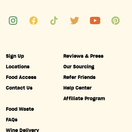
Sign Up
Reviews & Press
Locations
Our Sourcing
Food Access
Refer Friends
Contact Us
Help Center
Affiliate Program
Food Waste
FAQs
Wine Delivery