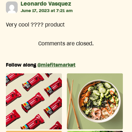
says:
Leonardo Vasquez
June 17, 2023 at 7:21 am
Very cool ???? product
Comments are closed.
Follow along
@misfitsmarket