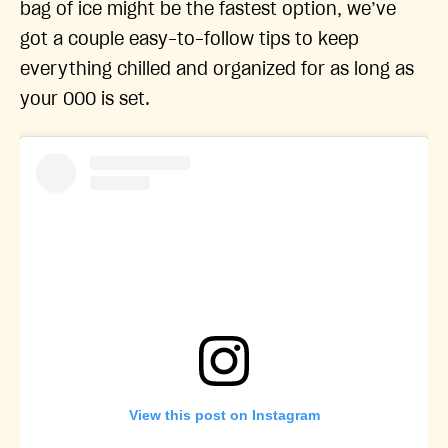
bag of ice might be the fastest option, we’ve
got a couple easy-to-follow tips to keep
everything chilled and organized for as long as
your OOO is set.
View this post on Instagram