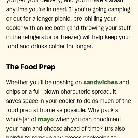
you get your delivery, and you’ll have a stash
anytime you’re in need. If you’re going camping
or out for a longer picnic, pre-chilling your
cooler with an ice bath (and throwing your stuff
in the refrigerator or freezer) will help keep your
food and drinks colder for longer.
The Food Prep
Whether you’ll be noshing on
sandwiches
and
chips or a full-blown charcuterie spread, it
saves space in your cooler to do as much of the
food prep at home as possible. Why pack a
whole jar of
mayo
when you can condiment
your ham and cheese ahead of time? It’s also