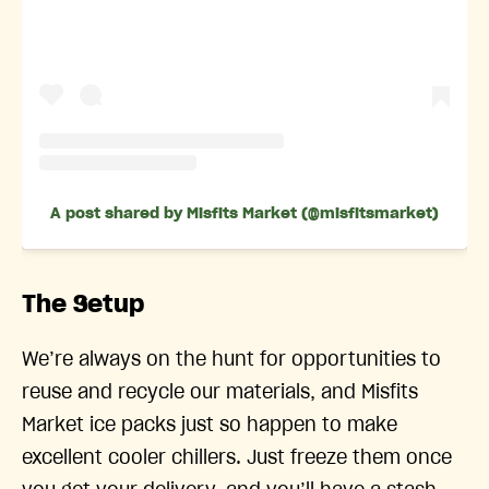
A post shared by Misfits Market (@misfitsmarket)
The Setup
We’re always on the hunt for opportunities to
reuse and recycle our materials, and Misfits
Market ice packs just so happen to make
excellent cooler chillers. Just freeze them once