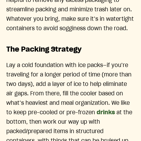
helpful to remove any excess packaging to
streamline packing and minimize trash later on.
Whatever you bring, make sure it’s in watertight
containers to avoid sogginess down the road.
The Packing Strategy
Lay a cold foundation with ice packs—if you’re
traveling for a longer period of time (more than
two days), add a layer of ice to help eliminate
air gaps. From there, fill the cooler based on
what’s heaviest and meal organization. We like
to keep pre-cooled or pre-frozen
drinks
at the
bottom, then work our way up with
packed/prepared items in structured
containers, with things that can be bruised up