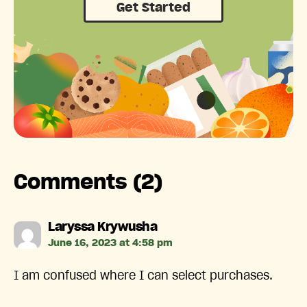
Get Started
Comments (2)
says:
Laryssa Krywusha
June 16, 2023 at 4:58 pm
I am confused where I can select purchases.