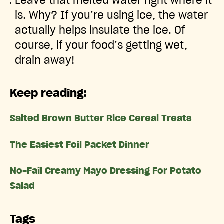
Leave that melted water right where it
is. Why? If you’re using ice, the water
actually helps insulate the ice. Of
course, if your food’s getting wet,
drain away!
Keep reading:
Salted Brown Butter Rice Cereal Treats
The Easiest Foil Packet Dinner
No-Fail Creamy Mayo Dressing For Potato
Salad
Tags