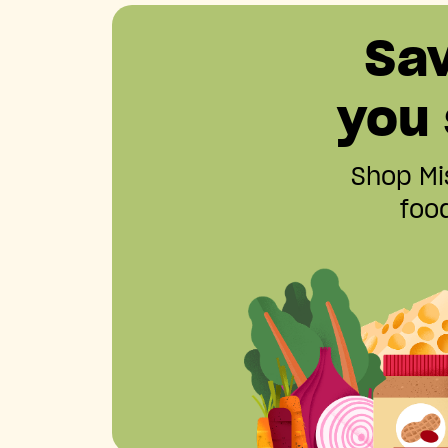
Sa
you
Shop Mis
food