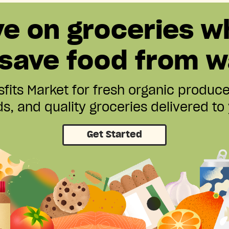
ve on groceries w
 save food from w
fits Market for fresh organic produc
s, and quality groceries delivered to
Get Started