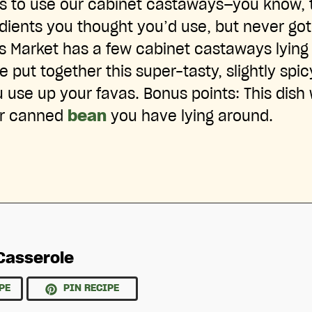
ys to use our cabinet castaways—you know, 
edients you thought you’d use, but never go
ts Market has a few cabinet castaways lying 
 put together this super-tasty, slightly spi
u use up your favas. Bonus points: This dish
or canned
bean
you have lying around.
Casserole
PE
PIN RECIPE