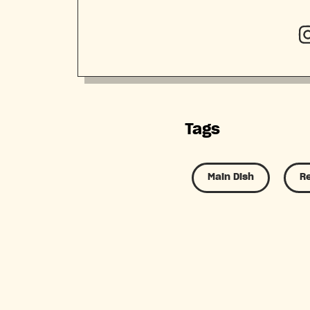
Tags
Main Dish
R