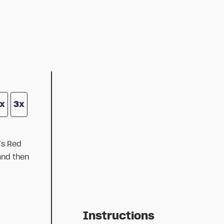
x
3x
’s Red
and then
Instructions