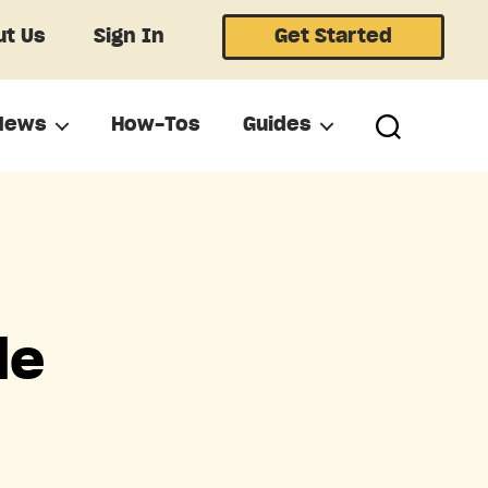
t Us
Sign In
Get Started
News
How-Tos
Guides
le