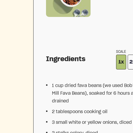
SCALE
Ingredients
1x
2
1 cup
dried fava beans (we used Bob
Mill Fava Beans), soaked for 6 hours 
drained
2 tablespoons
cooking oil
3
small white or yellow onions, diced
2
stalks celery, diced