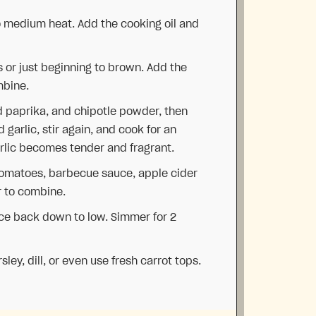
to medium heat. Add the cooking oil and
 or just beginning to brown. Add the
mbine.
 paprika, and chipotle powder, then
garlic, stir again, and cook for an
arlic becomes tender and fragrant.
tomatoes, barbecue sauce, apple cider
r to combine.
uce back down to low. Simmer for 2
ley, dill, or even use fresh carrot tops.