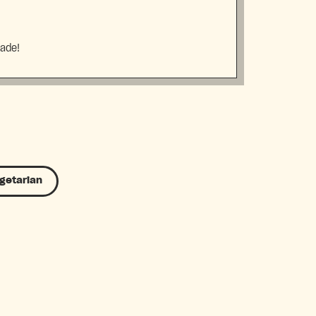
made!
getarian