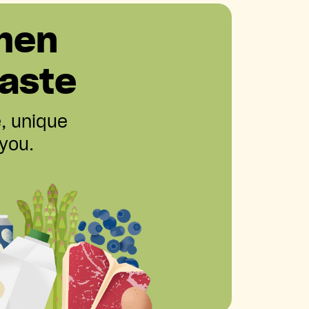
hen
aste
e, unique
 you.