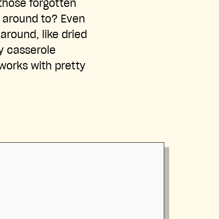
those forgotten
t around to? Even
around, like dried
cy casserole
 works with pretty