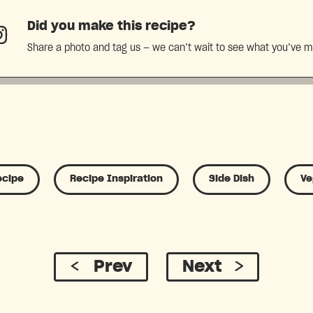
Did you make this recipe?
Share a photo and tag us — we can’t wait to see what you’ve 
ecipe
Recipe Inspiration
Side Dish
Ve
Prev
Next