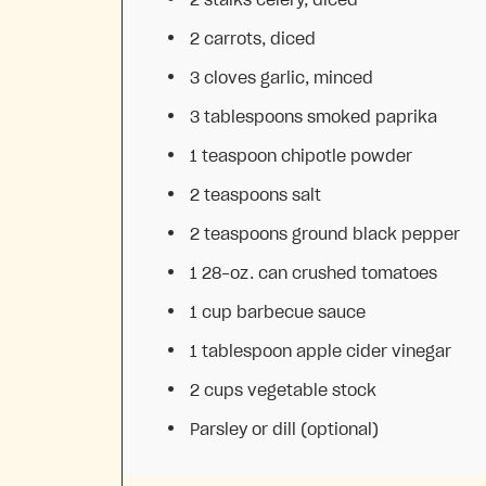
2
carrots, diced
3
cloves garlic, minced
3 tablespoons
smoked paprika
1 teaspoon
chipotle powder
2 teaspoons
salt
2 teaspoons
ground black pepper
1
28-oz. can crushed tomatoes
1 cup
barbecue sauce
1 tablespoon
apple cider vinegar
2 cups
vegetable stock
Parsley or dill (optional)