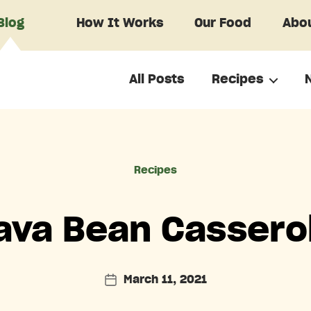
Blog
How It Works
Our Food
Abou
All Posts
Recipes
Categories
Recipes
ava Bean Cassero
March 11, 2021
Post
date