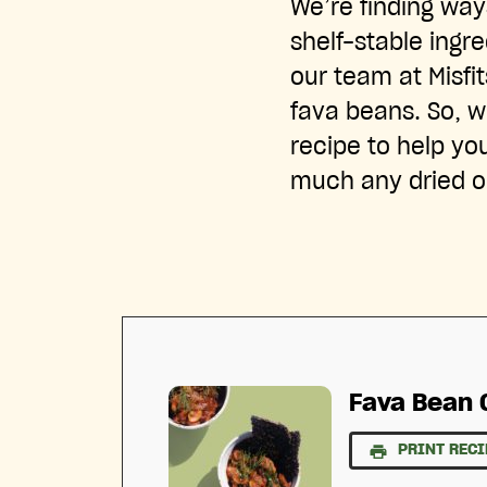
We’re finding wa
shelf-stable ingr
our team at Misfi
fava beans. So, we
recipe to help yo
much any dried 
Fava Bean 
PRINT RECI