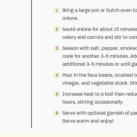
Bring a large pot or Dutch oven 
onions.
Sauté onions for about 15 minutes
celery and carrots and stir to co
Season with salt, pepper, smoked
cook for another 3-5 minutes. Add 
additional 3-5 minutes or until g
Pour in the fava beans, crushed 
vinegar, and vegetable stock. Sti
Increase heat to a boil then red
hours, stirring occasionally.
Serve with optional garnish of pars
Serve warm and enjoy!