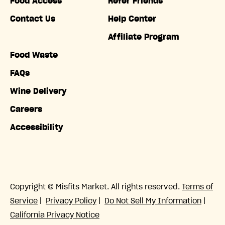
Food Access
Refer Friends
Contact Us
Help Center
Affiliate Program
Food Waste
FAQs
Wine Delivery
Careers
Accessibility
Copyright © Misfits Market. All rights reserved.
Terms of
Service
|
Privacy Policy
|
Do Not Sell My Information
|
California Privacy Notice