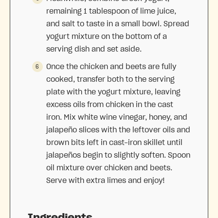
remaining 1 tablespoon of lime juice,
and salt to taste in a small bowl. Spread
yogurt mixture on the bottom of a
serving dish and set aside.
Once the chicken and beets are fully
cooked, transfer both to the serving
plate with the yogurt mixture, leaving
excess oils from chicken in the cast
iron. Mix white wine vinegar, honey, and
jalapeño slices with the leftover oils and
brown bits left in cast-iron skillet until
jalapeños begin to slightly soften. Spoon
oil mixture over chicken and beets.
Serve with extra limes and enjoy!
Ingredients