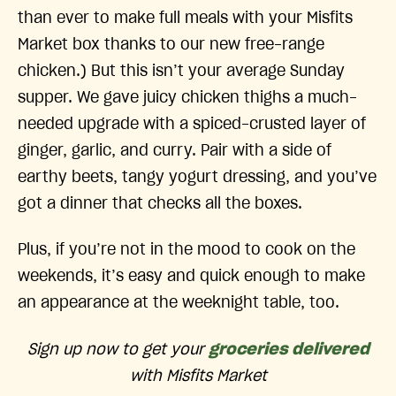
than ever to make full meals with your Misfits
Market box thanks to our new free-range
chicken.) But this isn’t your average Sunday
supper. We gave juicy chicken thighs a much-
needed upgrade with a spiced-crusted layer of
ginger, garlic, and curry. Pair with a side of
earthy beets, tangy yogurt dressing, and you’ve
got a dinner that checks all the boxes.
Plus, if you’re not in the mood to cook on the
weekends, it’s easy and quick enough to make
an appearance at the weeknight table, too.
Sign up now to get your
groceries delivered
with Misfits Market