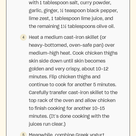
with 1 tablespoon salt, curry powder,
garlic, ginger, ½ teaspoon black pepper,
lime zest, 1 tablespoon lime juice, and
the remaining 1½ tablespoons olive oil.
Heat a medium cast-iron skillet (or
heavy-bottomed, oven-safe pan) over
medium-high heat. Cook chicken thighs
skin side down until skin becomes
golden and very crispy, about 10-12
minutes. Flip chicken thighs and
continue to cook for another 5 minutes.
Carefully transfer cast-iron skillet to the
top rack of the oven and allow chicken
to finish cooking for another 10-15
minutes. (It’s done cooking with the
juices run clear.)
Meanwhile, combine Greek yogurt,