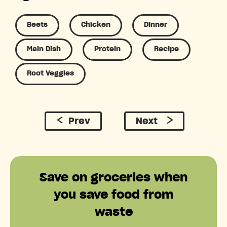
Beets
Chicken
Dinner
Main Dish
Protein
Recipe
Root Veggies
Prev
Next
Save on groceries when
you save food from
waste