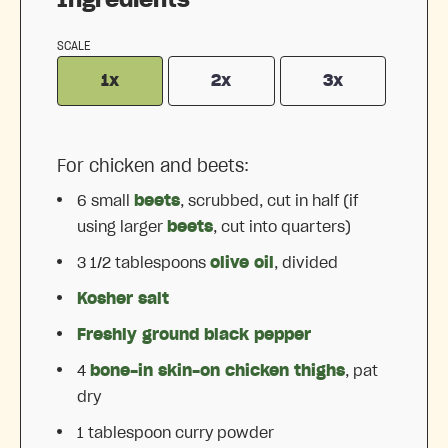
SCALE
1x
2x
3x
For chicken and beets:
6
small
beets
, scrubbed, cut in half (if
using larger
beets
, cut into quarters)
3 1/2 tablespoons
olive oil
, divided
Kosher salt
Freshly ground black pepper
4
bone-in skin-on chicken thighs
, pat
dry
1 tablespoon
curry powder