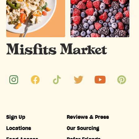
Sign Up
Reviews & Press
Locations
Our Sourcing