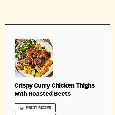
Crispy Curry Chicken Thighs
with Roasted Beets
PRINT RECIPE