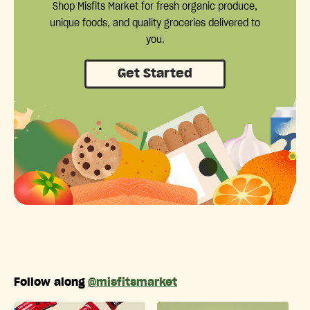
Shop Misfits Market for fresh organic produce,
unique foods, and quality groceries delivered to
you.
Get Started
Follow along
@misfitsmarket