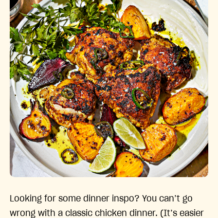
Looking for some dinner inspo? You can’t go
wrong with a classic chicken dinner. (It’s easier