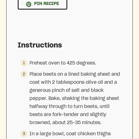
PIN RECIPE
Instructions
Preheat oven to 425 degrees.
Place beets on a lined baking sheet and
coat with 2 tablespoons olive oil and a
generous pinch of salt and black
pepper. Bake, shaking the baking sheet
halfway through to turn beets, until
beets are fork-tender and slightly
browned, about 25-35 minutes.
In a large bowl, coat chicken thighs