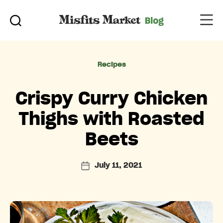
Categories
Recipes
Crispy Curry Chicken
Thighs with Roasted
Beets
July 11, 2021
Post
date