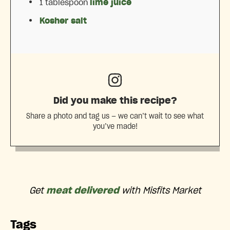
1 tablespoon
lime juice
Kosher salt
Did you make this recipe?
Share a photo and tag us — we can’t wait to see what
you’ve made!
Get
meat delivered
with Misfits Market
Tags