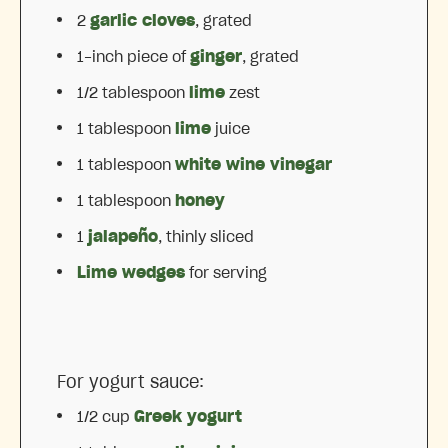
2
garlic cloves
, grated
1
-inch piece of
ginger
, grated
1/2 tablespoon
lime
zest
1 tablespoon
lime
juice
1 tablespoon
white wine vinegar
1 tablespoon
honey
1
jalapeño
, thinly sliced
Lime wedges
for serving
For yogurt sauce:
1/2 cup
Greek yogurt