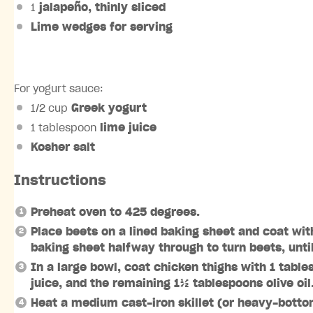
1
jalapeño
, thinly sliced
Lime wedges
for serving
For yogurt sauce:
1/2 cup
Greek yogurt
1 tablespoon
lime juice
Kosher salt
Instructions
Preheat oven to 425 degrees.
Place beets on a lined baking sheet and coat wit
baking sheet halfway through to turn beets, unti
In a large bowl, coat chicken thighs with 1 table
juice, and the remaining 1½ tablespoons olive oil
Heat a medium cast-iron skillet (or heavy-botto