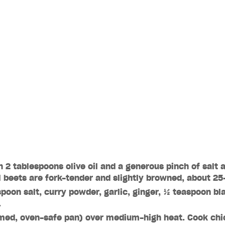
h 2 tablespoons olive oil and a generous pinch of salt 
l beets are fork-tender and slightly browned, about 2
spoon salt, curry powder, garlic, ginger, ½ teaspoon bl
.
med, oven-safe pan) over medium-high heat. Cook chic