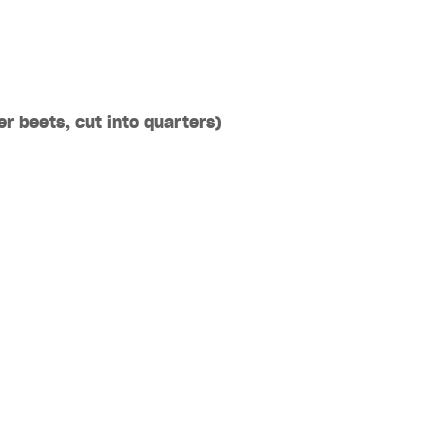
ger
beets
, cut into quarters)