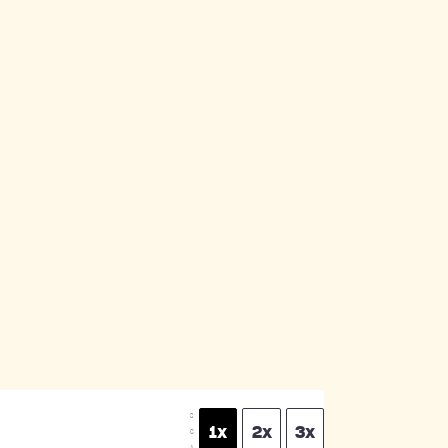
S
1x
2x
3x
C
A