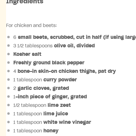
Ingredients
For chicken and beets:
6
small
beets
, scrubbed, cut in half (if using lar
3 1/2 tablespoons
olive oil
, divided
Kosher salt
Freshly ground black pepper
4
bone-in skin-on chicken thighs
, pat dry
1 tablespoon
curry powder
2
garlic cloves
, grated
1
-inch piece of
ginger
, grated
1/2 tablespoon
lime
zest
1 tablespoon
lime
juice
1 tablespoon
white wine vinegar
1 tablespoon
honey