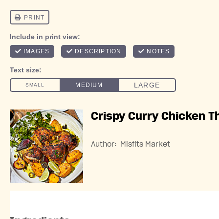
Crispy Curry Chicken T
Author:
Misfits Market