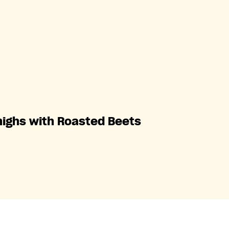
highs with Roasted Beets