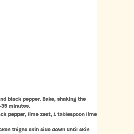
and black pepper. Bake, shaking the
5-35 minutes.
ack pepper, lime zest, 1 tablespoon lime
ken thighs skin side down until skin