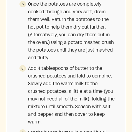
Once the potatoes are completely
cooked through and very soft, drain
them well. Return the potatoes to the
hot pot to help them dry out further.
(Alternatively, you can dry them out in
the oven.) Using a potato masher, crush
the potatoes until they are just mashed
and fluffy.
Add 4 tablespoons of butter to the
crushed potatoes and fold to combine.
Slowly add the warm milk to the
crushed potatoes, a little at a time (you
may not need all of the milk), folding the
mixture until smooth. Season with salt
and pepper and then cover to keep
warm.