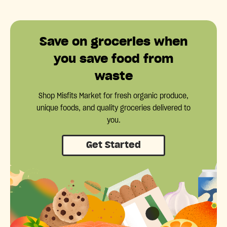
Save on groceries when
you save food from
waste
Shop Misfits Market for fresh organic produce,
unique foods, and quality groceries delivered to
you.
Get Started