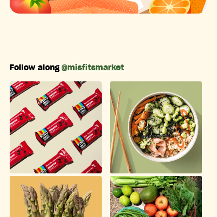
Follow along
@misfitsmarket