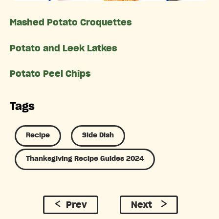
Mashed Potato Croquettes
Potato and Leek Latkes
Potato Peel Chips
Tags
Recipe
Side Dish
Thanksgiving Recipe Guides 2024
Prev
Next