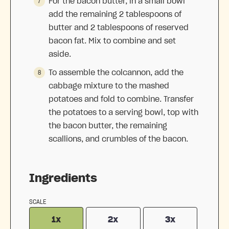
For the bacon butter, in a small bowl
add the remaining 2 tablespoons of
butter and 2 tablespoons of reserved
bacon fat. Mix to combine and set
aside.
To assemble the colcannon, add the
cabbage mixture to the mashed
potatoes and fold to combine. Transfer
the potatoes to a serving bowl, top with
the bacon butter, the remaining
scallions, and crumbles of the bacon.
Ingredients
SCALE
1x
2x
3x