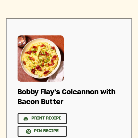
Bobby Flay’s Colcannon with
Bacon Butter
PRINT RECIPE
PIN RECIPE