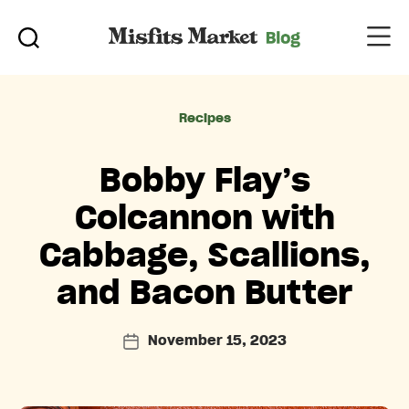
Categories
Recipes
Bobby Flay’s
Colcannon with
Cabbage, Scallions,
and Bacon Butter
November 15, 2023
Post
date