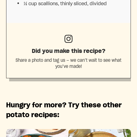
⅓ cup
scallions, thinly sliced, divided
Did you make this recipe?
Share a photo and tag us — we can’t wait to see what
you’ve made!
Hungry for more? Try these other
potato recipes: