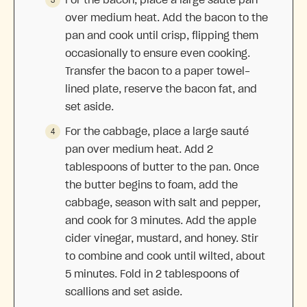
over medium heat. Add the bacon to the
pan and cook until crisp, flipping them
occasionally to ensure even cooking.
Transfer the bacon to a paper towel-
lined plate, reserve the bacon fat, and
set aside.
For the cabbage, place a large sauté
pan over medium heat. Add 2
tablespoons of butter to the pan. Once
the butter begins to foam, add the
cabbage, season with salt and pepper,
and cook for 3 minutes. Add the apple
cider vinegar, mustard, and honey. Stir
to combine and cook until wilted, about
5 minutes. Fold in 2 tablespoons of
scallions and set aside.