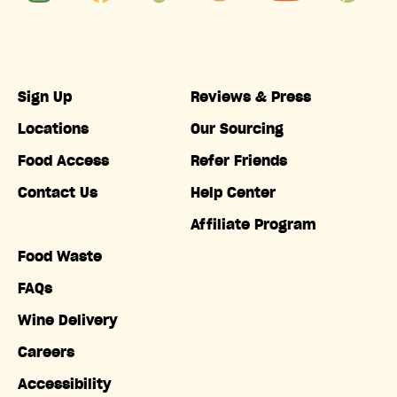
Sign Up
Reviews & Press
Locations
Our Sourcing
Food Access
Refer Friends
Contact Us
Help Center
Affiliate Program
Food Waste
FAQs
Wine Delivery
Careers
Accessibility