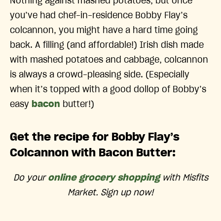
Nothing against mashed potatoes, but once
you’ve had chef-in-residence Bobby Flay’s
colcannon, you might have a hard time going
back. A filling (and affordable!) Irish dish made
with mashed potatoes and cabbage, colcannon
is always a crowd-pleasing side. (Especially
when it’s topped with a good dollop of Bobby’s
easy
bacon
butter!)
Get the recipe for Bobby Flay’s
Colcannon with Bacon Butter:
Do your
online grocery shopping
with Misfits
Market. Sign up now!