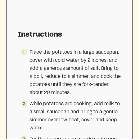
Instructions
Place the potatoes in a large saucepan,
cover with cold water by 2 inches, and
add a generous amount of salt. Bring to
a boil, reduce to a simmer, and cook the
potatoes until they are fork-tender,
about 20 minutes.
While potatoes are cooking, add milk to
a small saucepan and bring to a gentle
simmer over low heat, cover and keep
warm.
For the bacon, place a large sauté pan