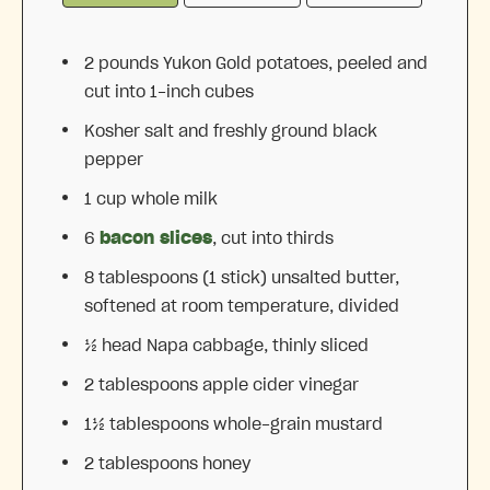
2
pounds Yukon Gold potatoes, peeled and
cut into
1
-inch cubes
Kosher salt and freshly ground black
pepper
1 cup
whole milk
6
bacon slices
, cut into thirds
8 tablespoons
(
1
stick) unsalted butter,
softened at room temperature, divided
½
head Napa cabbage, thinly sliced
2 tablespoons
apple cider vinegar
1½ tablespoons
whole-grain mustard
2 tablespoons
honey