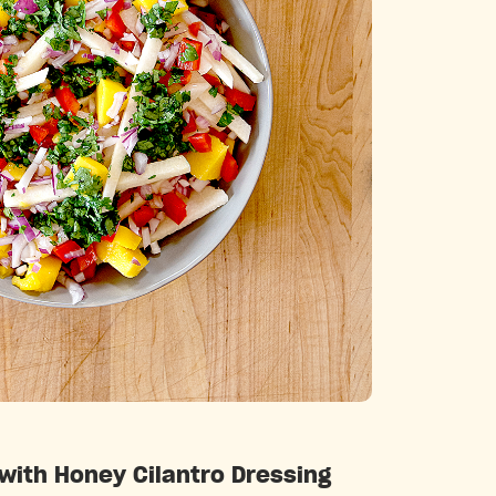
Categories
ith Honey Cilantro Dressing