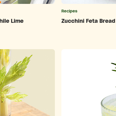
ries
Recipes
hile Lime
Zucchini Feta Bread