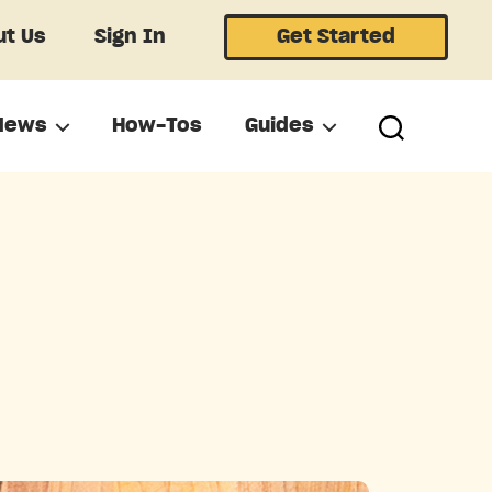
t Us
Sign In
Get Started
News
How-Tos
Guides