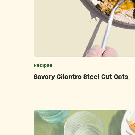
Recipes
Catego
Savory Cilantro Steel Cut Oats