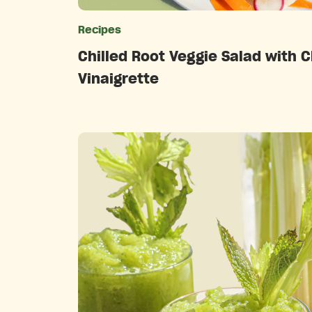
Recipes
Catego
Chilled Root Veggie Salad with C
Vinaigrette