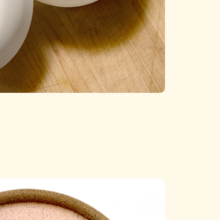
Categories