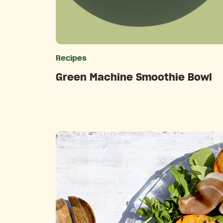
Recipes
Catego
Green Machine Smoothie Bowl