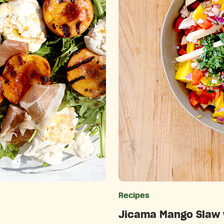
ries
Recipes
Jicama Mango Slaw w