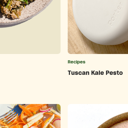
ries
Recipes
Tuscan Kale Pesto