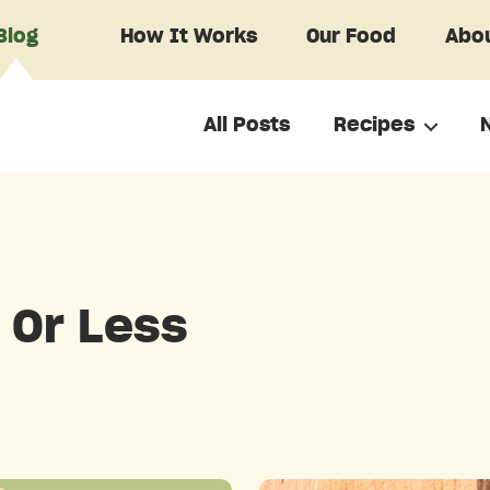
Blog
How It Works
Our Food
Abou
All Posts
Recipes
 Or Less