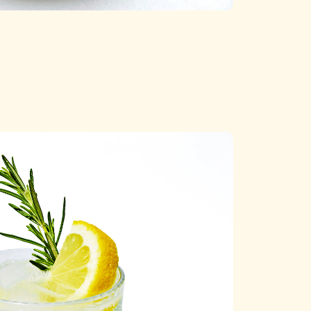
Categories