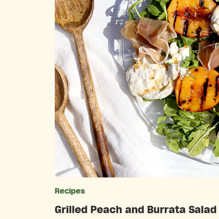
Recipes
Catego
Grilled Peach and Burrata Salad