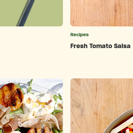
ries
Recipes
Fresh Tomato Salsa