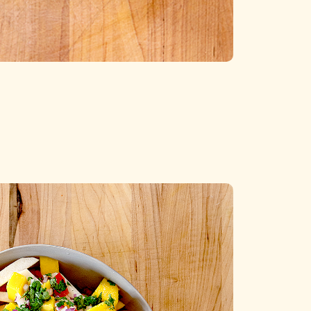
Categories