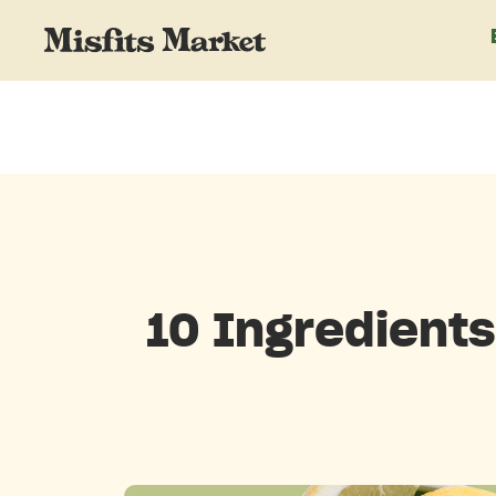
10 Ingredients