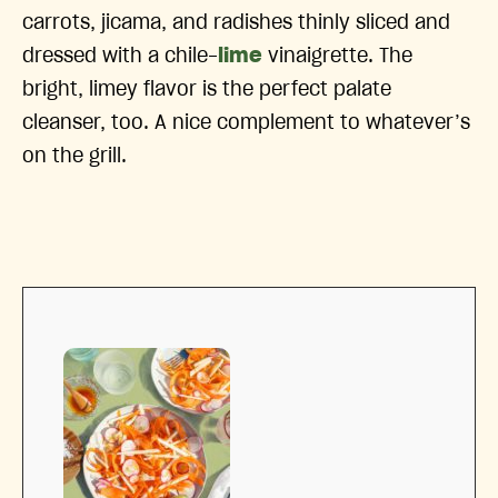
carrots, jicama, and radishes thinly sliced and
dressed with a chile-
lime
vinaigrette. The
bright, limey flavor is the perfect palate
cleanser, too. A nice complement to whatever’s
on the grill.