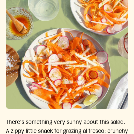
There’s something very sunny about this salad.
A zippy little snack for grazing al fresco: crunchy