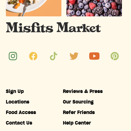
Sign Up
Reviews & Press
Locations
Our Sourcing
Food Access
Refer Friends
Contact Us
Help Center