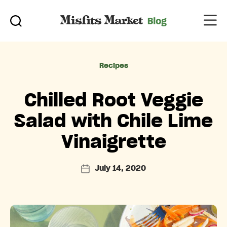
Categories
Recipes
Chilled Root Veggie
Salad with Chile Lime
Vinaigrette
July 14, 2020
Post
date