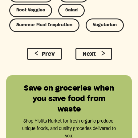
Root Veggies
Salad
Summer Meal Inspiration
Vegetarian
Prev
Next
Save on groceries when
you save food from
waste
Shop Misfits Market for fresh organic produce,
unique foods, and quality groceries delivered to
you.