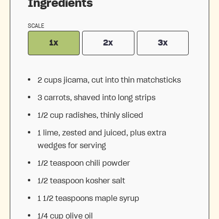
Ingredients
SCALE
1x
2x
3x
2 cups
jicama, cut into thin matchsticks
3
carrots, shaved into long strips
1/2 cup
radishes, thinly sliced
1
lime, zested and juiced, plus extra
wedges for serving
1/2 teaspoon
chili powder
1/2 teaspoon
kosher salt
1 1/2 teaspoons
maple syrup
1/4 cup
olive oil