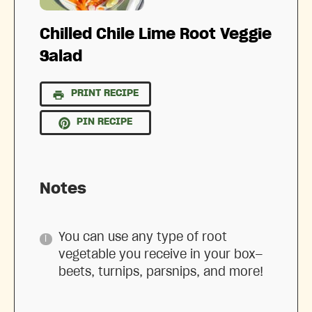
Chilled Chile Lime Root Veggie
Salad
PRINT RECIPE
PIN RECIPE
Notes
You can use any type of root
vegetable you receive in your box—
beets, turnips, parsnips, and more!