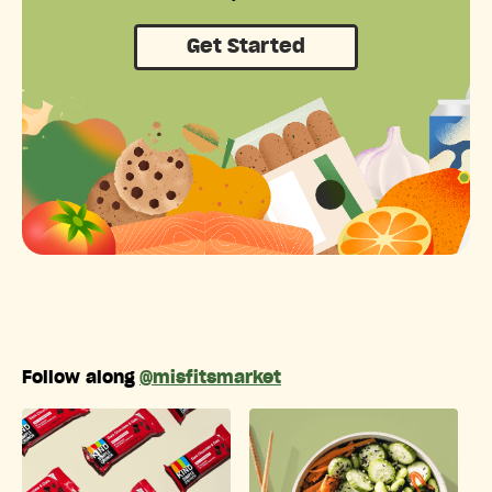
Get Started
Follow along
@misfitsmarket