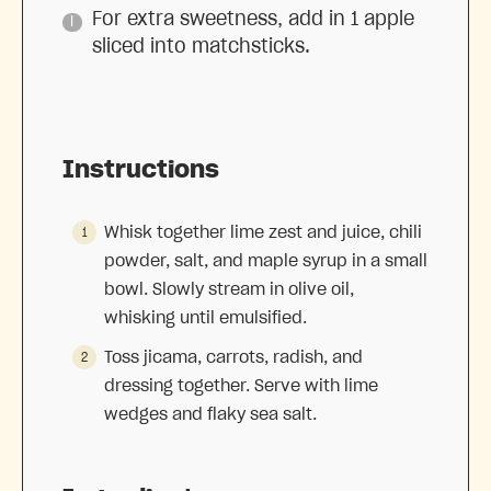
For extra sweetness, add in 1 apple
sliced into matchsticks.
Instructions
Whisk together lime zest and juice, chili
powder, salt, and maple syrup in a small
bowl. Slowly stream in olive oil,
whisking until emulsified.
Toss jicama, carrots, radish, and
dressing together. Serve with lime
wedges and flaky sea salt.