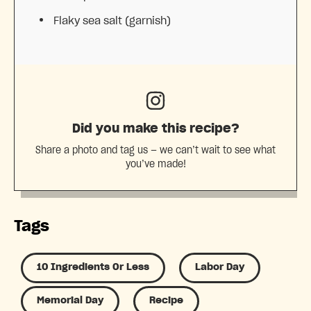
Flaky sea salt (garnish)
Did you make this recipe?
Share a photo and tag us — we can’t wait to see what
you’ve made!
Tags
10 Ingredients Or Less
Labor Day
Memorial Day
Recipe