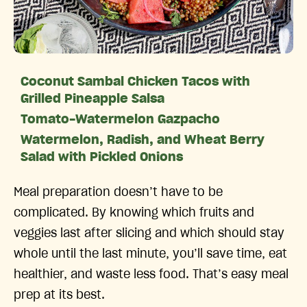
Coconut Sambal Chicken Tacos with
Grilled Pineapple Salsa
Tomato-Watermelon Gazpacho
Watermelon, Radish, and Wheat Berry
Salad with Pickled Onions
Meal preparation doesn’t have to be
complicated. By knowing which fruits and
veggies last after slicing and which should stay
whole until the last minute, you’ll save time, eat
healthier, and waste less food. That’s easy meal
prep at its best.