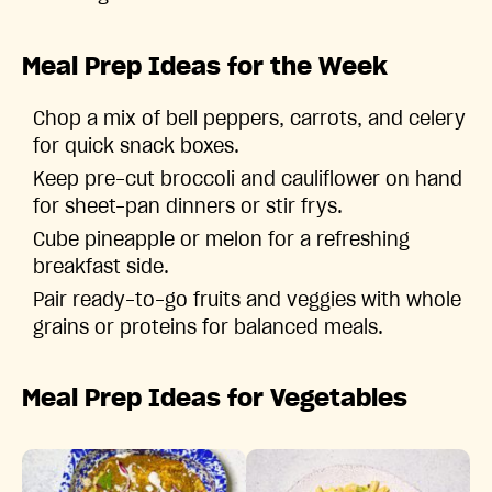
Meal Prep Ideas for the Week
Chop a mix of bell peppers, carrots, and celery
for quick snack boxes.
Keep pre-cut broccoli and cauliflower on hand
for sheet-pan dinners or stir frys.
Cube pineapple or melon for a refreshing
breakfast side.
Pair ready-to-go fruits and veggies with whole
grains or proteins for balanced meals.
Meal Prep Ideas for Vegetables