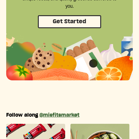
you.
Get Started
Follow along
@misfitsmarket