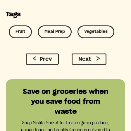
Tags
Fruit
Meal Prep
Vegetables
Prev
Next
Save on groceries when
you save food from
waste
Shop Misfits Market for fresh organic produce,
unique foods, and quality groceries delivered to