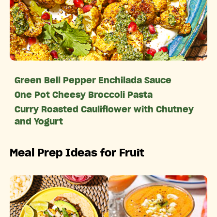
Green Bell Pepper Enchilada Sauce
One Pot Cheesy Broccoli Pasta
Curry Roasted Cauliflower with Chutney
and Yogurt
Meal Prep Ideas for Fruit