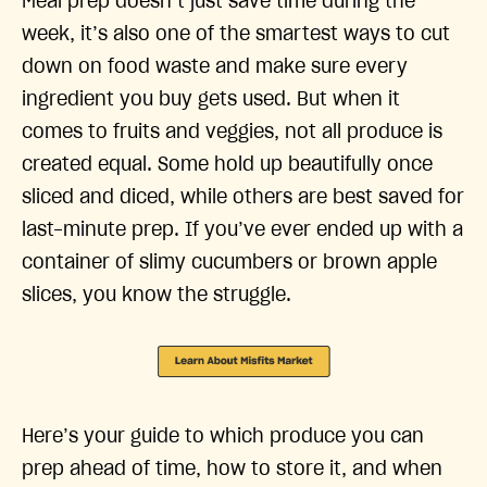
Meal prep doesn’t just save time during the
week, it’s also one of the smartest ways to cut
down on food waste and make sure every
ingredient you buy gets used. But when it
comes to fruits and veggies, not all produce is
created equal. Some hold up beautifully once
sliced and diced, while others are best saved for
last-minute prep. If you’ve ever ended up with a
container of slimy cucumbers or brown apple
slices, you know the struggle.
Here’s your guide to which produce you can
prep ahead of time, how to store it, and when