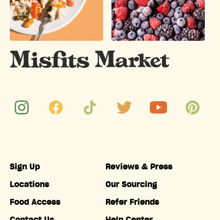
Sign Up
Reviews & Press
Locations
Our Sourcing
Food Access
Refer Friends