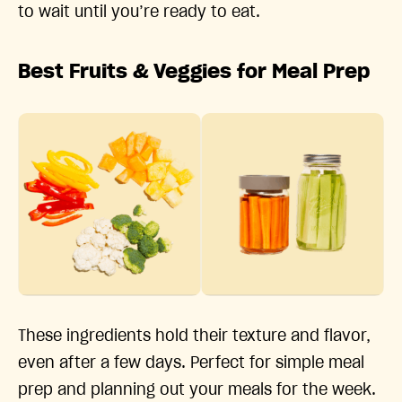
to wait until you’re ready to eat.
Best Fruits & Veggies for Meal Prep
These ingredients hold their texture and flavor,
even after a few days. Perfect for simple meal
prep and planning out your meals for the week.