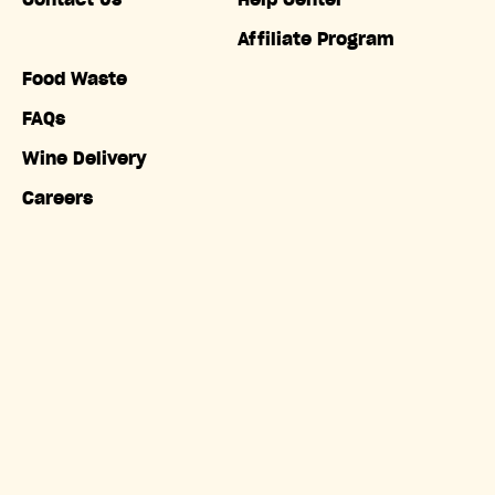
Contact Us
Help Center
Affiliate Program
Food Waste
FAQs
Wine Delivery
Careers
Accessibility
Copyright © Misfits Market. All rights reserved.
Terms of
Service
|
Privacy Policy
|
Do Not Sell My Information
|
California Privacy Notice