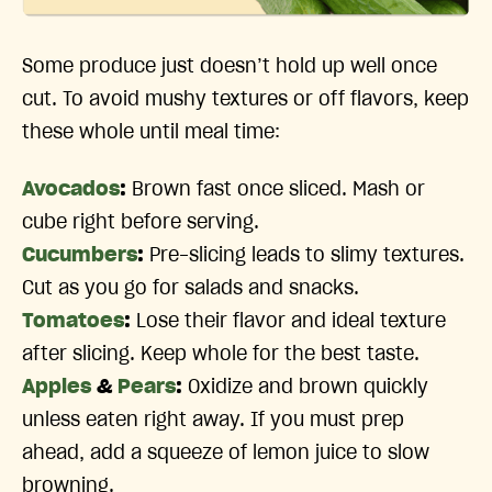
Some produce just doesn’t hold up well once
cut. To avoid mushy textures or off flavors, keep
these whole until meal time:
Avocados
:
Brown fast once sliced. Mash or
cube right before serving.
Cucumbers
:
Pre-slicing leads to slimy textures.
Cut as you go for salads and snacks.
Tomatoes
:
Lose their flavor and ideal texture
after slicing. Keep whole for the best taste.
Apples
&
Pears
:
Oxidize and brown quickly
unless eaten right away. If you must prep
ahead, add a squeeze of lemon juice to slow
browning.