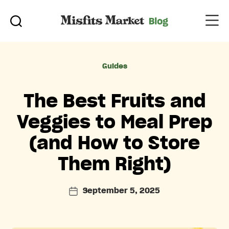
Categories
Guides
The Best Fruits and
Veggies to Meal Prep
(and How to Store
Them Right)
September 5, 2025
Post
date