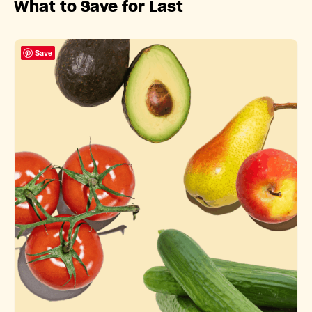
What to Save for Last
Save