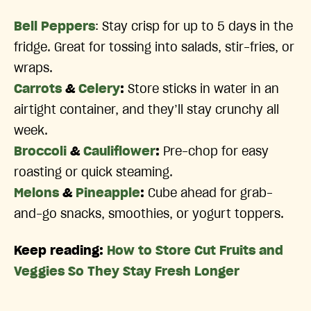
Bell Peppers
: Stay crisp for up to 5 days in the
fridge. Great for tossing into salads, stir-fries, or
wraps.
Carrots
&
Celery
:
Store sticks in water in an
airtight container, and they’ll stay crunchy all
week.
Broccoli
&
Cauliflower
:
Pre-chop for easy
roasting or quick steaming.
Melons
&
Pineapple
:
Cube ahead for grab-
and-go snacks, smoothies, or yogurt toppers.
Keep reading:
How to Store Cut Fruits and
Veggies So They Stay Fresh Longer