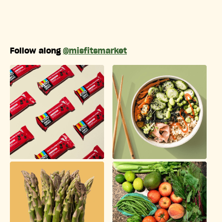
Follow along
@misfitsmarket