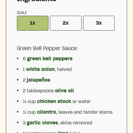
SCALE
1x
2x
3x
Green Bell Pepper Sauce
6
green bell peppers
1
white onion
, halved
2
jalapeños
2 tablespoons
olive oil
½ cup
chicken stock
or water
½ cup
cilantro
, leaves and tender stems
3
garlic cloves
, skins removed