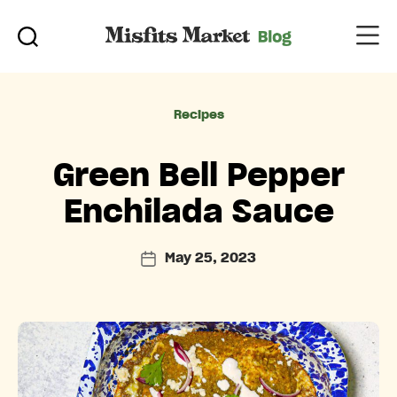
Categories
Recipes
Green Bell Pepper
Enchilada Sauce
May 25, 2023
Post
date