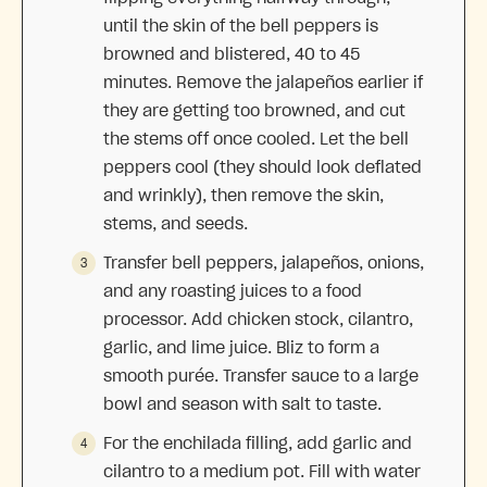
until the skin of the bell peppers is
browned and blistered, 40 to 45
minutes. Remove the jalapeños earlier if
they are getting too browned, and cut
the stems off once cooled. Let the bell
peppers cool (they should look deflated
and wrinkly), then remove the skin,
stems, and seeds.
Transfer bell peppers, jalapeños, onions,
and any roasting juices to a food
processor. Add chicken stock, cilantro,
garlic, and lime juice. Bliz to form a
smooth purée. Transfer sauce to a large
bowl and season with salt to taste.
For the enchilada filling, add garlic and
cilantro to a medium pot. Fill with water