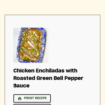
Chicken Enchiladas with
Roasted Green Bell Pepper
Sauce
PRINT RECIPE