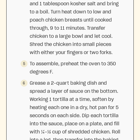
and 1 tablespoon kosher salt and bring
to a boil. Turn heat down to low and
poach chicken breasts until cooked
through, 9 to 11 minutes. Transfer
chicken to a large bowl and let cool.
Shred the chicken into small pieces
with either your fingers or two forks.
To assemble, preheat the oven to 350
degrees F.
Grease a 2-quart baking dish and
spread a layer of sauce on the bottom.
Working 1 tortilla at a time, soften by
heating each one in a dry, hot pan for 5
seconds on each side. Dip each tortilla
into the sauce, place on a plate, and fill
with ¼-⅓ cup of shredded chicken. Roll