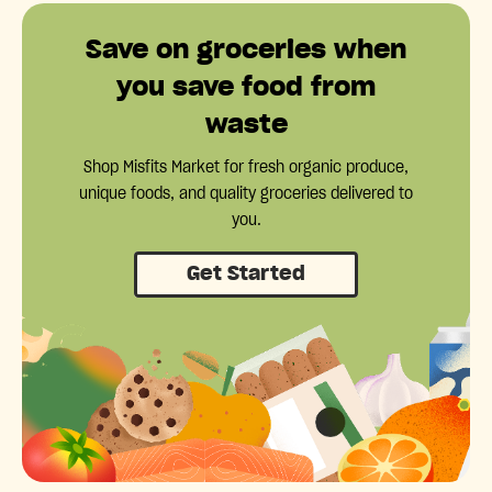
Save on groceries when
you save food from
waste
Shop Misfits Market for fresh organic produce,
unique foods, and quality groceries delivered to
you.
Get Started