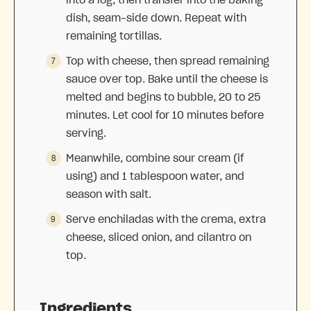
into a log, then transfer into the baking
dish, seam-side down. Repeat with
remaining tortillas.
Top with cheese, then spread remaining
sauce over top. Bake until the cheese is
melted and begins to bubble, 20 to 25
minutes. Let cool for 10 minutes before
serving.
Meanwhile, combine sour cream (if
using) and 1 tablespoon water, and
season with salt.
Serve enchiladas with the crema, extra
cheese, sliced onion, and cilantro on
top.
Ingredients