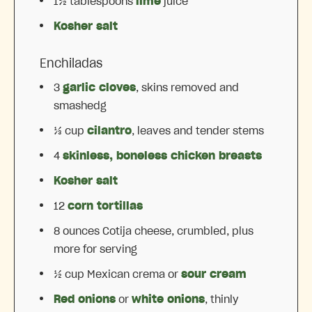
1½ tablespoons
lime
juice
Kosher salt
Enchiladas
3
garlic cloves
, skins removed and
smashedg
⅓ cup
cilantro
, leaves and tender stems
4
skinless, boneless chicken breasts
Kosher salt
12
corn tortillas
8 ounces
Cotija cheese, crumbled, plus
more for serving
½ cup
Mexican crema or
sour cream
Red onions
or
white onions
, thinly