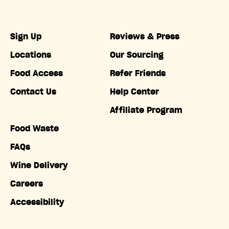
Sign Up
Reviews & Press
Locations
Our Sourcing
Food Access
Refer Friends
Contact Us
Help Center
Affiliate Program
Food Waste
FAQs
Wine Delivery
Careers
Accessibility