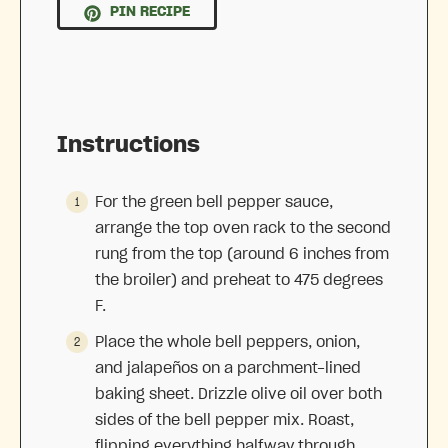
PIN RECIPE
Instructions
For the green bell pepper sauce,
arrange the top oven rack to the second
rung from the top (around 6 inches from
the broiler) and preheat to 475 degrees
F.
Place the whole bell peppers, onion,
and jalapeños on a parchment-lined
baking sheet. Drizzle olive oil over both
sides of the bell pepper mix. Roast,
flipping everything halfway through,