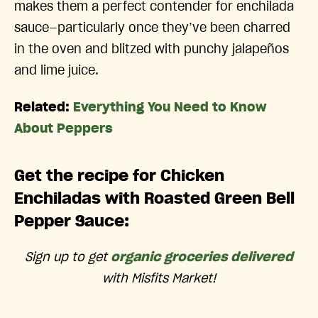
makes them a perfect contender for enchilada
sauce—particularly once they’ve been charred
in the oven and blitzed with punchy jalapeños
and lime juice.
Related:
Everything You Need to Know
About Peppers
Get the recipe for Chicken
Enchiladas with Roasted Green Bell
Pepper Sauce:
Sign up to get
organic groceries delivered
with Misfits Market!