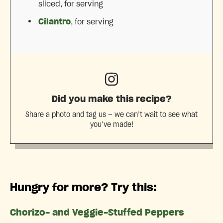
sliced, for serving
Cilantro
, for serving
Did you make this recipe?
Share a photo and tag us — we can’t wait to see what
you’ve made!
Hungry for more? Try this:
Chorizo- and Veggie-Stuffed Peppers