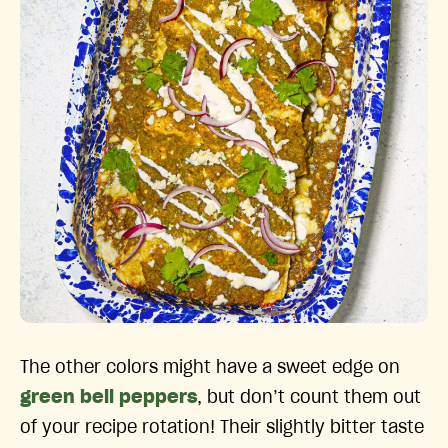
The other colors might have a sweet edge on
green bell peppers
, but don’t count them out
of your recipe rotation! Their slightly bitter taste