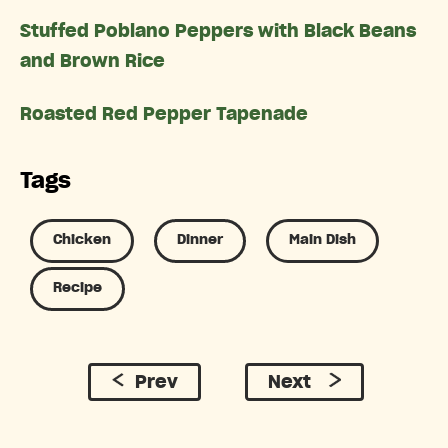
Stuffed Poblano Peppers with Black Beans
and Brown Rice
Roasted Red Pepper Tapenade
Tags
Chicken
Dinner
Main Dish
Recipe
Prev
Next