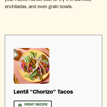
enchiladas, and even grain bowls.
Lentil “Chorizo” Tacos
PRINT RECIPE