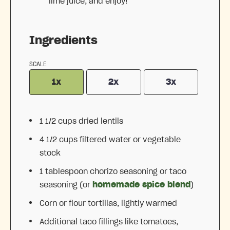
lime juice, and enjoy!
Ingredients
SCALE
1x
2x
3x
1 1/2 cups
dried lentils
4 1/2 cups
filtered water or vegetable
stock
1 tablespoon
chorizo seasoning or taco
seasoning (or
homemade spice blend
)
Corn or flour tortillas, lightly warmed
Additional taco fillings like tomatoes,