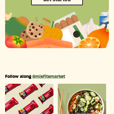
Get Started
Follow along
@misfitsmarket