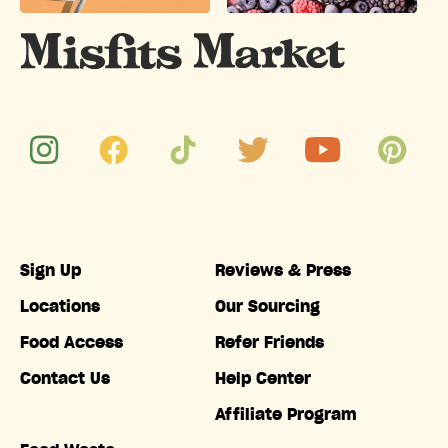
Sign Up
Reviews & Press
Locations
Our Sourcing
Food Access
Refer Friends
Contact Us
Help Center
Affiliate Program