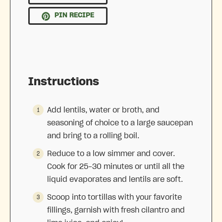
PIN RECIPE
Instructions
Add lentils, water or broth, and
seasoning of choice to a large saucepan
and bring to a rolling boil.
Reduce to a low simmer and cover.
Cook for 25-30 minutes or until all the
liquid evaporates and lentils are soft.
Scoop into tortillas with your favorite
fillings, garnish with fresh cilantro and