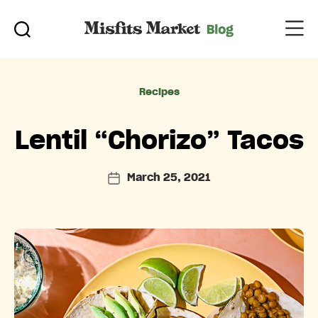
Categories
Recipes
Lentil “Chorizo” Tacos
March 25, 2021
Post
date