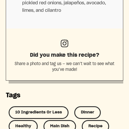
pickled red onions, jalapeños, avocado,
limes, and cilantro
Did you make this recipe?
Share a photo and tag us — we can’t wait to see what
you’ve made!
Tags
10 Ingredients Or Less
Dinner
Healthy
Main Dish
Recipe