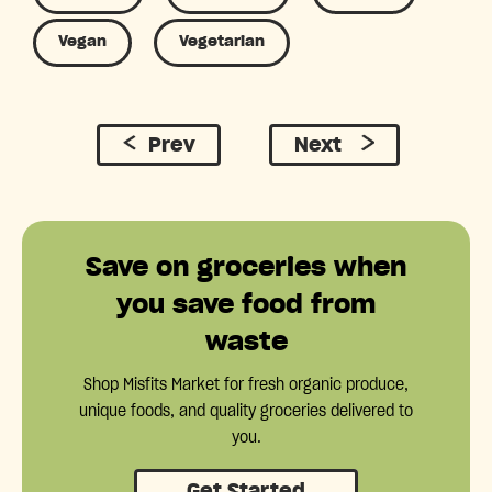
Vegan
Vegetarian
Prev
Next
Save on groceries when
you save food from
waste
Shop Misfits Market for fresh organic produce,
unique foods, and quality groceries delivered to
you.