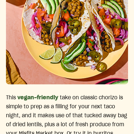
This
vegan-friendly
take on classic chorizo is
simple to prep as a filling for your next taco
night, and it makes use of that tucked away bag
of dried lentils, plus a lot of fresh produce from
your Misfits Market box. Or try it in burritos,