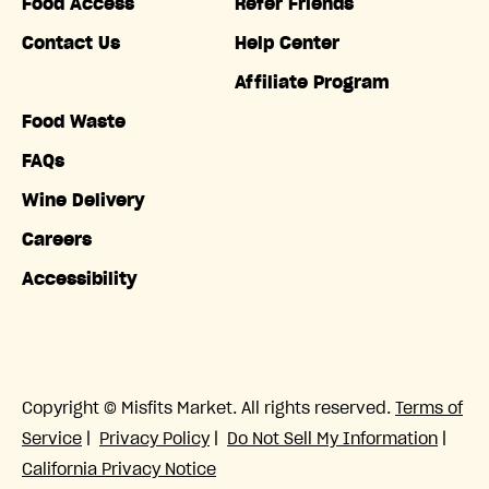
Food Access
Refer Friends
Contact Us
Help Center
Affiliate Program
Food Waste
FAQs
Wine Delivery
Careers
Accessibility
Copyright © Misfits Market. All rights reserved.
Terms of
Service
|
Privacy Policy
|
Do Not Sell My Information
|
California Privacy Notice