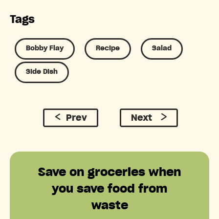
Tags
Bobby Flay
Recipe
Salad
Side Dish
Prev
Next
Save on groceries when
you save food from
waste