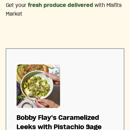
Get your
fresh produce delivered
with Misfits
Market
Bobby Flay’s Caramelized
Leeks with Pistachio Sage