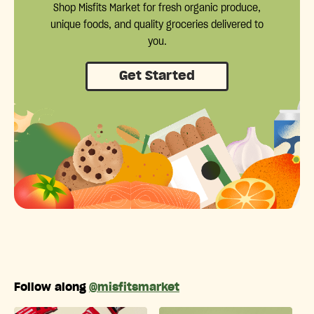
Shop Misfits Market for fresh organic produce,
unique foods, and quality groceries delivered to
you.
Get Started
Follow along
@misfitsmarket