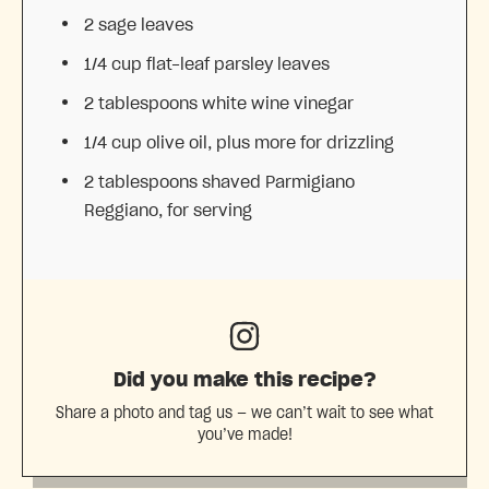
2
sage leaves
1/4 cup
flat-leaf parsley leaves
2 tablespoons
white wine vinegar
1/4 cup
olive oil, plus more for drizzling
2 tablespoons
shaved Parmigiano
Reggiano, for serving
Did you make this recipe?
Share a photo and tag us — we can’t wait to see what
you’ve made!