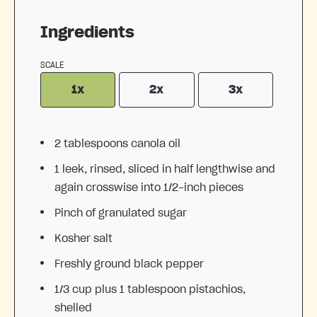
Ingredients
SCALE
1x
2x
3x
2 tablespoons
canola oil
1
leek, rinsed, sliced in half lengthwise and
again crosswise into
1/2
-inch pieces
Pinch of granulated sugar
Kosher salt
Freshly ground black pepper
1/3 cup
plus 1 tablespoon pistachios,
shelled