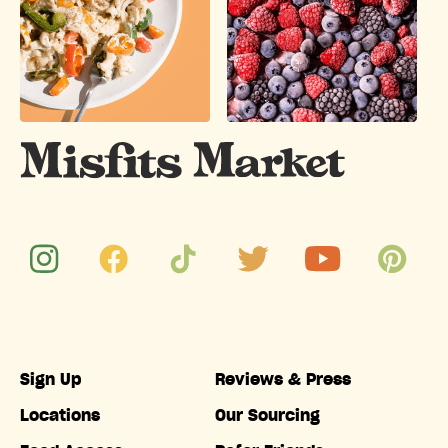
Sign Up
Reviews & Press
Locations
Our Sourcing