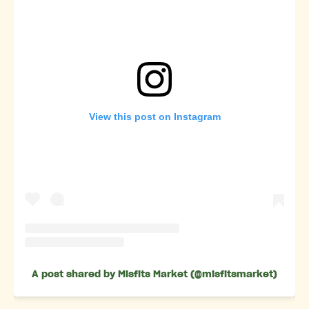
View this post on Instagram
A post shared by Misfits Market (@misfitsmarket)