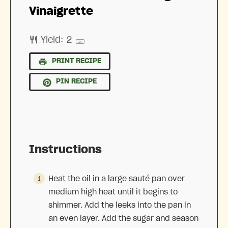
Vinaigrette
Yield:
2
1
x
PRINT RECIPE
PIN RECIPE
Instructions
Heat the oil in a large sauté pan over
medium high heat until it begins to
shimmer. Add the leeks into the pan in
an even layer. Add the sugar and season