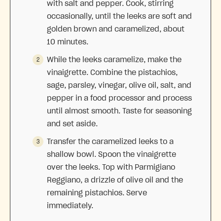
with salt and pepper. Cook, stirring
occasionally, until the leeks are soft and
golden brown and caramelized, about
10 minutes.
While the leeks caramelize, make the
vinaigrette. Combine the pistachios,
sage, parsley, vinegar, olive oil, salt, and
pepper in a food processor and process
until almost smooth. Taste for seasoning
and set aside.
Transfer the caramelized leeks to a
shallow bowl. Spoon the vinaigrette
over the leeks. Top with Parmigiano
Reggiano, a drizzle of olive oil and the
remaining pistachios. Serve
immediately.