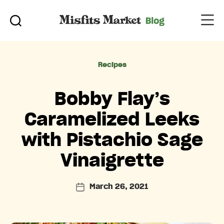
Categories
Recipes
Bobby Flay’s
Caramelized Leeks
with Pistachio Sage
Vinaigrette
March 26, 2021
Post
date