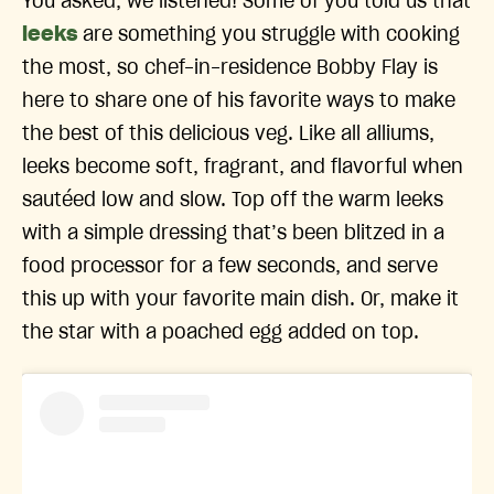
You asked, we listened! Some of you told us that
leeks
are something you struggle with cooking
the most, so chef-in-residence Bobby Flay is
here to share one of his favorite ways to make
the best of this delicious veg. Like all alliums,
leeks become soft, fragrant, and flavorful when
sautéed low and slow. Top off the warm leeks
with a simple dressing that’s been blitzed in a
food processor for a few seconds, and serve
this up with your favorite main dish. Or, make it
the star with a poached egg added on top.